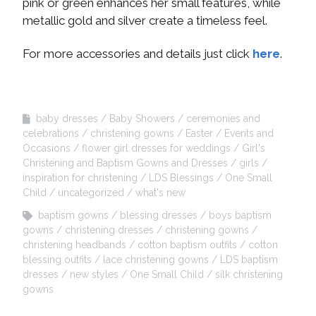
pink or green enhances her small features, while
metallic gold and silver create a timeless feel.
For more accessories and details just click
here
.
baby dresses
Baby Showers
ceremonies and
celebrations
christening gowns
Easter
Events and
Occasions
flower girl dresses for weddings
Girl's
Christening and Baptism Gowns and Dresses
girls
inspiration for christening
LDS Blessings
One Small
Child
uncategorized
what's new
baptism gowns
blessing dresses
boys baptism
gowns
christening dresses
christening gowns
christening headbands
cotton baptism outfits
cotton
blessing outfits
lace christening gowns
LDS baptism
dresses
new styles
One Small Child
silk christening
gowns