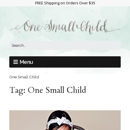
FREE Shipping on Orders Over $35
Menu
One Small Child
Tag:
One Small Child