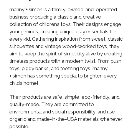
manny + simon is a family-owned-and-operated
business producing a classic and creative
collection of children’s toys. Their designs engage
young minds, creating unique play essentials for
every kid. Gathering inspiration from sweet, classic
silhouettes and vintage wood-worked toys, they
aim to keep the spirit of simplicity alive by creating
timeless products with a modern twist. From push
toys, piggy banks, and teething toys, manny
+ simon has something special to brighten every
child’s home!
Their products are safe, simple, eco-friendly, and
quality-made. They are committed to
environmental and social responsibility, and use
organic and made-in-the-USA materials whenever
possible.