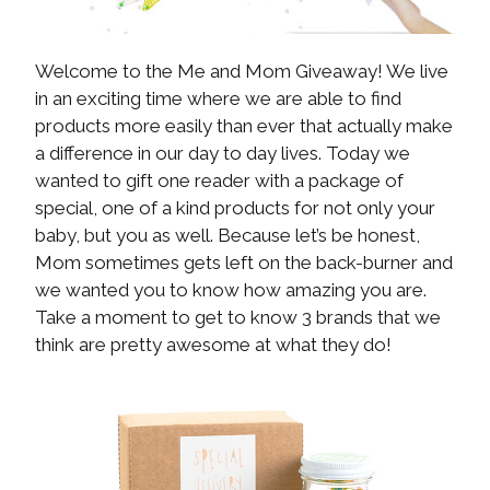
Welcome to the Me and Mom Giveaway! We live
in an exciting time where we are able to find
products more easily than ever that actually make
a difference in our day to day lives. Today we
wanted to gift one reader with a package of
special, one of a kind products for not only your
baby, but you as well. Because let’s be honest,
Mom sometimes gets left on the back-burner and
we wanted you to know how amazing you are.
Take a moment to get to know 3 brands that we
think are pretty awesome at what they do!