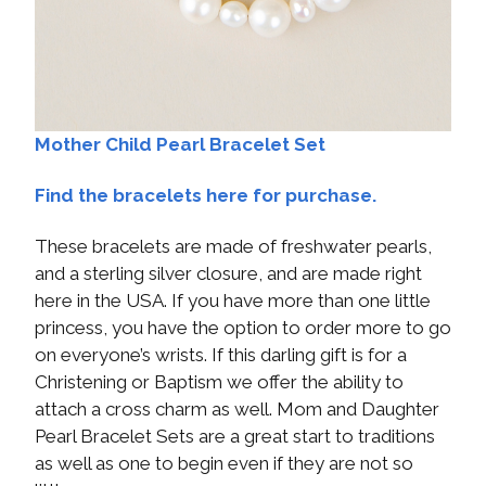
Mother Child Pearl Bracelet Set
Find the bracelets here for purchase.
These bracelets are made of freshwater pearls,
and a sterling silver closure, and are made right
here in the USA. If you have more than one little
princess, you have the option to order more to go
on everyone’s wrists. If this darling gift is for a
Christening or Baptism we offer the ability to
attach a cross charm as well. Mom and Daughter
Pearl Bracelet Sets are a great start to traditions
as well as one to begin even if they are not so