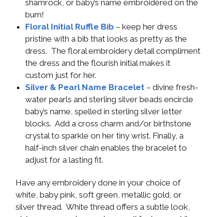
shamrock, or baby’s name embroidered on the
bum!
Floral Initial Ruffle Bib
– keep her dress
pristine with a bib that looks as pretty as the
dress. The floral embroidery detail compliment
the dress and the flourish initial makes it
custom just for her.
Silver & Pearl Name Bracelet
– divine fresh-
water pearls and sterling silver beads encircle
baby’s name, spelled in sterling silver letter
blocks. Add a cross charm and/or birthstone
crystal to sparkle on her tiny wrist. Finally, a
half-inch silver chain enables the bracelet to
adjust for a lasting fit.
Have any embroidery done in your choice of
white, baby pink, soft green, metallic gold, or
silver thread. White thread offers a subtle look,