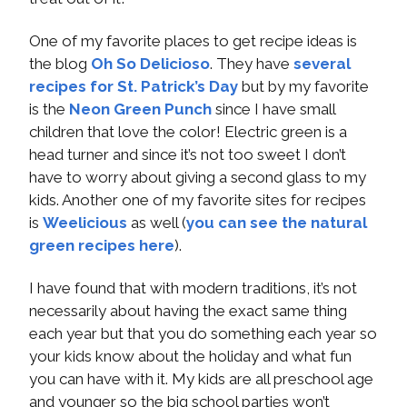
One of my favorite places to get recipe ideas is
the blog
Oh So Delicioso
. They have
several
recipes for St. Patrick’s Day
but by my favorite
is the
Neon Green Punch
since I have small
children that love the color! Electric green is a
head turner and since it’s not too sweet I don’t
have to worry about giving a second glass to my
kids. Another one of my favorite sites for recipes
is
Weelicious
as well (
you can see the natural
green recipes here
).
I have found that with modern traditions, it’s not
necessarily about having the exact same thing
each year but that you do something each year so
your kids know about the holiday and what fun
you can have with it. My kids are all preschool age
and younger so the big school parties won’t