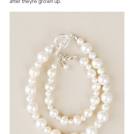
after they’re grown up.