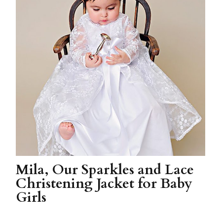
Mila, Our Sparkles and Lace
Christening Jacket for Baby
Girls