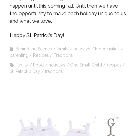
happen until this coming fall. Until then we have
the opportunity to make each holiday unique to us
and what we love.
Happy St. Patrick’s Day!
Behind the Scenes
family
holidays
Kid Activities
parenting
Recipes
Traditions
family
Food
holidays
One Small Child
recipes
St. Patrick's Day
traditions