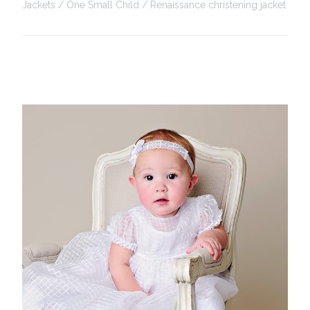
Jackets
One Small Child
Renaissance christening jacket