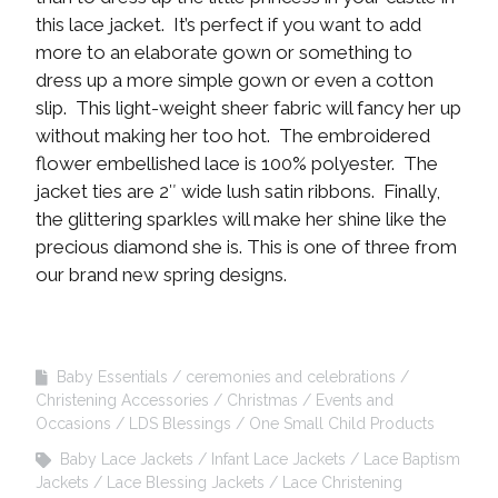
this lace jacket. It’s perfect if you want to add
more to an elaborate gown or something to
dress up a more simple gown or even a cotton
slip. This light-weight sheer fabric will fancy her up
without making her too hot. The embroidered
flower embellished lace is 100% polyester. The
jacket ties are 2″ wide lush satin ribbons. Finally,
the glittering sparkles will make her shine like the
precious diamond she is. This is one of three from
our brand new spring designs.
Baby Essentials
ceremonies and celebrations
Christening Accessories
Christmas
Events and
Occasions
LDS Blessings
One Small Child Products
Baby Lace Jackets
Infant Lace Jackets
Lace Baptism
Jackets
Lace Blessing Jackets
Lace Christening