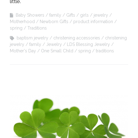
little.
Baby Showers
family
Gifts
girls
jewelry
Motherhood
Newborn Gifts
product information
spring
Traditions
baptism jewelry
christening accessories
christening
jewelry
family
Jewelry
LDS Blessing Jewelry
Mother's Day
One Small Child
spring
traditions