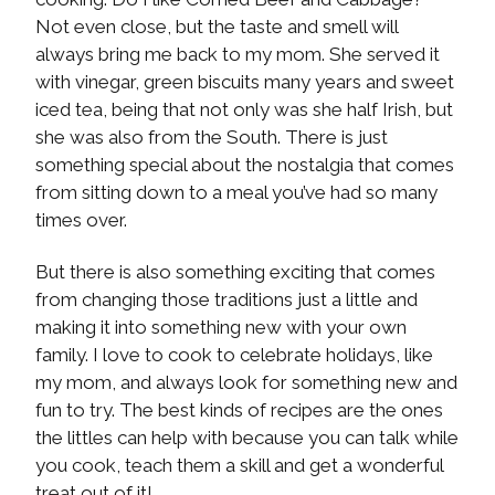
Not even close, but the taste and smell will
always bring me back to my mom. She served it
with vinegar, green biscuits many years and sweet
iced tea, being that not only was she half Irish, but
she was also from the South. There is just
something special about the nostalgia that comes
from sitting down to a meal you’ve had so many
times over.
But there is also something exciting that comes
from changing those traditions just a little and
making it into something new with your own
family. I love to cook to celebrate holidays, like
my mom, and always look for something new and
fun to try. The best kinds of recipes are the ones
the littles can help with because you can talk while
you cook, teach them a skill and get a wonderful
treat out of it!