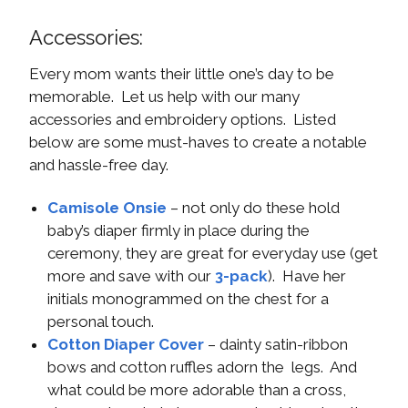
Accessories:
Every mom wants their little one’s day to be
memorable. Let us help with our many
accessories and embroidery options. Listed
below are some must-haves to create a notable
and hassle-free day.
Camisole Onsie
– not only do these hold
baby’s diaper firmly in place during the
ceremony, they are great for everyday use (get
more and save with our
3-pack
). Have her
initials monogrammed on the chest for a
personal touch.
Cotton Diaper Cover
– dainty satin-ribbon
bows and cotton ruffles adorn the legs. And
what could be more adorable than a cross,