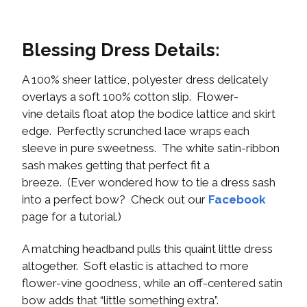
Blessing Dress Details:
A 100% sheer lattice, polyester dress delicately
overlays a soft 100% cotton slip. Flower-
vine details float atop the bodice lattice and skirt
edge. Perfectly scrunched lace wraps each
sleeve in pure sweetness. The white satin-ribbon
sash makes getting that perfect fit a
breeze. (Ever wondered how to tie a dress sash
into a perfect bow? Check out our
Facebook
page for a tutorial.)
A matching headband pulls this quaint little dress
altogether. Soft elastic is attached to more
flower-vine goodness, while an off-centered satin
bow adds that “little something extra”.