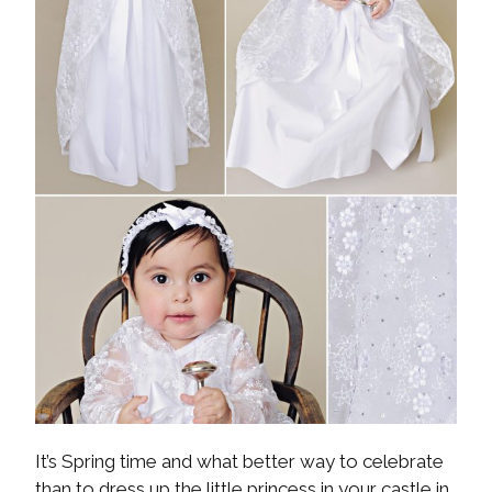
It’s Spring time and what better way to celebrate
than to dress up the little princess in your castle in