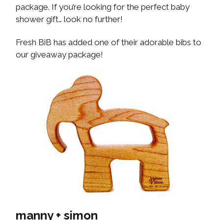
package. If you’re looking for the perfect baby
shower gift… look no further!
Fresh BiB has added one of their adorable bibs to
our giveaway package!
manny + simon