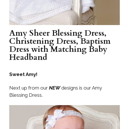
Amy Sheer Blessing Dress,
Christening Dress, Baptism
Dress with Matching Baby
Headband
Sweet Amy!
Next up from our
NEW
designs is our Amy
Blessing Dress.