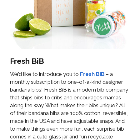
Fresh BiB
We’d like to introduce you to
Fresh BiB
– a
monthly subscription to one-of-a-kind designer
bandana bibs! Fresh BiB is a modern bib company
that ships bibs to cribs and encourages mamas
along the way. What makes their bibs unique? All
of their bandana bibs are 100% cotton, reversible,
made in the USA and have adjustable snaps. And
to make things even more fun, each surprise bib
comes in a cute glass jar and fun recyclable