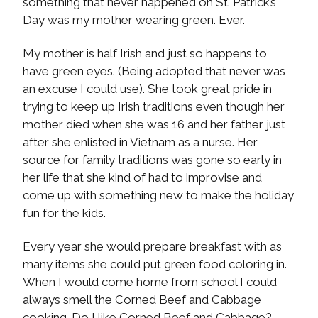
something that never happened on St. Patrick’s
Day was my mother wearing green. Ever.
My mother is half Irish and just so happens to
have green eyes. (Being adopted that never was
an excuse I could use). She took great pride in
trying to keep up Irish traditions even though her
mother died when she was 16 and her father just
after she enlisted in Vietnam as a nurse. Her
source for family traditions was gone so early in
her life that she kind of had to improvise and
come up with something new to make the holiday
fun for the kids.
Every year she would prepare breakfast with as
many items she could put green food coloring in.
When I would come home from school I could
always smell the Corned Beef and Cabbage
cooking. Do I like Corned Beef and Cabbage?