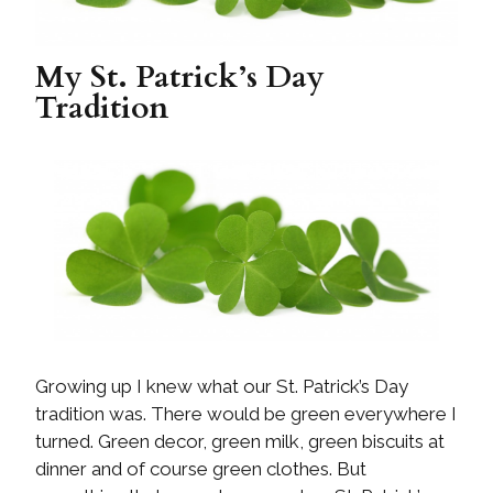
My St. Patrick’s Day
Tradition
Growing up I knew what our St. Patrick’s Day
tradition was. There would be green everywhere I
turned. Green decor, green milk, green biscuits at
dinner and of course green clothes. But