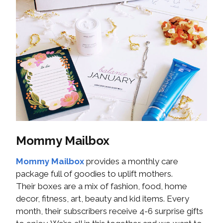
Mommy Mailbox
Mommy Mailbox
provides a monthly care
package full of goodies to uplift mothers.
Their boxes are a mix of fashion, food, home
decor, fitness, art, beauty and kid items. Every
month, their subscribers receive 4-6 surprise gifts