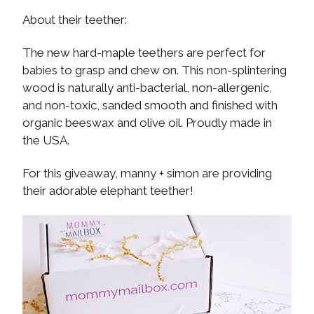
About their teether:
The new hard-maple teethers are perfect for
babies to grasp and chew on. This non-splintering
wood is naturally anti-bacterial, non-allergenic,
and non-toxic, sanded smooth and finished with
organic beeswax and olive oil. Proudly made in
the USA.
For this giveaway, manny + simon are providing
their adorable elephant teether!