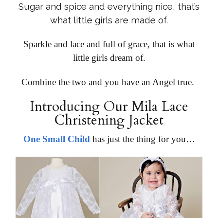
Sugar and spice and everything nice, that’s
what little girls are made of.
Sparkle and lace and full of grace, that is what
little girls dream of.
Combine the two and you have an Angel true.
Introducing Our
Mila Lace
Christening Jacket
One Small Child
has just the thing for you…