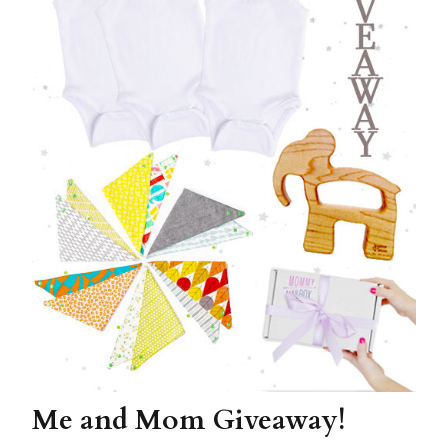
Me and Mom Giveaway!