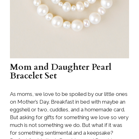
Mom and Daughter Pearl
Bracelet Set
As moms, we love to be spoiled by our little ones
on Mother’s Day. Breakfast in bed with maybe an
eggshell or two, cuddles, and a homemade card.
But asking for gifts for something we love so very
much is not something we do. But what if it was
for something sentimental and a keepsake?