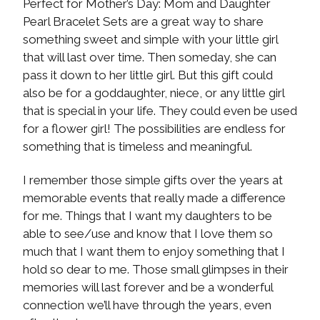
Perfect for Mother’s Day: Mom and Daughter
Pearl Bracelet Sets are a great way to share
something sweet and simple with your little girl
that will last over time. Then someday, she can
pass it down to her little girl. But this gift could
also be for a goddaughter, niece, or any little girl
that is special in your life. They could even be used
for a flower girl! The possibilities are endless for
something that is timeless and meaningful.
I remember those simple gifts over the years at
memorable events that really made a difference
for me. Things that I want my daughters to be
able to see/use and know that I love them so
much that I want them to enjoy something that I
hold so dear to me. Those small glimpses in their
memories will last forever and be a wonderful
connection we’ll have through the years, even