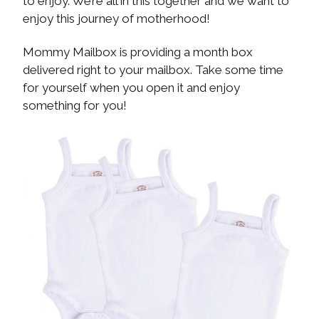
to enjoy. We’re all in this together and we want to
enjoy this journey of motherhood!
Mommy Mailbox is providing a month box
delivered right to your mailbox. Take some time
for yourself when you open it and enjoy
something for you!