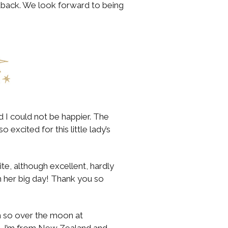
back. We look forward to being
nd I could not be happier. The
excited for this little lady’s
e, although excellent, hardly
 on her big day! Thank you so
’m so over the moon at
re. I’m from New Zealand and