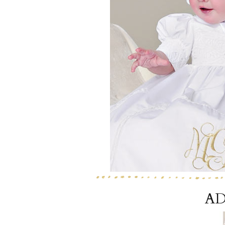
Girls
Pree
New
Shamr
Gifts
Pres
Supp
Firs
Dres
Acce
AD