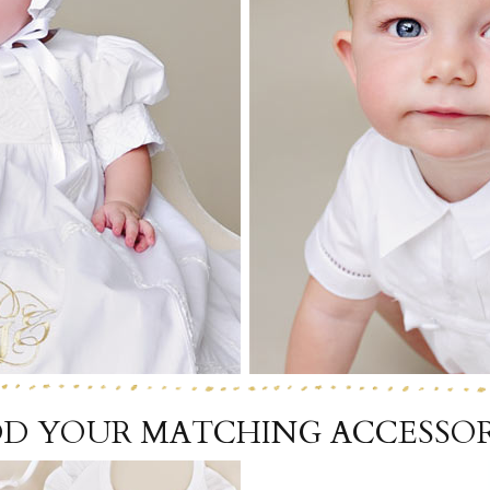
Boys
Supplies
 Accessories
Gifts for Boys
mie and
born
Preservation
Supplies
ocks for Girls
 for Girls
ervation
lies
t Communion
ses and
ssories
D YOUR MATCHING ACCESSOR