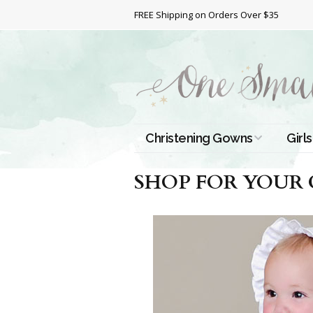
FREE Shipping on Orders Over $35
Christening Gowns
Girls
All Christening Gowns
Bapt
SHOP FOR YOUR
Silk Gowns
Short
Dres
Cotton Gowns
Full 
Chri
Satin Gowns
Extr
Lace Gowns
Chri