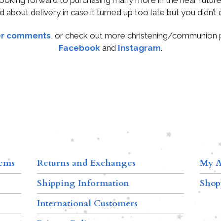
d about delivery in case it turned up too late but you didn’t d
r comments
, or check out more christening/communion
Facebook
and
Instagram
.
tems
Returns and Exchanges
My A
Shipping Information
Shop
International Customers