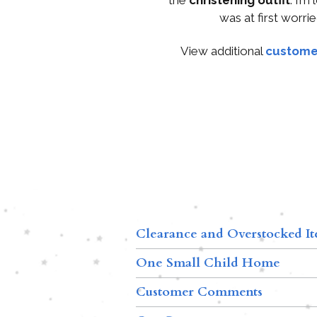
was at first worrie
View additional
custome
Clearance and Overstocked I
One Small Child Home
Customer Comments