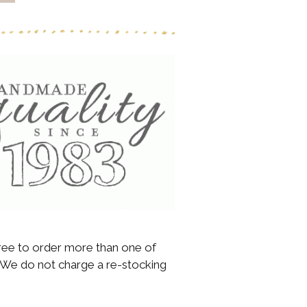
 free to order more than one of
We do not charge a re-stocking