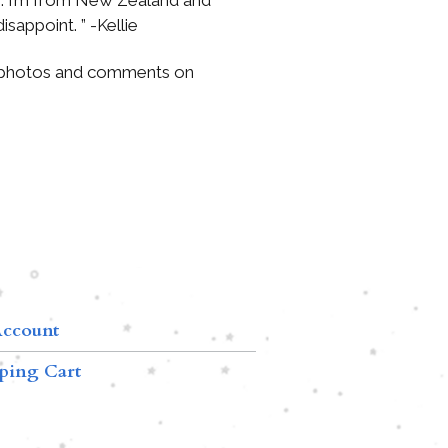
isappoint. ” -Kellie
 photos and comments on
ccount
ping Cart