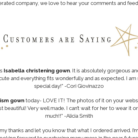
perated company, we love to hear your comments and feed
.
’s
Isabella christening gown
. It is absolutely gorgeous a
ute and everything fits wonderfully and as expected. I am so 
special day!” -Cori Giovinazzo
tism gown
today- LOVE IT! The photos of it on your websit
 just beautiful! Very well made. I can’t wait for her to wear it
much!!” -Alicia Smith
my thanks and let you know that what I ordered arrived. I
m looking forward to purchasing many more in the near futu