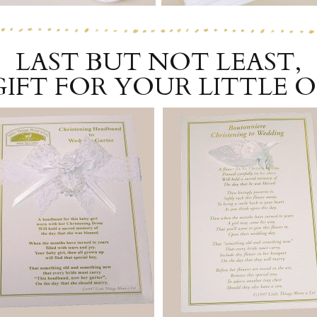
LAST BUT NOT LEAST,
GIFT FOR YOUR LITTLE 