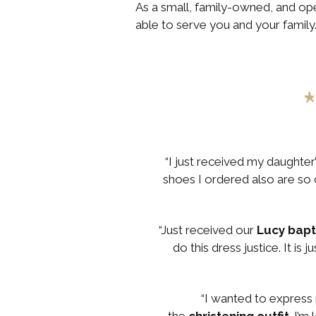
As a small, family-owned, and o
able to serve you and your family
“I just received my daughter
shoes I ordered also are so c
“Just received our
Lucy bap
do this dress justice. It is
“I wanted to express 
the
christening outfit
. I’