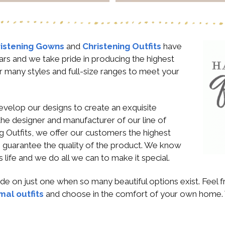
istening Gowns
and
Christening Outfits
have
ars and we take pride in producing the highest
r many styles and full-size ranges to meet your
evelop our designs to create an exquisite
the designer and manufacturer of our line of
 Outfits, we offer our customers the highest
We guarantee the quality of the product. We know
y’s life and we do all we can to make it special.
cide on just one when so many beautiful options exist. Feel
mal outfits
and choose in the comfort of your own home. 