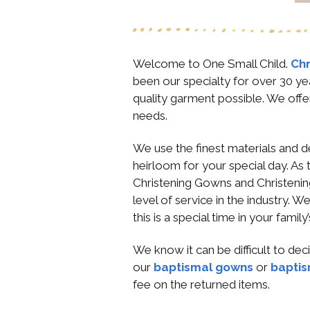
Welcome to One Small Child.
Chr
been our specialty for over 30 ye
quality garment possible. We offe
needs.
We use the finest materials and d
heirloom for your special day. As 
Christening Gowns and Christening
level of service in the industry. 
this is a special time in your famil
We know it can be difficult to de
our
baptismal gowns
or
baptis
fee on the returned items.