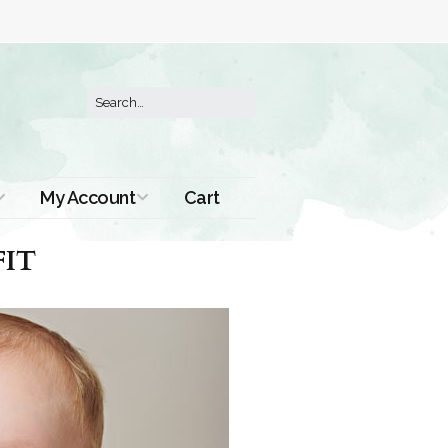
My Account
Cart
Order History
IT