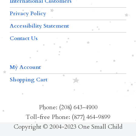
International Customers
Privacy Policy
Accessibility Statement
Contact Us
My Account
Shopping Cart
Phone: (208) 643-4900
Toll-free Phone: (877) 464-9899
Copyright © 2004-2023 One Small Child