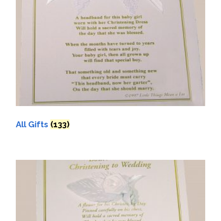
All Gifts
(133)