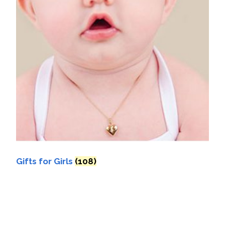
Gifts for Girls
(108)