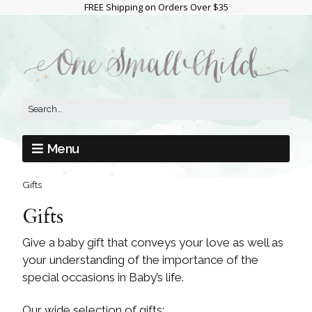
FREE Shipping on Orders Over $35
Menu
Gifts
Gifts
Give a baby gift that conveys your love as well as
your understanding of the importance of the
special occasions in Baby’s life.
Our wide selection of gifts: