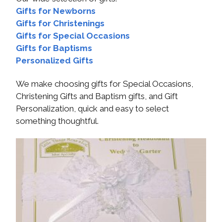
Gifts for Newborns
Gifts for Christenings
Gifts for Special Occasions
Gifts for Baptisms
Personalized Gifts
We make choosing gifts for Special Occasions,
Christening Gifts and Baptism gifts, and Gift
Personalization, quick and easy to select
something thoughtful.