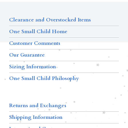
Clearance and Overstocked Items
One Small Child Home
Customer Comments
Our Guarantee
Sizing Information
One Small Child Philosophy
Returns and Exchanges
Shipping Information