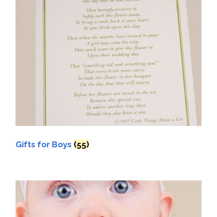
Gifts for Boys
(55)