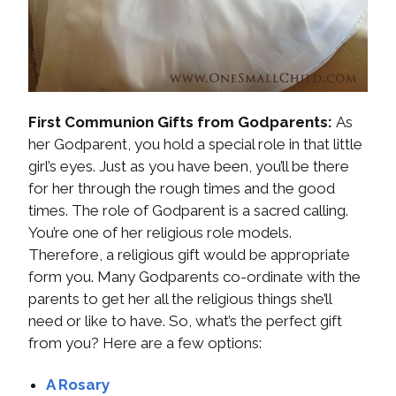
First Communion Gifts from Godparents:
As
her Godparent, you hold a special role in that little
girl’s eyes. Just as you have been, you’ll be there
for her through the rough times and the good
times. The role of Godparent is a sacred calling.
You’re one of her religious role models.
Therefore, a religious gift would be appropriate
form you. Many Godparents co-ordinate with the
parents to get her all the religious things she’ll
need or like to have. So, what’s the perfect gift
from you? Here are a few options:
A Rosary