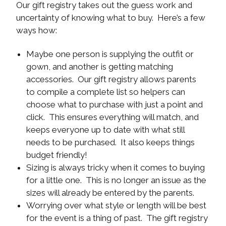
Our gift registry takes out the guess work and
uncertainty of knowing what to buy. Here’s a few
ways how:
Maybe one person is supplying the outfit or
gown, and another is getting matching
accessories. Our gift registry allows parents
to compile a complete list so helpers can
choose what to purchase with just a point and
click. This ensures everything will match, and
keeps everyone up to date with what still
needs to be purchased. It also keeps things
budget friendly!
Sizing is always tricky when it comes to buying
for a little one. This is no longer an issue as the
sizes will already be entered by the parents.
Worrying over what style or length will be best
for the event is a thing of past. The gift registry