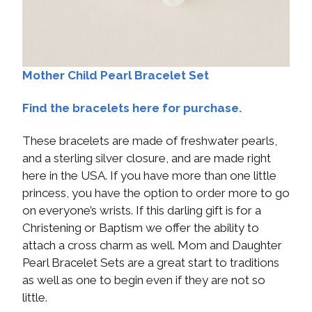
Mother Child Pearl Bracelet Set
Find the bracelets here for purchase.
These bracelets are made of freshwater pearls,
and a sterling silver closure, and are made right
here in the USA. If you have more than one little
princess, you have the option to order more to go
on everyone’s wrists. If this darling gift is for a
Christening or Baptism we offer the ability to
attach a cross charm as well. Mom and Daughter
Pearl Bracelet Sets are a great start to traditions
as well as one to begin even if they are not so
little.