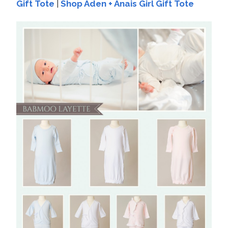
Gift Tote
|
Shop Aden + Anais Girl Gift Tote