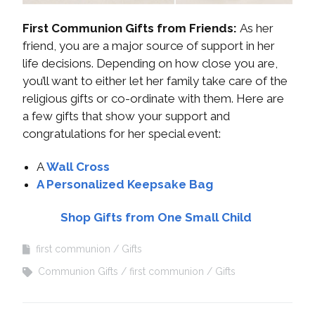
First Communion Gifts from Friends:
As her
friend, you are a major source of support in her
life decisions. Depending on how close you are,
you’ll want to either let her family take care of the
religious gifts or co-ordinate with them. Here are
a few gifts that show your support and
congratulations for her special event:
A
Wall Cross
A Personalized Keepsake Bag
Shop Gifts from One Small Child
first communion
Gifts
Communion Gifts
first communion
Gifts