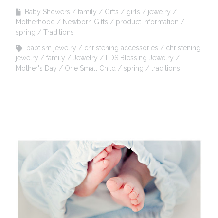
Baby Showers
family
Gifts
girls
jewelry
Motherhood
Newborn Gifts
product information
spring
Traditions
baptism jewelry
christening accessories
christening
jewelry
family
Jewelry
LDS Blessing Jewelry
Mother's Day
One Small Child
spring
traditions