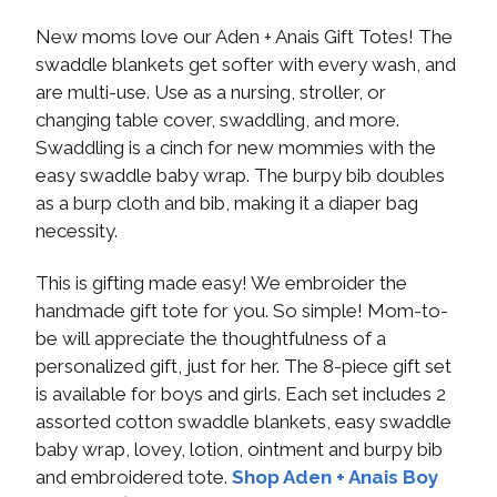
New moms love our Aden + Anais Gift Totes! The
swaddle blankets get softer with every wash, and
are multi-use. Use as a nursing, stroller, or
changing table cover, swaddling, and more.
Swaddling is a cinch for new mommies with the
easy swaddle baby wrap. The burpy bib doubles
as a burp cloth and bib, making it a diaper bag
necessity.
This is gifting made easy! We embroider the
handmade gift tote for you. So simple! Mom-to-
be will appreciate the thoughtfulness of a
personalized gift, just for her. The 8-piece gift set
is available for boys and girls. Each set includes 2
assorted cotton swaddle blankets, easy swaddle
baby wrap, lovey, lotion, ointment and burpy bib
and embroidered tote.
Shop Aden + Anais Boy