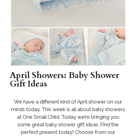
April Showers: Baby Shower
Gift Ideas
We have a different kind of April shower on our
minds today. This week is all about baby showers
at One Small Child. Today we’re bringing you
some great baby shower gift ideas. Find the
perfect present today! Choose from our