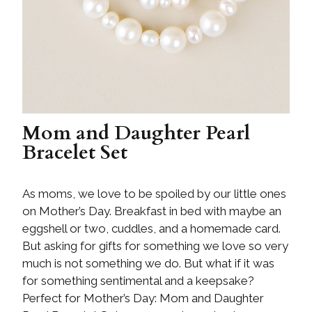
Mom and Daughter Pearl
Bracelet Set
As moms, we love to be spoiled by our little ones
on Mother’s Day. Breakfast in bed with maybe an
eggshell or two, cuddles, and a homemade card.
But asking for gifts for something we love so very
much is not something we do. But what if it was
for something sentimental and a keepsake?
Perfect for Mother’s Day: Mom and Daughter