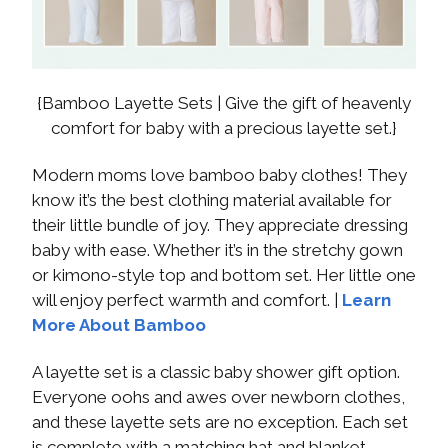
{Bamboo Layette Sets | Give the gift of heavenly
comfort for baby with a precious layette set.}
Modern moms love bamboo baby clothes! They
know it’s the best clothing material available for
their little bundle of joy. They appreciate dressing
baby with ease. Whether it’s in the stretchy gown
or kimono-style top and bottom set. Her little one
will enjoy perfect warmth and comfort. |
Learn
More About Bamboo
A layette set is a classic baby shower gift option.
Everyone oohs and awes over newborn clothes,
and these layette sets are no exception. Each set
is complete with a matching hat and blanket.