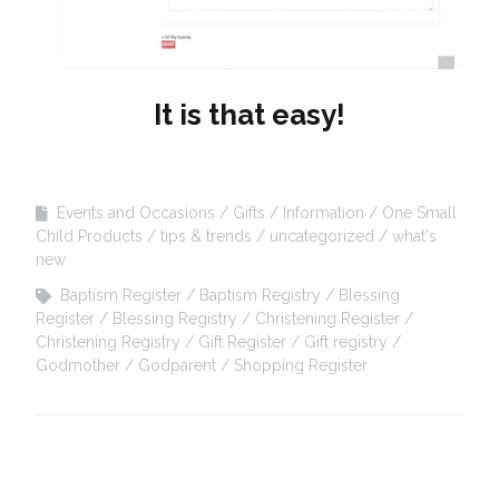
It is that easy!
Events and Occasions
Gifts
Information
One Small
Child Products
tips & trends
uncategorized
what's
new
Baptism Register
Baptism Registry
Blessing
Register
Blessing Registry
Christening Register
Christening Registry
Gift Register
Gift registry
Godmother
Godparent
Shopping Register