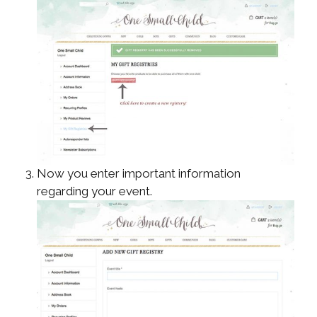
Now you enter important information
regarding your event.