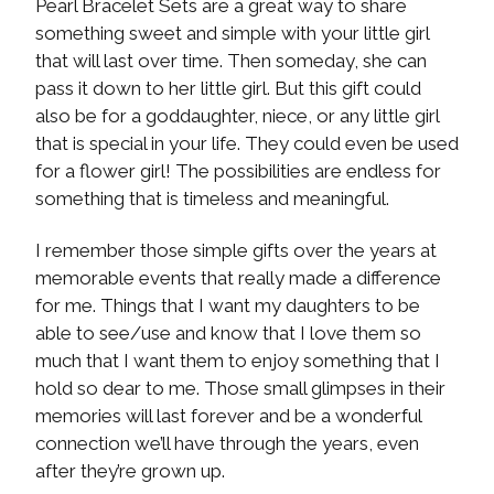
Pearl Bracelet Sets are a great way to share
something sweet and simple with your little girl
that will last over time. Then someday, she can
pass it down to her little girl. But this gift could
also be for a goddaughter, niece, or any little girl
that is special in your life. They could even be used
for a flower girl! The possibilities are endless for
something that is timeless and meaningful.
I remember those simple gifts over the years at
memorable events that really made a difference
for me. Things that I want my daughters to be
able to see/use and know that I love them so
much that I want them to enjoy something that I
hold so dear to me. Those small glimpses in their
memories will last forever and be a wonderful
connection we’ll have through the years, even
after they’re grown up.