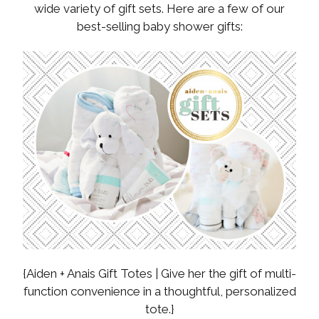
wide variety of gift sets. Here are a few of our
best-selling baby shower gifts:
{Aiden + Anais Gift Totes | Give her the gift of multi-
function convenience in a thoughtful, personalized
tote.}