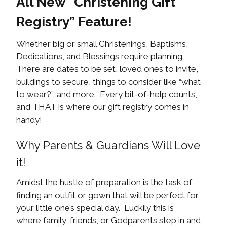
All New “Christening Gift
Registry” Feature!
Whether big or small Christenings, Baptisms,
Dedications, and Blessings require planning.
There are dates to be set, loved ones to invite,
buildings to secure, things to consider like “what
to wear?”, and more. Every bit-of-help counts,
and THAT is where our gift registry comes in
handy!
Why Parents & Guardians Will Love
it!
Amidst the hustle of preparation is the task of
finding an outfit or gown that will be perfect for
your little one’s special day. Luckily this is
where family, friends, or Godparents step in and