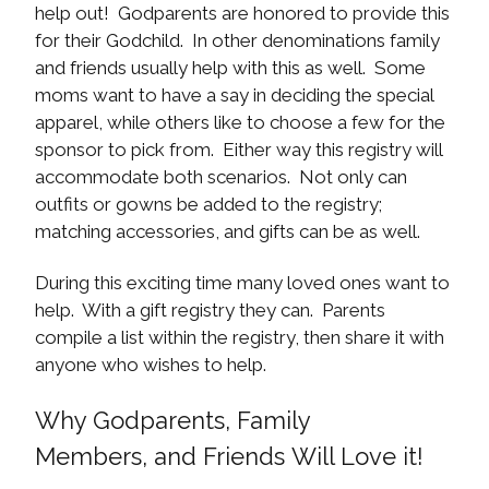
help out! Godparents are honored to provide this
for their Godchild. In other denominations family
and friends usually help with this as well. Some
moms want to have a say in deciding the special
apparel, while others like to choose a few for the
sponsor to pick from. Either way this registry will
accommodate both scenarios. Not only can
outfits or gowns be added to the registry;
matching accessories, and gifts can be as well.
During this exciting time many loved ones want to
help. With a gift registry they can. Parents
compile a list within the registry, then share it with
anyone who wishes to help.
Why Godparents, Family
Members, and Friends Will Love it!