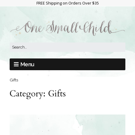
FREE Shipping on Orders Over $35
Menu
Gifts
Category:
Gifts