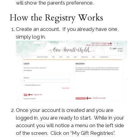
will show the parents preference.
How the Registry Works
Create an account. If you already have one,
simply log in.
Once your account is created and you are
logged in, you are ready to start. While in your
account you will notice a menu on the left side
of the screen. Click on “My Gift Registries”.