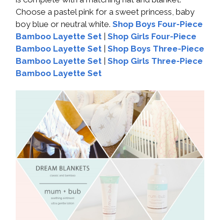
Choose a pastel pink for a sweet princess, baby
boy blue or neutral white.
Shop Boys Four-Piece
Bamboo Layette Set
|
Shop Girls Four-Piece
Bamboo Layette Set
|
Shop Boys Three-Piece
Bamboo Layette Set
|
Shop Girls Three-Piece
Bamboo Layette Set