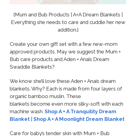
{Mum and Bub Products | A+A Dream Blankets |
Everything she needs to care and cuddle her new
addition.}
Create your own gift set with a few new-mom
approved products. May we suggest the Mum +
Bub care products and Aden + Anais Dream
Swaddle Blankets?
We know she’ll love these Aden + Anais dream
blankets. Why? Each is made from four layers of
organic bamboo muslin. These
blankets become even more silky-soft with each
machine wash.
Shop A + A Tranquility Dream
Blanket
|
Shop A + A Moonlight Dream Blanket
Care for baby’s tender skin with Mum + Bub