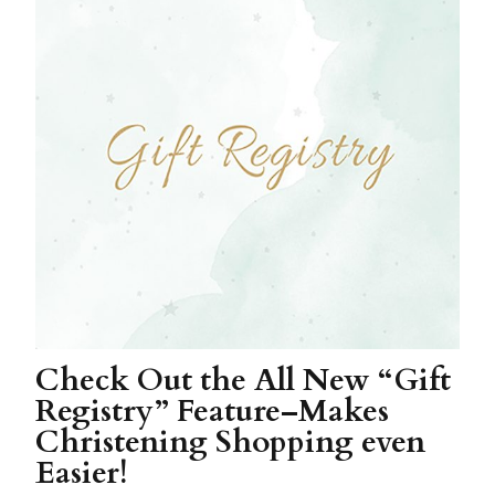
Check Out the All New “Gift
Registry” Feature–Makes
Christening Shopping even
Easier!