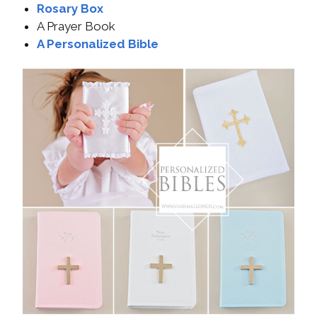
Rosary Box
A Prayer Book
A Personalized Bible