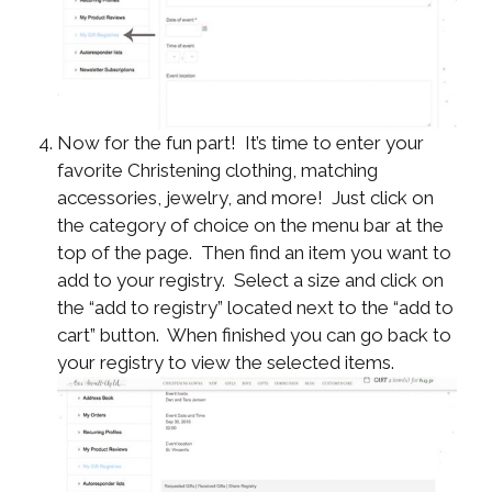
Now for the fun part! It’s time to enter your
favorite Christening clothing, matching
accessories, jewelry, and more! Just click on
the category of choice on the menu bar at the
top of the page. Then find an item you want to
add to your registry. Select a size and click on
the “add to registry” located next to the “add to
cart” button. When finished you can go back to
your registry to view the selected items.