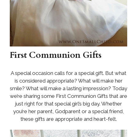
First Communion Gifts
A special occasion calls for a special gift. But what
is considered appropriate? What will make her
smile? What will make a lasting impression? Today
we’re sharing some First Communion Gifts that are
just right for that special girl’s big day. Whether
you’re her parent, Godparent or a special friend,
these gifts are appropriate and heart-felt.