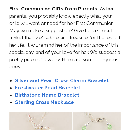
First Communion Gifts from Parents:
As her
parents, you probably know exactly what your
child will want or need for her First Communion.
May we make a suggestion? Give her a special
trinket that she’ll adore and treasure for the rest of
her life. It will remind her of the importance of this
special day, and of your love for her. We suggest a
pretty piece of jewelry. Here are some gorgeous
ones:
Silver and Pearl Cross Charm Bracelet
Freshwater Pearl Bracelet
Birthstone Name Bracelet
Sterling Cross Necklace