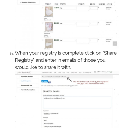
When your registry is complete click on “Share
Registry” and enter in emails of those you
would like to share it with.