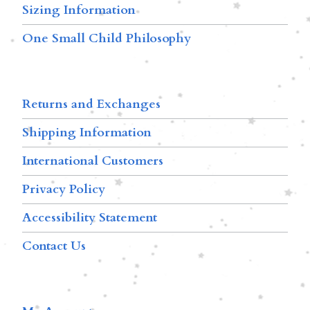
Sizing Information
One Small Child Philosophy
Returns and Exchanges
Shipping Information
International Customers
Privacy Policy
Accessibility Statement
Contact Us