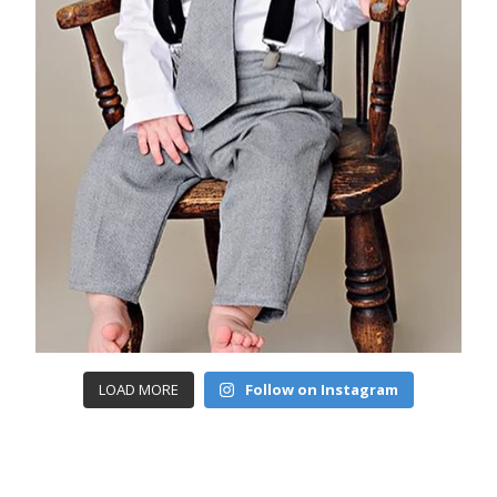
LOAD MORE
Follow on Instagram