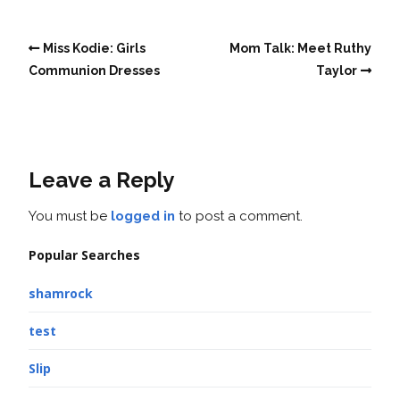
Miss Kodie: Girls
Mom Talk: Meet Ruthy
Communion Dresses
Taylor
Leave a Reply
You must be
logged in
to post a comment.
Popular Searches
shamrock
test
Slip