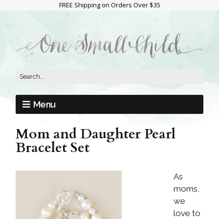
FREE Shipping on Orders Over $35
Menu
Mom and Daughter Pearl
Bracelet Set
As
moms,
we
love to