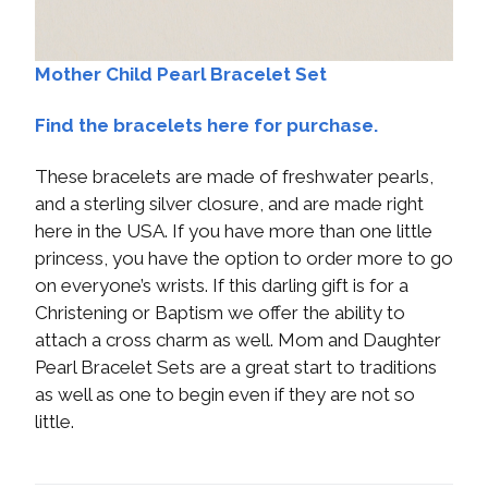
Mother Child Pearl Bracelet Set
Find the bracelets here for purchase.
These bracelets are made of freshwater pearls,
and a sterling silver closure, and are made right
here in the USA. If you have more than one little
princess, you have the option to order more to go
on everyone’s wrists. If this darling gift is for a
Christening or Baptism we offer the ability to
attach a cross charm as well. Mom and Daughter
Pearl Bracelet Sets are a great start to traditions
as well as one to begin even if they are not so
little.