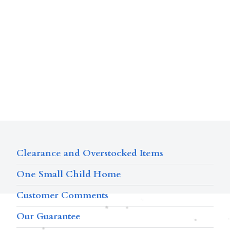
Clearance and Overstocked Items
One Small Child Home
Customer Comments
Our Guarantee