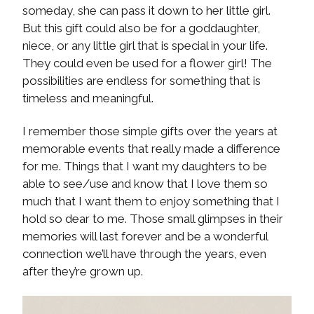
someday, she can pass it down to her little girl.
But this gift could also be for a goddaughter,
niece, or any little girl that is special in your life.
They could even be used for a flower girl! The
possibilities are endless for something that is
timeless and meaningful.
I remember those simple gifts over the years at
memorable events that really made a difference
for me. Things that I want my daughters to be
able to see/use and know that I love them so
much that I want them to enjoy something that I
hold so dear to me. Those small glimpses in their
memories will last forever and be a wonderful
connection we’ll have through the years, even
after they’re grown up.