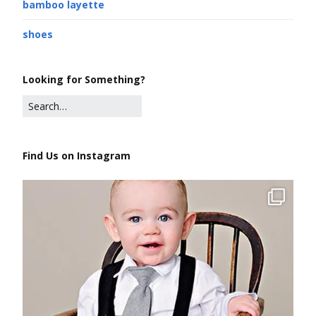
bamboo layette
shoes
Looking for Something?
Find Us on Instagram