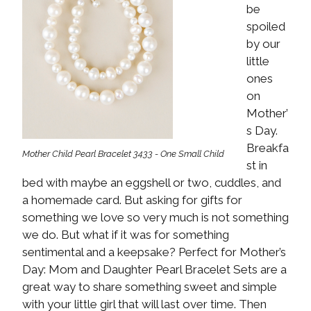
be
spoiled
by our
little
ones
on
Mother’
s Day.
Breakfa
Mother Child Pearl Bracelet 3433 - One Small Child
st in
bed with maybe an eggshell or two, cuddles, and
a homemade card. But asking for gifts for
something we love so very much is not something
we do. But what if it was for something
sentimental and a keepsake? Perfect for Mother’s
Day: Mom and Daughter Pearl Bracelet Sets are a
great way to share something sweet and simple
with your little girl that will last over time. Then