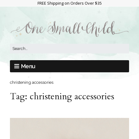
FREE Shipping on Orders Over $35
Menu
christening accessories
Tag:
christening accessories