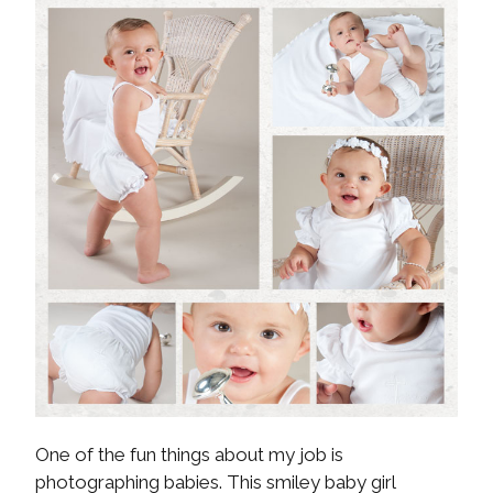
One of the fun things about my job is
photographing babies. This smiley baby girl