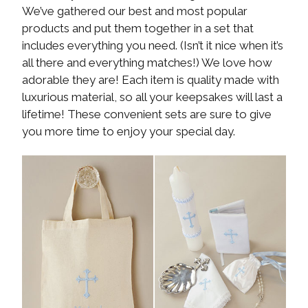
We’ve gathered our best and most popular
products and put them together in a set that
includes everything you need. (Isn’t it nice when it’s
all there and everything matches!) We love how
adorable they are! Each item is quality made with
luxurious material, so all your keepsakes will last a
lifetime! These convenient sets are sure to give
you more time to enjoy your special day.