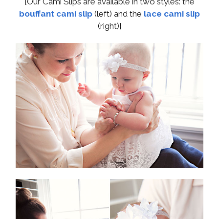
{Our Cami Slips are available in two styles: the
bouffant cami slip
(left) and the
lace cami slip
(right)}