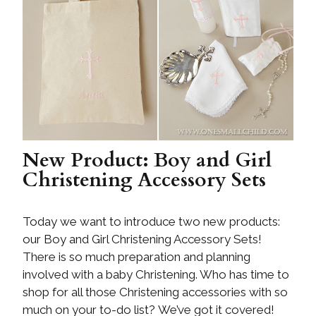
New Product: Boy and Girl
Christening Accessory Sets
Today we want to introduce two new products:
our Boy and Girl Christening Accessory Sets!
There is so much preparation and planning
involved with a baby Christening. Who has time to
shop for all those Christening accessories with so
much on your to-do list? We’ve got it covered!