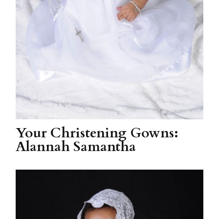
Your Christening Gowns:
Alannah Samantha