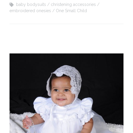
baby bodysuits
christening accessories
embroidered onesies
One Small Child