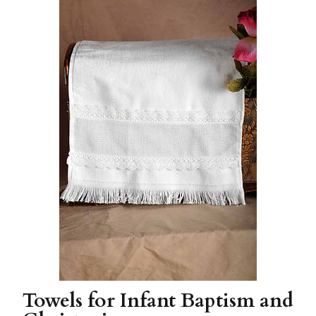
Towels for Infant Baptism and