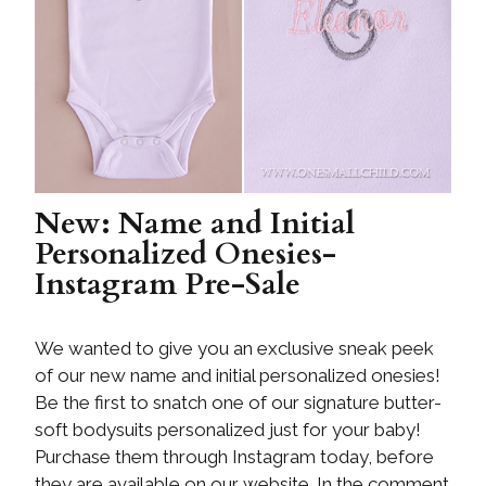
New: Name and Initial
Personalized Onesies-
Instagram Pre-Sale
We wanted to give you an exclusive sneak peek
of our new name and initial personalized onesies!
Be the first to snatch one of our signature butter-
soft bodysuits personalized just for your baby!
Purchase them through Instagram today, before
they are available on our website. In the comment