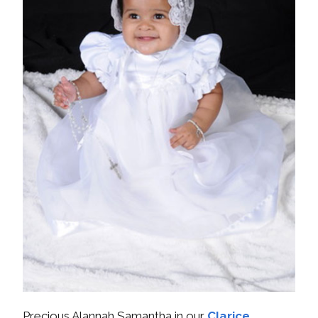
Precious Alannah Samantha in our
Clarice