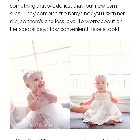
something that will do just that–our new cami
slips! They combine the baby’s bodysuit with her
slip, so there’s one less layer to worry about on
her special day. How convenient! Take a look!