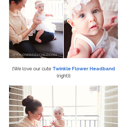
{We love our cute
Twinkle Flower Headband
(right)}