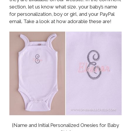
section, let us know what size, your baby’s name
for personalization, boy or girl, and your PayPal
email. Take a look at how adorable these are!
{Name and Initial Personalized Onesies for Baby