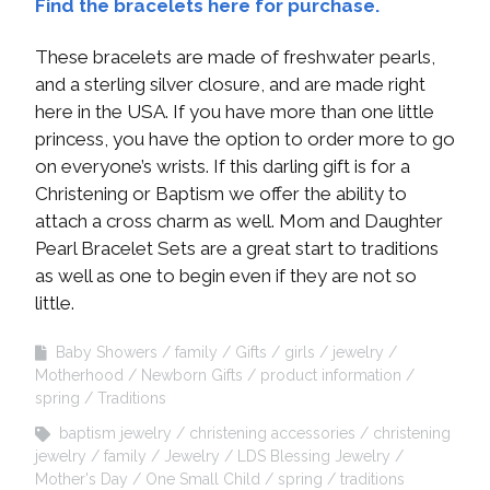
Find the bracelets here for purchase.
These bracelets are made of freshwater pearls,
and a sterling silver closure, and are made right
here in the USA. If you have more than one little
princess, you have the option to order more to go
on everyone’s wrists. If this darling gift is for a
Christening or Baptism we offer the ability to
attach a cross charm as well. Mom and Daughter
Pearl Bracelet Sets are a great start to traditions
as well as one to begin even if they are not so
little.
Baby Showers
family
Gifts
girls
jewelry
Motherhood
Newborn Gifts
product information
spring
Traditions
baptism jewelry
christening accessories
christening
jewelry
family
Jewelry
LDS Blessing Jewelry
Mother's Day
One Small Child
spring
traditions