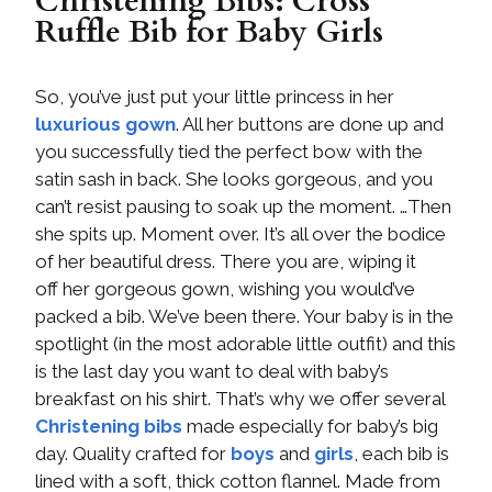
Christening Bibs: Cross
Ruffle Bib for Baby Girls
So, you’ve just put your little princess in her
luxurious gown
. All her buttons are done up and
you successfully tied the perfect bow with the
satin sash in back. She looks gorgeous, and you
can’t resist pausing to soak up the moment. …Then
she spits up. Moment over. It’s all over the bodice
of her beautiful dress. There you are, wiping it
off her gorgeous gown, wishing you would’ve
packed a bib. We’ve been there. Your baby is in the
spotlight (in the most adorable little outfit) and this
is the last day you want to deal with baby’s
breakfast on his shirt. That’s why we offer several
Christening bibs
made especially for baby’s big
day. Quality crafted for
boys
and
girls
, each bib is
lined with a soft, thick cotton flannel. Made from