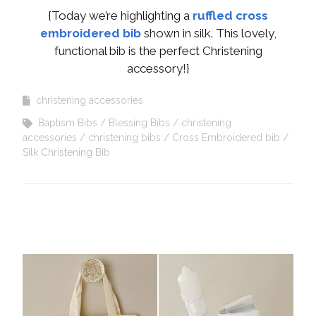
{Today we’re highlighting a
ruffled cross
embroidered bib
shown in silk. This lovely,
functional bib is the perfect Christening
accessory!}
christening accessories
Baptism Bibs
Blessing Bibs
christening
accessories
christening bibs
Cross Embroidered bib
Silk Christening Bib