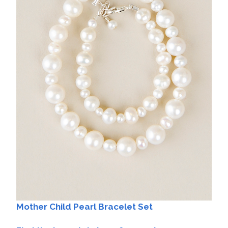
Mother Child Pearl Bracelet Set