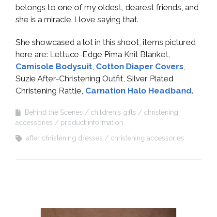
belongs to one of my oldest, dearest friends, and
she is a miracle. I love saying that.
She showcased a lot in this shoot, items pictured
here are: Lettuce-Edge Pima Knit Blanket,
Camisole Bodysuit
,
Cotton Diaper Covers
,
Suzie After-Christening Outfit, Silver Plated
Christening Rattle,
Carnation Halo Headband
.
Behind the Scenes
children's gifts
christening
accessories
product information
after christening dresses
christening accessories