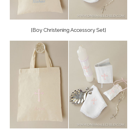
{Boy Christening Accessory Set}