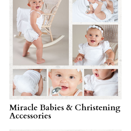
Miracle Babies & Christening
Accessories