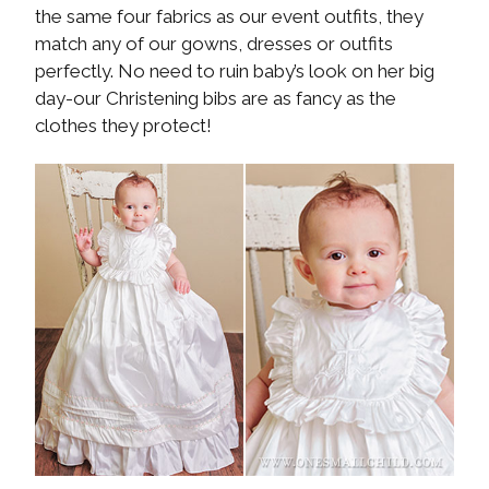
the same four fabrics as our event outfits, they
match any of our gowns, dresses or outfits
perfectly. No need to ruin baby’s look on her big
day-our Christening bibs are as fancy as the
clothes they protect!