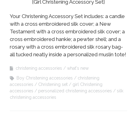
{Girl Christening Accessory Set}
Your Christening Accessory Set includes: a candle
with a cross embroidered silk cover; a New
Testament with a cross embroidered silk cover; a
cross embroidered hankie; a pewter shell; and a
rosary with a cross embroidered silk rosary bag-
all tucked neatly inside a personalized muslin tote!
christening accessories
what's new
Boy Christening accessories
christening
accessories
Christening set
girl Christening
accessories
personalized christening accessories
silk
christening accessories