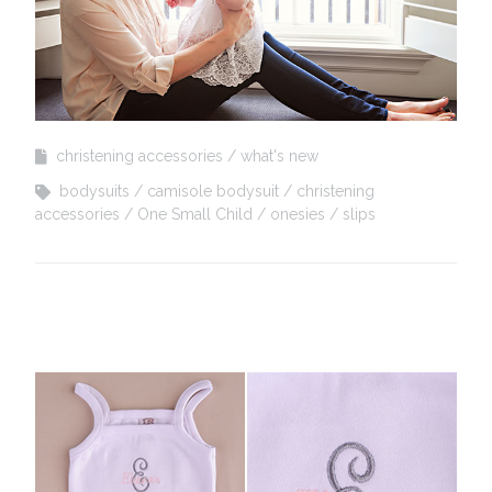
christening accessories
what's new
bodysuits
camisole bodysuit
christening
accessories
One Small Child
onesies
slips