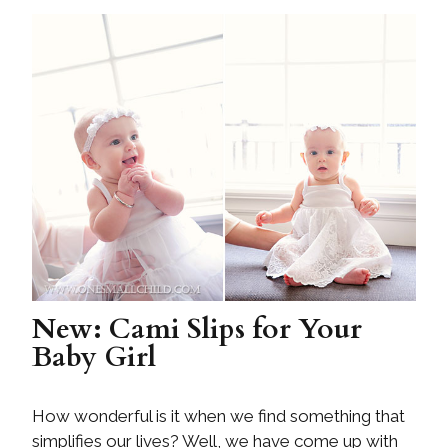
New: Cami Slips for Your
Baby Girl
How wonderful is it when we find something that
simplifies our lives? Well, we have come up with