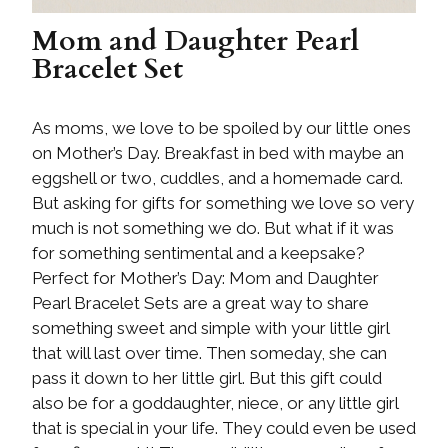
Mom and Daughter Pearl
Bracelet Set
As moms, we love to be spoiled by our little ones
on Mother’s Day. Breakfast in bed with maybe an
eggshell or two, cuddles, and a homemade card.
But asking for gifts for something we love so very
much is not something we do. But what if it was
for something sentimental and a keepsake?
Perfect for Mother’s Day: Mom and Daughter
Pearl Bracelet Sets are a great way to share
something sweet and simple with your little girl
that will last over time. Then someday, she can
pass it down to her little girl. But this gift could
also be for a goddaughter, niece, or any little girl
that is special in your life. They could even be used