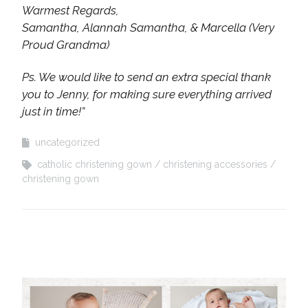
Warmest Regards,
Samantha, Alannah Samantha, & Marcella (Very
Proud Grandma)
Ps. We would like to send an extra special thank
you to Jenny, for making sure everything arrived
just in time!”
uncategorized
catholic christening gown
christening accessories
christening gown