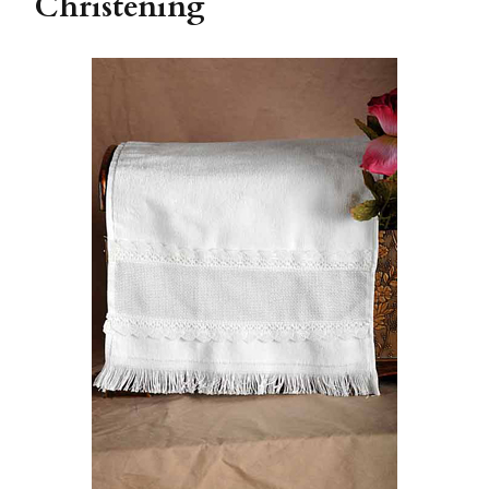
Christening