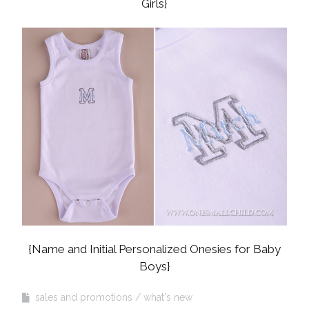
Girls}
{Name and Initial Personalized Onesies for Baby
Boys}
sales and promotions
what's new