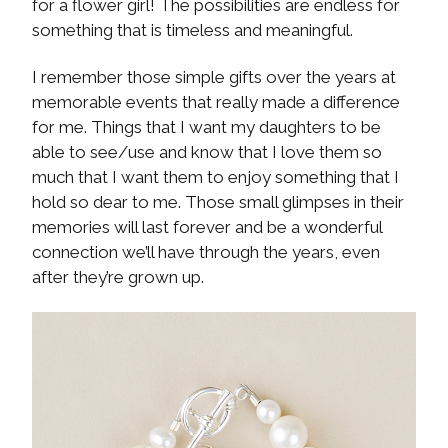
for a flower girl! The possibilities are endless for
something that is timeless and meaningful.
I remember those simple gifts over the years at
memorable events that really made a difference
for me. Things that I want my daughters to be
able to see/use and know that I love them so
much that I want them to enjoy something that I
hold so dear to me. Those small glimpses in their
memories will last forever and be a wonderful
connection we’ll have through the years, even
after they’re grown up.