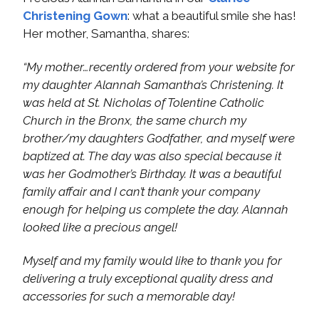
Christening Gown
: what a beautiful smile she has!
Her mother, Samantha, shares:
“My mother…recently ordered from your website for
my daughter Alannah Samantha’s Christening. It
was held at St. Nicholas of Tolentine Catholic
Church in the Bronx, the same church my
brother/my daughters Godfather, and myself were
baptized at. The day was also special because it
was her Godmother’s Birthday. It was a beautiful
family affair and I can’t thank your company
enough for helping us complete the day. Alannah
looked like a precious angel!
Myself and my family would like to thank you for
delivering a truly exceptional quality dress and
accessories for such a memorable day!