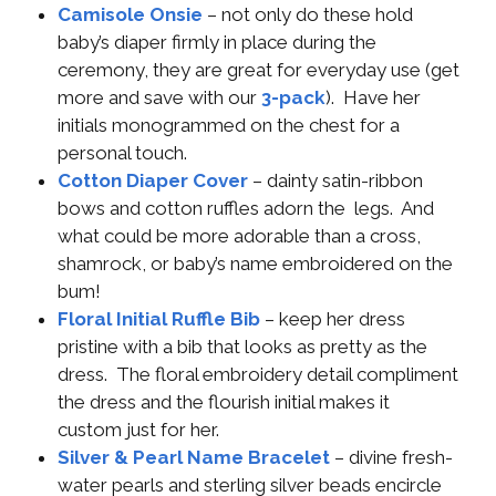
Camisole Onsie
– not only do these hold
baby’s diaper firmly in place during the
ceremony, they are great for everyday use (get
more and save with our
3-pack
). Have her
initials monogrammed on the chest for a
personal touch.
Cotton Diaper Cover
– dainty satin-ribbon
bows and cotton ruffles adorn the legs. And
what could be more adorable than a cross,
shamrock, or baby’s name embroidered on the
bum!
Floral Initial Ruffle Bib
– keep her dress
pristine with a bib that looks as pretty as the
dress. The floral embroidery detail compliment
the dress and the flourish initial makes it
custom just for her.
Silver & Pearl Name Bracelet
– divine fresh-
water pearls and sterling silver beads encircle