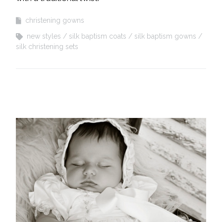
christening gowns
new styles
silk baptism coats
silk baptism gowns
silk christening sets