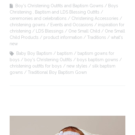
Boy's Christening Outfits and Baptism Gowns
Boys
Christening , Baptism and LDS Blessing Outfits
ceremonies and celebrations
Christening Accessories
christening gowns
Events and Occasions
inspiration for
christening
LDS Blessings
One Small Child
One Small
Child Products
product information
Traditions
what's
new
Baby Boy Baptism
baptism
baptism gowns for
boys
boy's Christening Outfits
boys baptism gowns
christening outfits for boys
new styles
silk baptism
gowns
Traditional Boy Baptism Gown