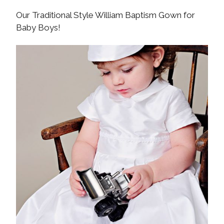
Our Traditional Style William Baptism Gown for
Baby Boys!