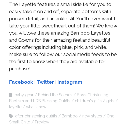
The Layette features a small side tie for you to
easily take it on and off, separate bottoms with
pocket detail, and an ankle slit. You’ll never want to
take your little sweetheart out of them! We know
you will love these amazing Bamboo Layettes
and Gowns for their amazing feel and beautiful
color offerings including blue, pink, and white.
Make sure to follow our social media feeds to be
the first to know when they are available for
purchase!
Facebook
|
Twitter
|
Instagram
baby gear
Behind the Scenes
Boys Christening ,
Baptism and LDS Blessing Outfits
children's gifts
girls
layette
what's new
after christening outfits
Bamboo
new styles
One
Small Child
Preview