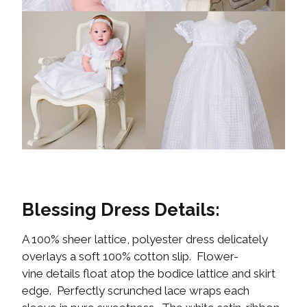
Blessing Dress Details:
A 100% sheer lattice, polyester dress delicately
overlays a soft 100% cotton slip. Flower-
vine details float atop the bodice lattice and skirt
edge. Perfectly scrunched lace wraps each