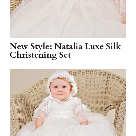
New Style: Natalia Luxe Silk
Christening Set