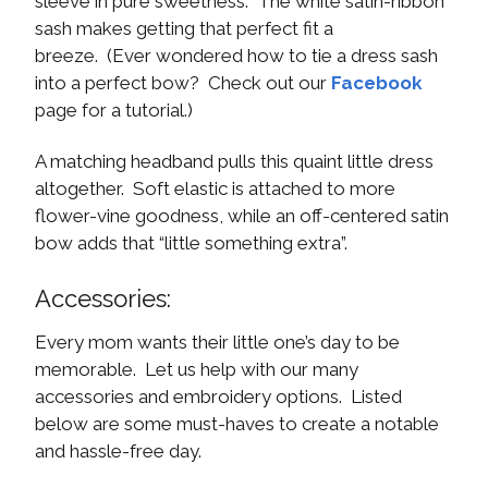
sleeve in pure sweetness. The white satin-ribbon
sash makes getting that perfect fit a
breeze. (Ever wondered how to tie a dress sash
into a perfect bow? Check out our
Facebook
page for a tutorial.)
A matching headband pulls this quaint little dress
altogether. Soft elastic is attached to more
flower-vine goodness, while an off-centered satin
bow adds that “little something extra”.
Accessories:
Every mom wants their little one’s day to be
memorable. Let us help with our many
accessories and embroidery options. Listed
below are some must-haves to create a notable
and hassle-free day.