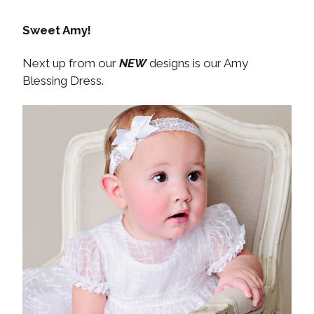
Sweet Amy!
Next up from our
NEW
designs is our Amy
Blessing Dress.