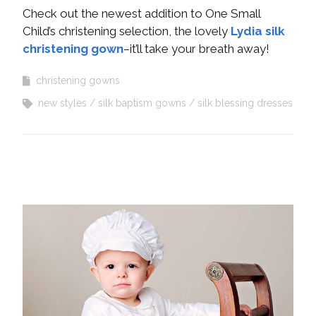
Check out the newest addition to One Small
Child’s christening selection, the lovely
Lydia silk
christening gown
–it’ll take your breath away!
christening gowns
new styles
silk baptism gowns
silk blessing dresses