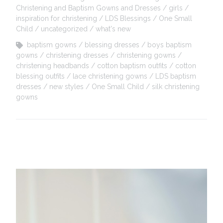
Christening and Baptism Gowns and Dresses
girls
inspiration for christening
LDS Blessings
One Small
Child
uncategorized
what's new
baptism gowns
blessing dresses
boys baptism
gowns
christening dresses
christening gowns
christening headbands
cotton baptism outfits
cotton
blessing outfits
lace christening gowns
LDS baptism
dresses
new styles
One Small Child
silk christening
gowns