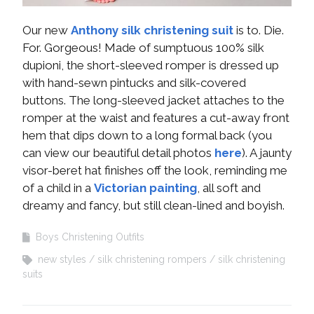
Our new
Anthony silk christening suit
is to. Die.
For. Gorgeous! Made of sumptuous 100% silk
dupioni, the short-sleeved romper is dressed up
with hand-sewn pintucks and silk-covered
buttons. The long-sleeved jacket attaches to the
romper at the waist and features a cut-away front
hem that dips down to a long formal back (you
can view our beautiful detail photos
here
). A jaunty
visor-beret hat finishes off the look, reminding me
of a child in a
Victorian painting
, all soft and
dreamy and fancy, but still clean-lined and boyish.
Boys Christening Outfits
new styles
silk christening rompers
silk christening
suits