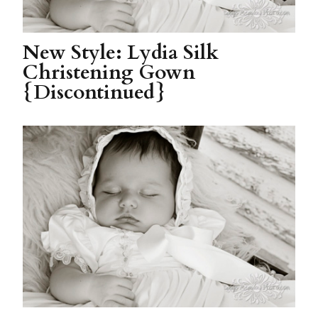
New Style: Lydia Silk
Christening Gown
{Discontinued}