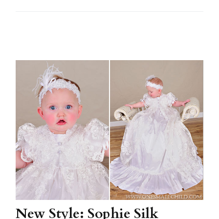
New Style: Sophie Silk