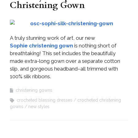
Christening Gown
A truly stunning work of art, our new
Sophie christening gown
is nothing short of
breathtaking! This set includes the beautifully
made extra-long gown over a separate cotton
slip, and gorgeous headband–all trimmed with
100% silk ribbons.
christening gowns
crocheted blessing dresses
crocheted christening
gowns
new styles