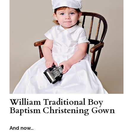
William Traditional Boy
Baptism Christening Gown
And now..
.