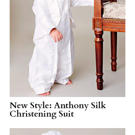
New Style: Anthony Silk
Christening Suit