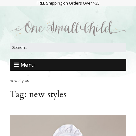
FREE Shipping on Orders Over $35
Menu
new styles
Tag:
new styles