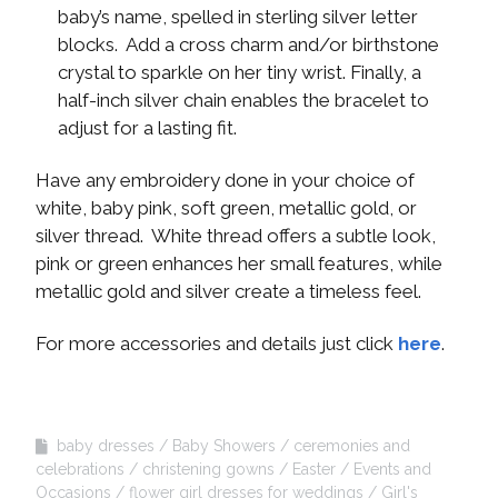
baby’s name, spelled in sterling silver letter
blocks. Add a cross charm and/or birthstone
crystal to sparkle on her tiny wrist. Finally, a
half-inch silver chain enables the bracelet to
adjust for a lasting fit.
Have any embroidery done in your choice of
white, baby pink, soft green, metallic gold, or
silver thread. White thread offers a subtle look,
pink or green enhances her small features, while
metallic gold and silver create a timeless feel.
For more accessories and details just click
here
.
baby dresses
Baby Showers
ceremonies and
celebrations
christening gowns
Easter
Events and
Occasions
flower girl dresses for weddings
Girl's