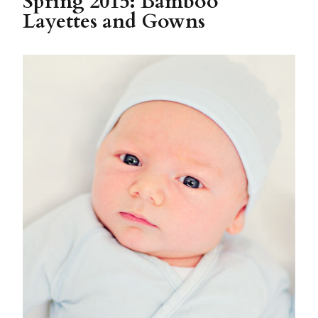
Spring 2015: Bamboo
Layettes and Gowns