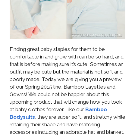
Finding great baby staples for them to be
comfortable in and grow with can be so hard, and
that is before making sure it’s cute! Sometimes an
outfit may be cute but the material is not soft and
poorly made. Today we are giving you a preview
of our Spring 2015 line, Bamboo Layettes and
Gowns! We could not be happier about this
upcoming product that will change how you look
at baby clothes forever. Like our
Bamboo
Bodysuits
, they are super soft, and stretchy while
retaining their shape and have matching
accessories including an adorable hat and blanket.