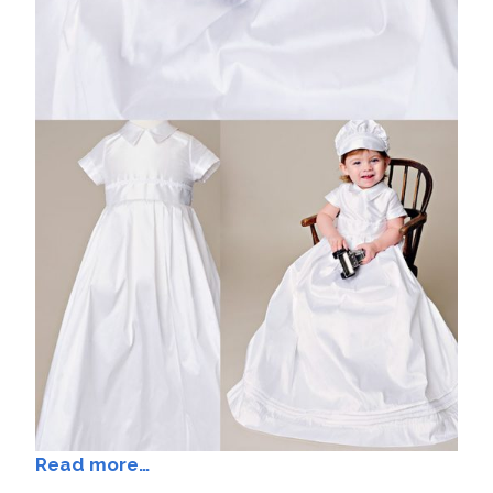
Read more…