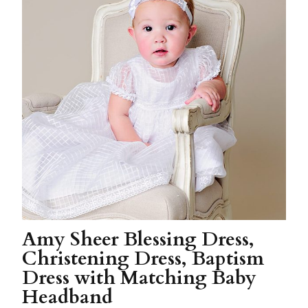
Amy Sheer Blessing Dress,
Christening Dress, Baptism
Dress with Matching Baby
Headband