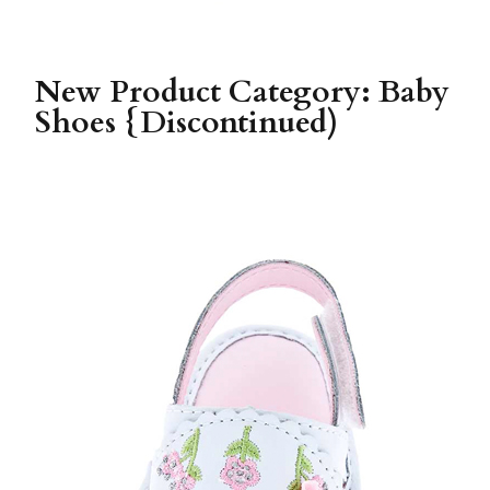
New Product Category: Baby
Shoes {Discontinued)