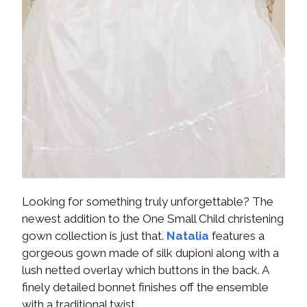
Looking for something truly unforgettable? The
newest addition to the One Small Child christening
gown collection is just that.
Natalia
features a
gorgeous gown made of silk dupioni along with a
lush netted overlay which buttons in the back. A
finely detailed bonnet finishes off the ensemble
with a traditional twist.