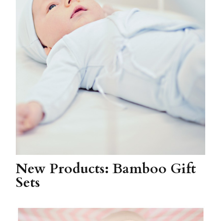
New Products: Bamboo Gift
Sets