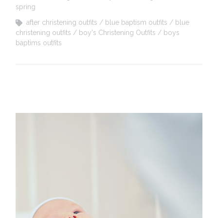
spring
after christening outfits
blue baptism outfits
blue
christening outfits
boy's Christening Outfits
boys
baptims outfits