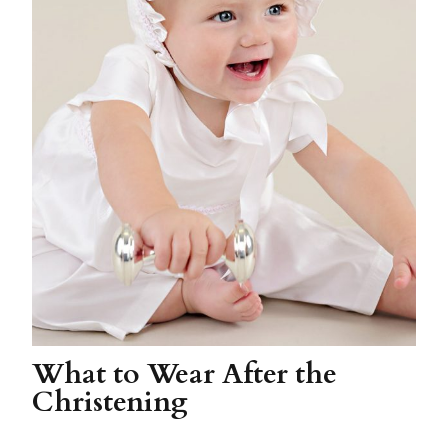
What to Wear After the
Christening