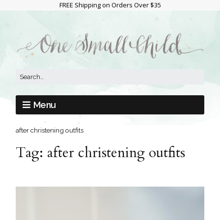
FREE Shipping on Orders Over $35
Menu
after christening outfits
Tag:
after christening outfits