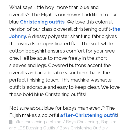
What says ‘little boy’ more than blue and
overalls? The Elijah is our newest addition to our
blue
Christening outfits
. We love this colorful
version of our classic overall christening outfit-
the
Johnny
. A dressy polyester shantung fabric gives
the overalls a sophisticated flair. The soft white
cotton bodyshirt ensures comfort for your wee
one. He’ll be able to move freely in the short
sleeves and legs. Covered buttons accent the
overalls and an adorable visor beret hat is the
perfect finishing touch. This machine washable
outfit is adorable and easy to keep clean. We love
these bold blue Christening outfits!
Not sure about blue for baby’s main event? The
Elijah makes a colorful
after-Christening outfit
!
after-christening clothing
Boys Christening , Baptism
and LDS Blessing Outfits
Boys Christening Outfits