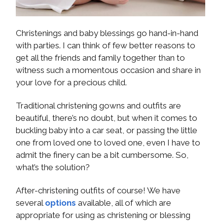
Christenings and baby blessings go hand-in-hand
with parties. I can think of few better reasons to
get all the friends and family together than to
witness such a momentous occasion and share in
your love for a precious child.
Traditional christening gowns and outfits are
beautiful, there’s no doubt, but when it comes to
buckling baby into a car seat, or passing the little
one from loved one to loved one, even I have to
admit the finery can be a bit cumbersome. So,
what’s the solution?
After-christening outfits of course! We have
several
options
available, all of which are
appropriate for using as christening or blessing