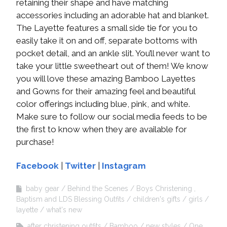
retaining their shape and have matching
accessories including an adorable hat and blanket.
The Layette features a small side tie for you to
easily take it on and off, separate bottoms with
pocket detail, and an ankle slit. You’ll never want to
take your little sweetheart out of them! We know
you will love these amazing Bamboo Layettes
and Gowns for their amazing feel and beautiful
color offerings including blue, pink, and white.
Make sure to follow our social media feeds to be
the first to know when they are available for
purchase!
Facebook
|
Twitter
|
Instagram
baby gear
Behind the Scenes
Boys Christening ,
Baptism and LDS Blessing Outfits
children's gifts
girls
layette
what's new
after christening outfits
Bamboo
new styles
One