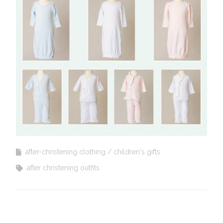
after-christening clothing
children's gifts
after christening outfits