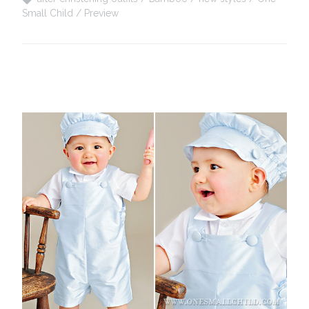
Small Child
Preview