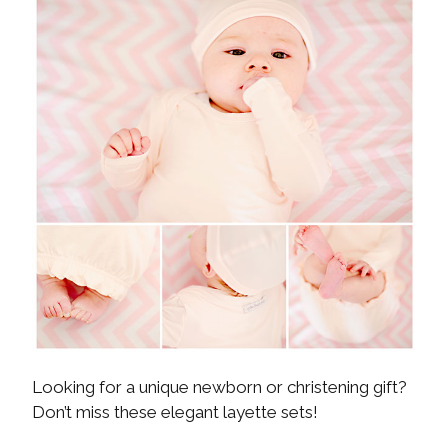
Looking for a unique newborn or christening gift?
Don’t miss these elegant layette sets!