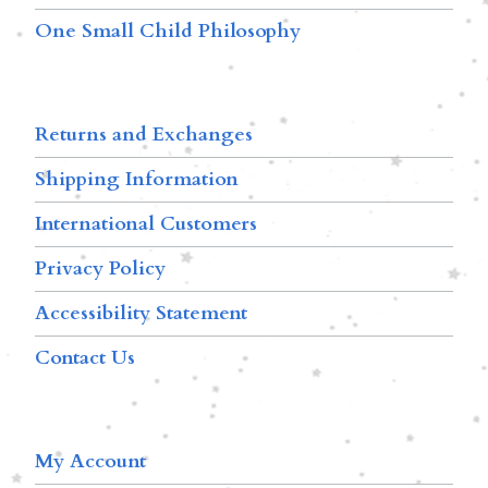
One Small Child Philosophy
Returns and Exchanges
Shipping Information
International Customers
Privacy Policy
Accessibility Statement
Contact Us
My Account