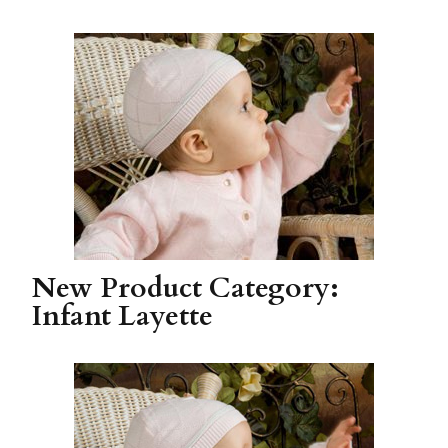
New Product Category:
Infant Layette