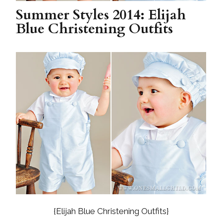
Summer Styles 2014: Elijah
Blue Christening Outfits
{Elijah Blue Christening Outfits}