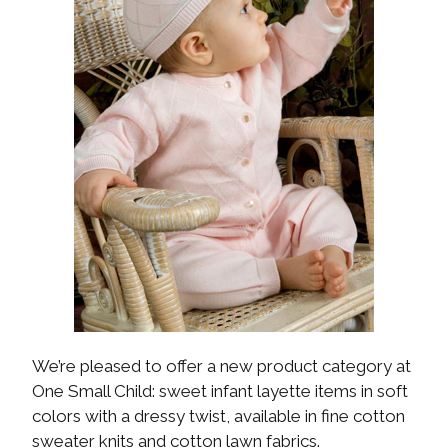
We’re pleased to offer a new product category at
One Small Child: sweet infant layette items in soft
colors with a dressy twist, available in fine cotton
sweater knits and cotton lawn fabrics.