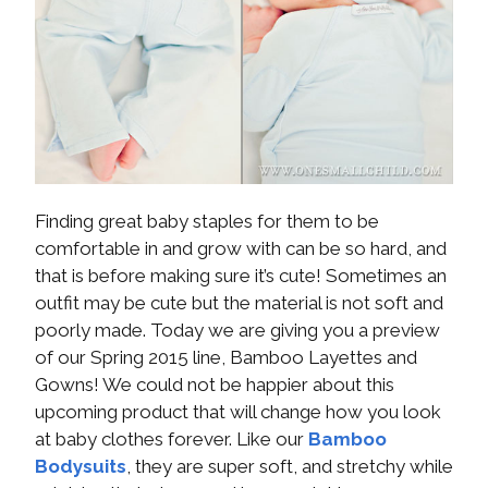
Finding great baby staples for them to be
comfortable in and grow with can be so hard, and
that is before making sure it’s cute! Sometimes an
outfit may be cute but the material is not soft and
poorly made. Today we are giving you a preview
of our Spring 2015 line, Bamboo Layettes and
Gowns! We could not be happier about this
upcoming product that will change how you look
at baby clothes forever. Like our
Bamboo
Bodysuits
, they are super soft, and stretchy while