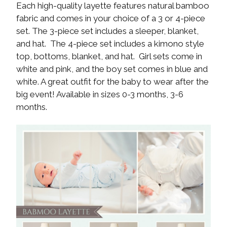
Each high-quality layette features natural bamboo
fabric and comes in your choice of a 3 or 4-piece
set. The 3-piece set includes a sleeper, blanket,
and hat. The 4-piece set includes a kimono style
top, bottoms, blanket, and hat. Girl sets come in
white and pink, and the boy set comes in blue and
white. A great outfit for the baby to wear after the
big event! Available in sizes 0-3 months, 3-6
months.