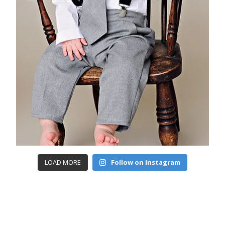
LOAD MORE
Follow on Instagram