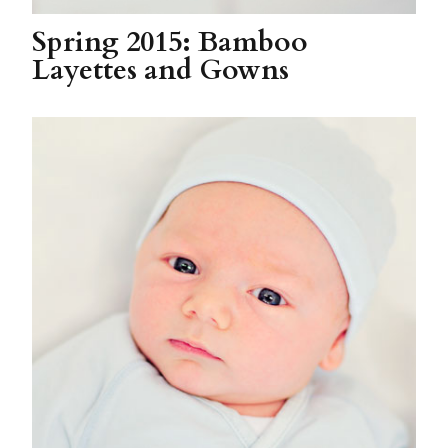
Spring 2015: Bamboo
Layettes and Gowns