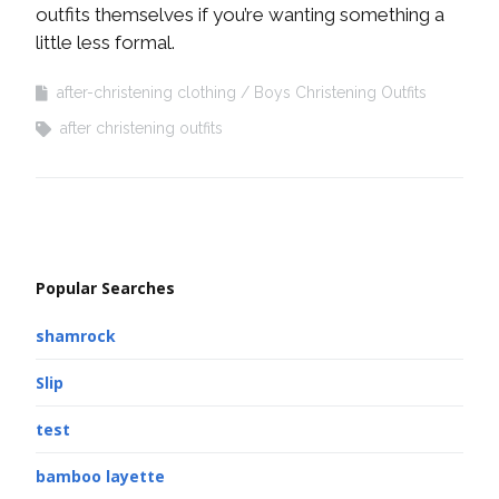
outfits themselves if you’re wanting something a
little less formal.
after-christening clothing
Boys Christening Outfits
after christening outfits
Popular Searches
shamrock
Slip
test
bamboo layette