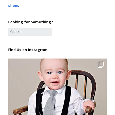
shoes
Looking for Something?
Find Us on Instagram