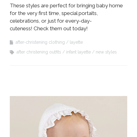
These styles are perfect for bringing baby home
for the very first time, special portaits,
celebrations, or just for every-day-
cuteness! Check them out today!
after-christening clothing
layette
after christening outfits
infant layette
new styles