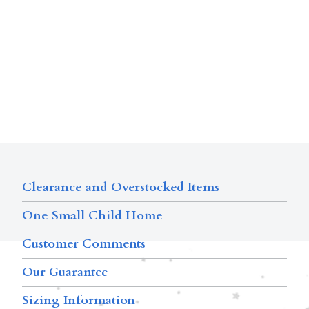
Clearance and Overstocked Items
One Small Child Home
Customer Comments
Our Guarantee
Sizing Information