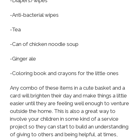
-Diapers/wipes
-Anti-bacterial wipes
-Tea
-Can of chicken noodle soup
-Ginger ale
-Coloring book and crayons for the little ones
Any combo of these items in a cute basket and a
card will brighten their day and make things a little
easier until they are feeling well enough to venture
outside the home. This is also a great way to
involve your children in some kind of a service
project so they can start to build an understanding
of giving to others and being helpful, at times,