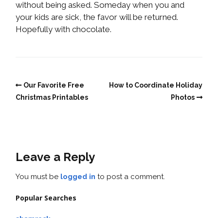
without being asked. Someday when you and
your kids are sick, the favor will be returned.
Hopefully with chocolate.
Our Favorite Free
How to Coordinate Holiday
Christmas Printables
Photos
Leave a Reply
You must be
logged in
to post a comment.
Popular Searches