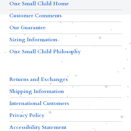
One Small Child Home
Customer Comments
Our Guarantee
Sizing Information
One Small Child Philosophy
Returns and Exchanges
Shipping Information
International Customers
Privacy Policy
Accessibility Statement