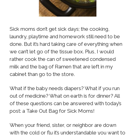
Sick moms don’t get sick days; the cooking,
laundry, playtime and homework still need to be
done. But it’s hard taking care of everything when
we can’t let go of the tissue box. Plus, I would
rather cook the can of sweetened condensed
milk and the bag of Ramen that are left in my
cabinet than go to the store.
What if the baby needs diapers? What if you run
out of medicine? What on earth is for dinner? All
of these questions can be answered with today’s
post: a Take Out Bag for Sick Moms!
When your friend, sister, or neighbor are down
with the cold or flu it’s understandable you want to