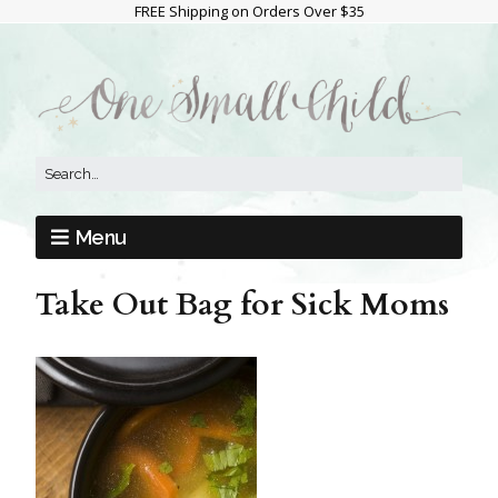
FREE Shipping on Orders Over $35
Menu
Take Out Bag for Sick Moms