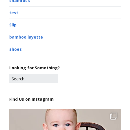
shamrock
test
Slip
bamboo layette
shoes
Looking for Something?
Find Us on Instagram