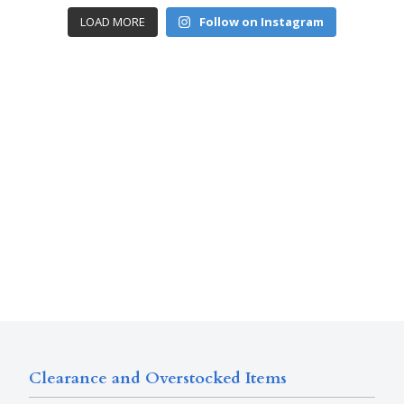
LOAD MORE
Follow on Instagram
Clearance and Overstocked Items