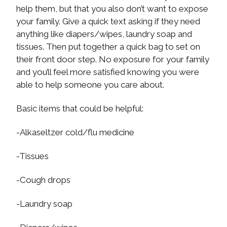
help them, but that you also don’t want to expose
your family. Give a quick text asking if they need
anything like diapers/wipes, laundry soap and
tissues. Then put together a quick bag to set on
their front door step. No exposure for your family
and you’ll feel more satisfied knowing you were
able to help someone you care about.
Basic items that could be helpful:
-Alkaseltzer cold/flu medicine
-Tissues
-Cough drops
-Laundry soap