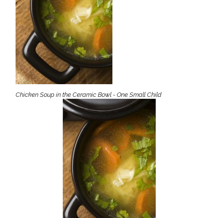
Chicken Soup in the Ceramic Bowl - One Small Child