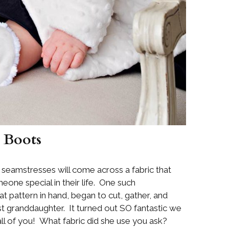
 Boots
 seamstresses will come across a fabric that
one special in their life. One such
 pattern in hand, began to cut, gather, and
est granddaughter. It turned out SO fantastic we
 all of you! What fabric did she use you ask?