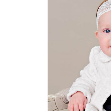
Girls
Pree
New
Shamr
Gifts
Pres
Supp
Firs
Dres
Acce