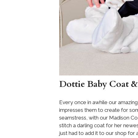
Dottie Baby Coat &
Every once in awhile our amazing
impresses them to create for some
seamstress, with our Madison Coat
stitch a darling coat for her new
just had to add it to our shop for