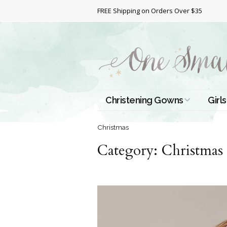
FREE Shipping on Orders Over $35
Christening Gowns
Girls
All Christening Gowns
Bapt
Christmas
Category:
Silk Gowns
Christmas
Short
Dres
Cotton Gowns
Full 
Chri
Satin Gowns
Extr
Lace Gowns
Chri