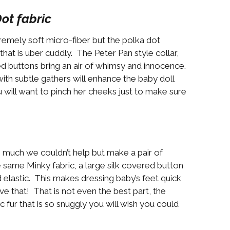
ot fabric
premely soft micro-fiber but the polka dot
that is uber cuddly. The Peter Pan style collar,
red buttons bring an air of whimsy and innocence.
th subtle gathers will enhance the baby doll
 you will want to pinch her cheeks just to make sure
o much we couldn’t help but make a pair of
 same Minky fabric, a large silk covered button
elastic. This makes dressing baby’s feet quick
 that! That is not even the best part, the
ic fur that is so snuggly you will wish you could