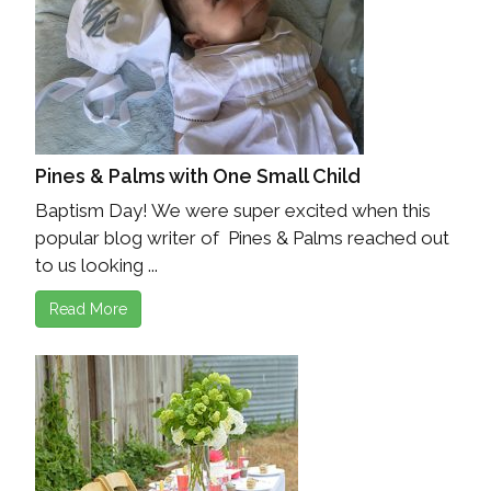
Pines & Palms with One Small Child
Baptism Day! We were super excited when this
popular blog writer of Pines & Palms reached out
to us looking ...
Read More