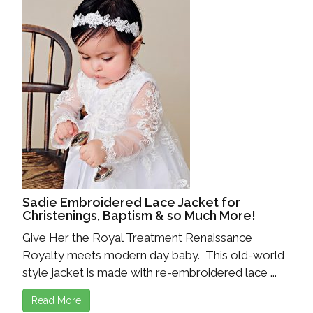
Sadie Embroidered Lace Jacket for
Christenings, Baptism & so Much More!
Give Her the Royal Treatment Renaissance
Royalty meets modern day baby. This old-world
style jacket is made with re-embroidered lace ...
Read More