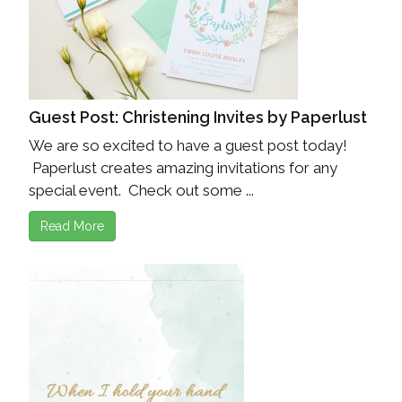
Guest Post: Christening Invites by Paperlust
We are so excited to have a guest post today!
Paperlust creates amazing invitations for any
special event. Check out some ...
Read More