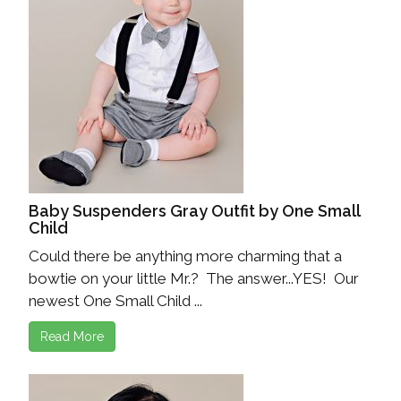
Baby Suspenders Gray Outfit by One Small
Child
Could there be anything more charming that a
bowtie on your little Mr.? The answer...YES! Our
newest One Small Child ...
Read More