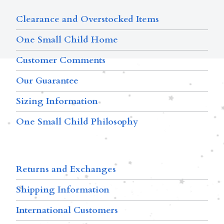
Clearance and Overstocked Items
One Small Child Home
Customer Comments
Our Guarantee
Sizing Information
One Small Child Philosophy
Returns and Exchanges
Shipping Information
International Customers