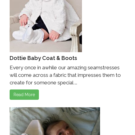
Dottie Baby Coat & Boots
Every once in awhile our amazing seamstresses
will come across a fabric that impresses them to
create for someone special ...
Read More