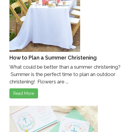
How to Plan a Summer Christening
What could be better than a summer christening?
Summer is the perfect time to plan an outdoor
christening! Flowers are ...
Read More