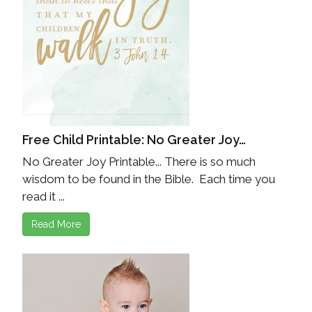
Free Child Printable: No Greater Joy…
No Greater Joy Printable... There is so much
wisdom to be found in the Bible. Each time you
read it ...
Read More