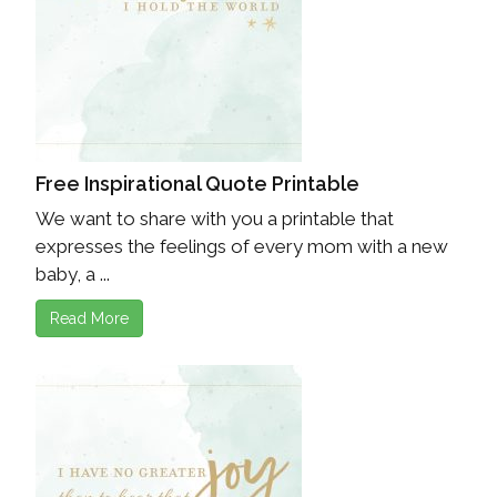
Free Inspirational Quote Printable
We want to share with you a printable that
expresses the feelings of every mom with a new
baby, a ...
Read More