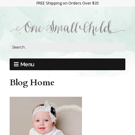
FREE Shipping on Orders Over $35
Menu
Blog Home