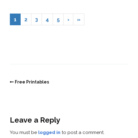
1
2
3
4
5
›
»
Free Printables
Leave a Reply
You must be
logged in
to post a comment.