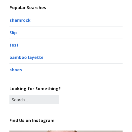
Popular Searches
shamrock
Slip
test
bamboo layette
shoes
Looking for Something?
Find Us on Instagram