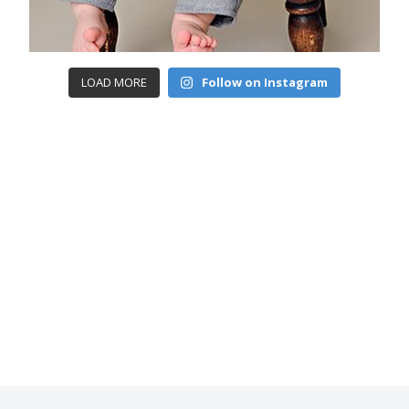
LOAD MORE
Follow on Instagram