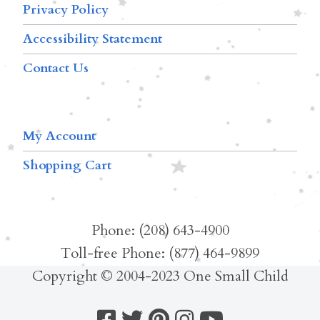
Privacy Policy
Accessibility Statement
Contact Us
My Account
Shopping Cart
Phone: (208) 643-4900
Toll-free Phone: (877) 464-9899
Copyright © 2004-2023 One Small Child