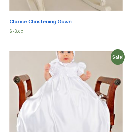
Clarice Christening Gown
$
78.00
Sale!