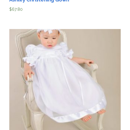
$
67.80