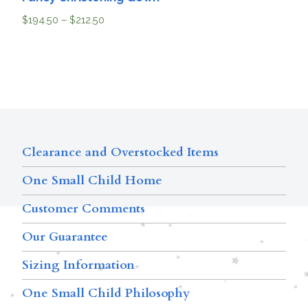
$
194.50
–
$
212.50
Clearance and Overstocked Items
One Small Child Home
Customer Comments
Our Guarantee
Sizing Information
One Small Child Philosophy