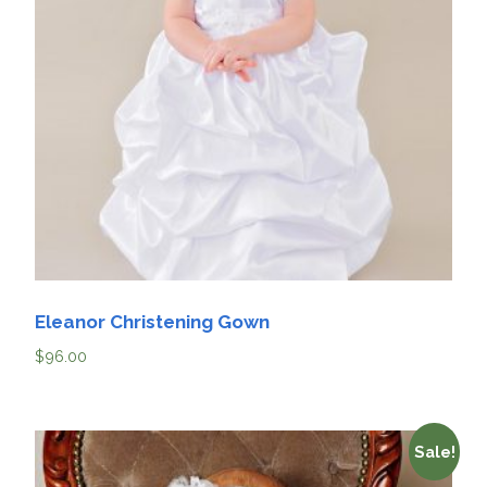
Eleanor Christening Gown
$
96.00
Sale!