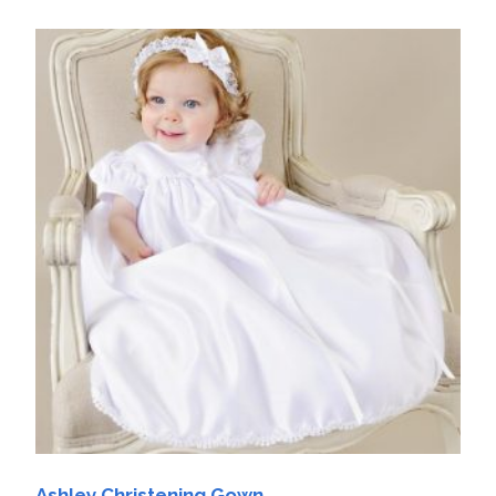
Ashley Christening Gown