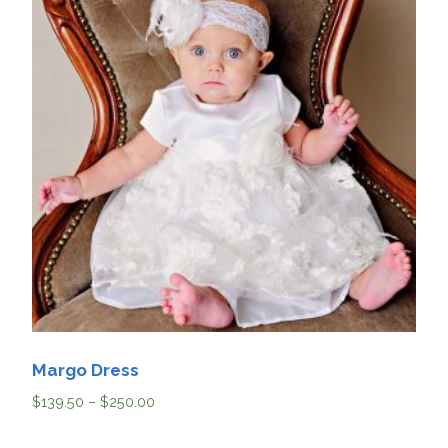
Margo Dress
$
139.50
–
$
250.00