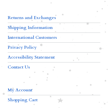
Returns and Exchanges
Shipping Information
International Customers
Privacy Policy
Accessibility Statement
Contact Us
My Account
Shopping Cart