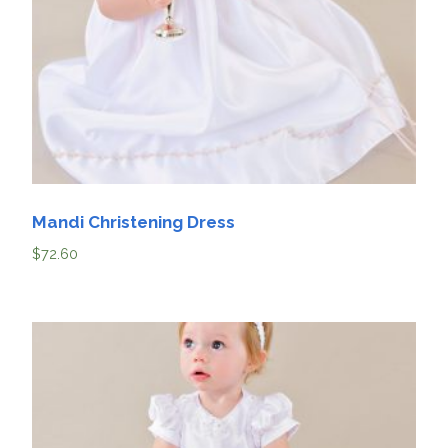
Mandi Christening Dress
$
72.60