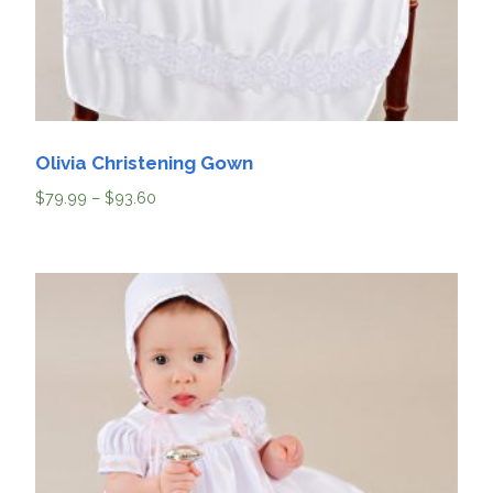
Olivia Christening Gown
$
79.99
–
$
93.60