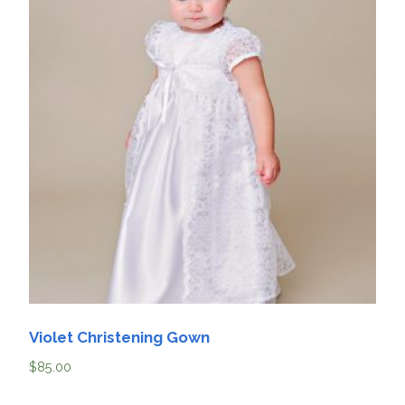
Violet Christening Gown
$
85.00