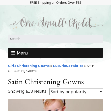
FREE Shipping on Orders Over $35
Menu
Girls Christening Gowns
»
Luxurious Fabrics
»
Satin
Christening Gowns
Satin Christening Gowns
Showing all 8 results