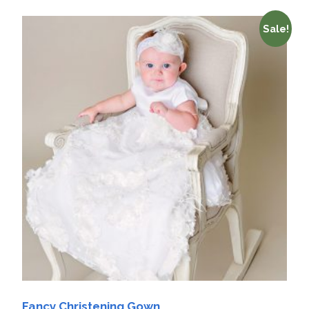
Sale!
Fancy Christening Gown