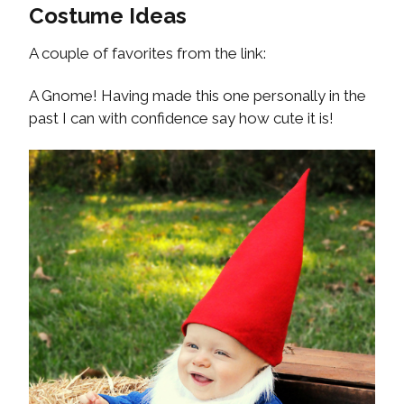
Costume Ideas
A couple of favorites from the link:
A Gnome! Having made this one personally in the
past I can with confidence say how cute it is!