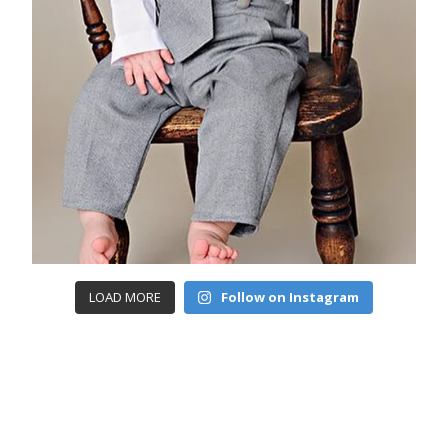
LOAD MORE
Follow on Instagram