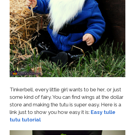
Tinkerbell, every little girl wants to be her, or just
some kind of fairy. You can find wings at the dollar
store and making the tutu is super easy. Here is a
link just to show you how easy it is:
Easy tulle
tutu tutorial