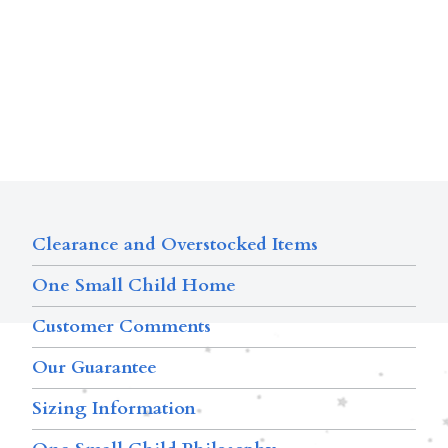
Clearance and Overstocked Items
One Small Child Home
Customer Comments
Our Guarantee
Sizing Information