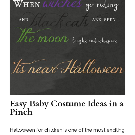
Easy Baby Costume Ideas in a
Pinch
Halloween for children is one of the most exciting