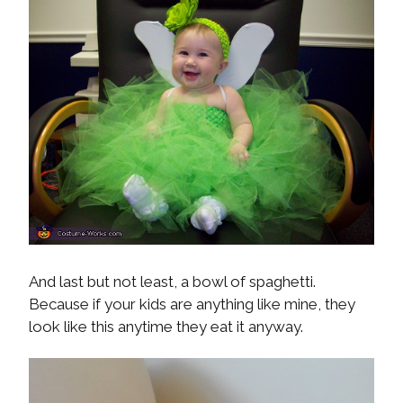
And last but not least, a bowl of spaghetti.
Because if your kids are anything like mine, they
look like this anytime they eat it anyway.