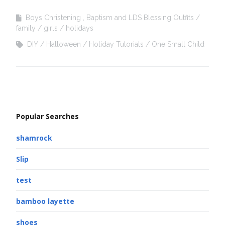
Boys Christening , Baptism and LDS Blessing Outfits
family
girls
holidays
DIY
Halloween
Holiday Tutorials
One Small Child
Popular Searches
shamrock
Slip
test
bamboo layette
shoes