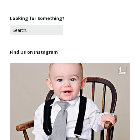
Looking for Something?
Find Us on Instagram