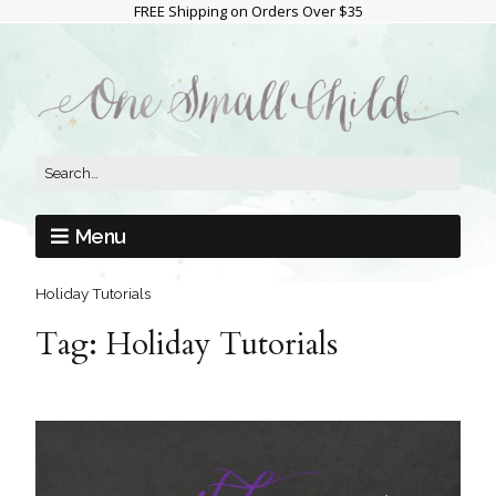
FREE Shipping on Orders Over $35
Menu
Holiday Tutorials
Tag:
Holiday Tutorials