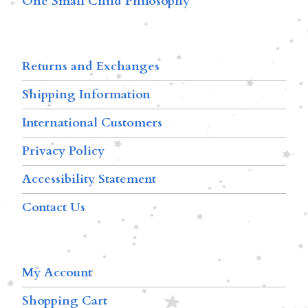
One Small Child Philosophy
Returns and Exchanges
Shipping Information
International Customers
Privacy Policy
Accessibility Statement
Contact Us
My Account
Shopping Cart