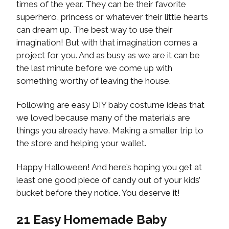
times of the year. They can be their favorite
superhero, princess or whatever their little hearts
can dream up. The best way to use their
imagination! But with that imagination comes a
project for you. And as busy as we are it can be
the last minute before we come up with
something worthy of leaving the house.
Following are easy DIY baby costume ideas that
we loved because many of the materials are
things you already have. Making a smaller trip to
the store and helping your wallet.
Happy Halloween! And here’s hoping you get at
least one good piece of candy out of your kids’
bucket before they notice. You deserve it!
21 Easy Homemade Baby