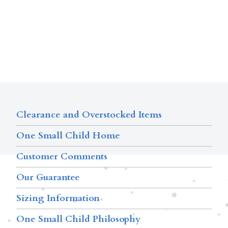
Clearance and Overstocked Items
One Small Child Home
Customer Comments
Our Guarantee
Sizing Information
One Small Child Philosophy