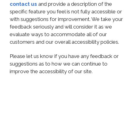
contact us
and provide a description of the
specific feature you feel is not fully accessible or
with suggestions for improvement. We take your
feedback seriously and will consider it as we
evaluate ways to accommodate all of our
customers and our overall accessibility policies.
Please let us know if you have any feedback or
suggestions as to how we can continue to
improve the accessibility of our site.