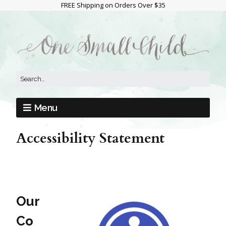
FREE Shipping on Orders Over $35
Menu
Accessibility Statement
Our
Co