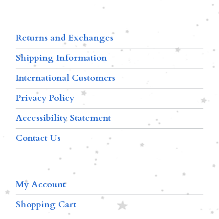
Returns and Exchanges
Shipping Information
International Customers
Privacy Policy
Accessibility Statement
Contact Us
My Account
Shopping Cart