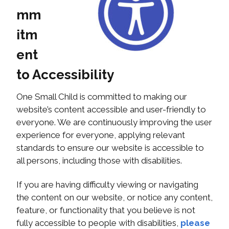
mm
itm
ent
to Accessibility
One Small Child is committed to making our
website’s content accessible and user-friendly to
everyone. We are continuously improving the user
experience for everyone, applying relevant
standards to ensure our website is accessible to
all persons, including those with disabilities.
If you are having difficulty viewing or navigating
the content on our website, or notice any content,
feature, or functionality that you believe is not
fully accessible to people with disabilities,
please