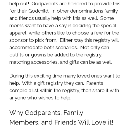
help out! Godparents are honored to provide this
for their Godchild. In other denominations family
and friends usually help with this as well. Some
moms want to have a say in deciding the special
apparel, while others like to choose a few for the
sponsor to pick from. Either way this registry will
accommodate both scenarios. Not only can
outfits or gowns be added to the registry;
matching accessories, and gifts can be as well.
During this exciting time many loved ones want to
help. With a gift registry they can. Parents
compile a list within the registry, then share it with
anyone who wishes to help.
Why Godparents, Family
Members, and Friends Will Love it!