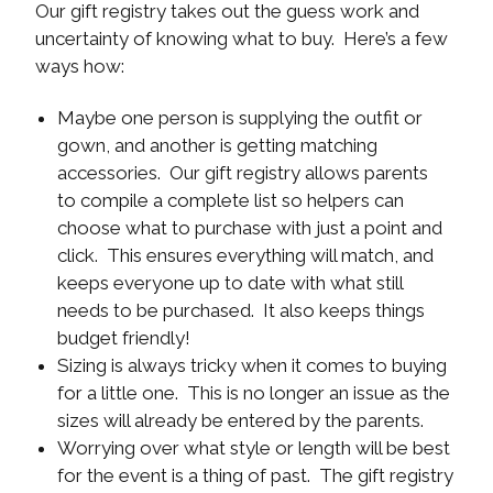
Our gift registry takes out the guess work and
uncertainty of knowing what to buy. Here’s a few
ways how:
Maybe one person is supplying the outfit or
gown, and another is getting matching
accessories. Our gift registry allows parents
to compile a complete list so helpers can
choose what to purchase with just a point and
click. This ensures everything will match, and
keeps everyone up to date with what still
needs to be purchased. It also keeps things
budget friendly!
Sizing is always tricky when it comes to buying
for a little one. This is no longer an issue as the
sizes will already be entered by the parents.
Worrying over what style or length will be best
for the event is a thing of past. The gift registry