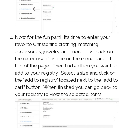
Now for the fun part! It’s time to enter your
favorite Christening clothing, matching
accessories, jewelry, and more! Just click on
the category of choice on the menu bar at the
top of the page. Then find an item you want to
add to your registry. Select a size and click on
the “add to registry” located next to the “add to
cart” button. When finished you can go back to
your registry to view the selected items.