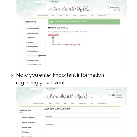
Now you enter important information
regarding your event.