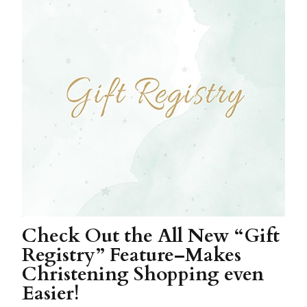
Check Out the All New “Gift
Registry” Feature–Makes
Christening Shopping even
Easier!