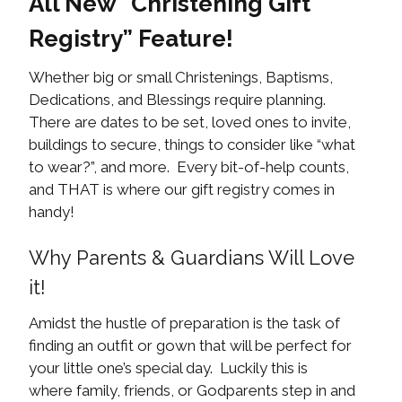
All New “Christening Gift
Registry” Feature!
Whether big or small Christenings, Baptisms,
Dedications, and Blessings require planning.
There are dates to be set, loved ones to invite,
buildings to secure, things to consider like “what
to wear?”, and more. Every bit-of-help counts,
and THAT is where our gift registry comes in
handy!
Why Parents & Guardians Will Love
it!
Amidst the hustle of preparation is the task of
finding an outfit or gown that will be perfect for
your little one’s special day. Luckily this is
where family, friends, or Godparents step in and