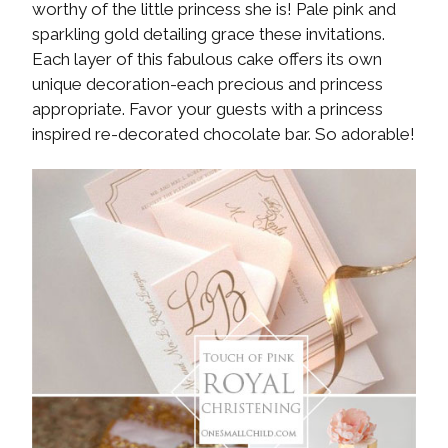
worthy of the little princess she is! Pale pink and
sparkling gold detailing grace these invitations.
Each layer of this fabulous cake offers its own
unique decoration-each precious and princess
appropriate. Favor your guests with a princess
inspired re-decorated chocolate bar. So adorable!