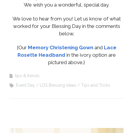
We wish you a wonderful, special day.
We love to hear from you! Let us know of what
worked for your Blessing Day in the comments
below.
{Our
Memory Christening Gown
and
Lace
Rosette Headband
in the ivory option are
pictured above.}
tips & trends
Event Day
LDS Blessing Ideas
Tips and Tricks