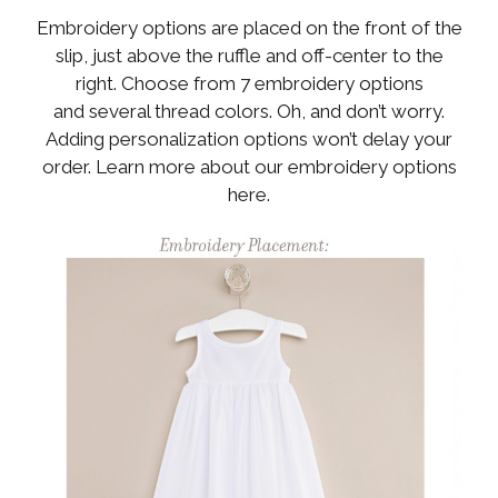
Embroidery options are placed on the front of the
slip, just above the ruffle and off-center to the
right. Choose from 7 embroidery options
and several thread colors. Oh, and don’t worry.
Adding personalization options won’t delay your
order. Learn more about our embroidery options
here.