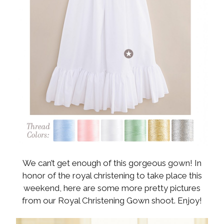
We can’t get enough of this gorgeous gown! In
honor of the royal christening to take place this
weekend, here are some more pretty pictures
from our Royal Christening Gown shoot. Enjoy!