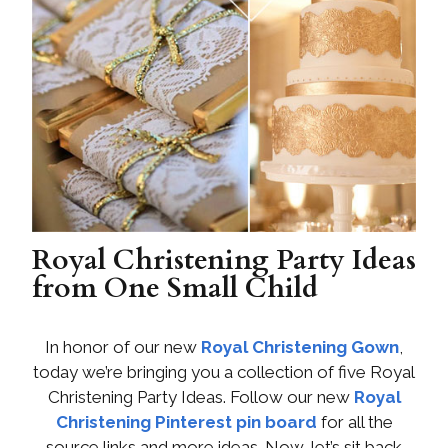
Royal Christening Party Ideas
from One Small Child
In honor of our new
Royal Christening Gown
,
today we’re bringing you a collection of five Royal
Christening Party Ideas. Follow our new
Royal
Christening Pinterest pin board
for all the
source links and more ideas. Now, let’s sit back