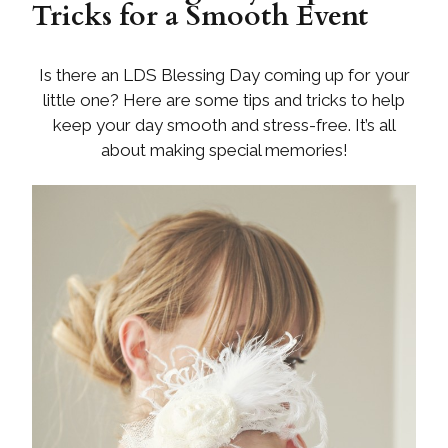
Tricks for a Smooth Event
Is there an LDS Blessing Day coming up for your
little one? Here are some tips and tricks to help
keep your day smooth and stress-free. It’s all
about making special memories!