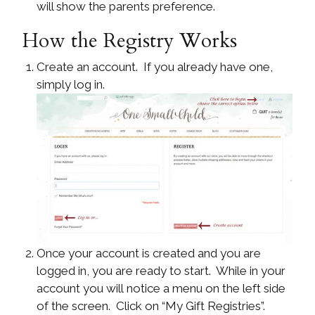
will show the parents preference.
How the Registry Works
Create an account. If you already have one,
simply log in.
Once your account is created and you are
logged in, you are ready to start. While in your
account you will notice a menu on the left side
of the screen. Click on “My Gift Registries”.