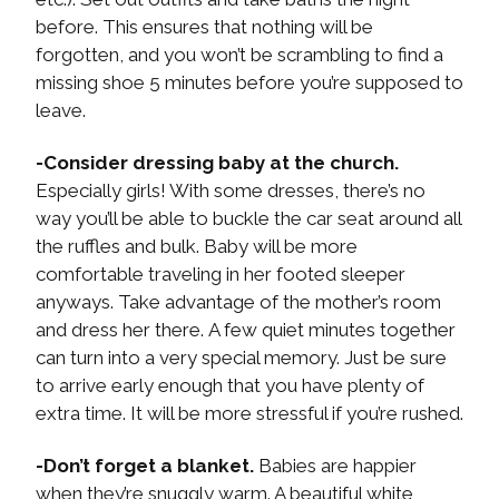
before. This ensures that nothing will be
forgotten, and you won’t be scrambling to find a
missing shoe 5 minutes before you’re supposed to
leave.
-Consider dressing baby at the church.
Especially girls! With some dresses, there’s no
way you’ll be able to buckle the car seat around all
the ruffles and bulk. Baby will be more
comfortable traveling in her footed sleeper
anyways. Take advantage of the mother’s room
and dress her there. A few quiet minutes together
can turn into a very special memory. Just be sure
to arrive early enough that you have plenty of
extra time. It will be more stressful if you’re rushed.
-Don’t forget a blanket.
Babies are happier
when they’re snuggly warm. A beautiful white