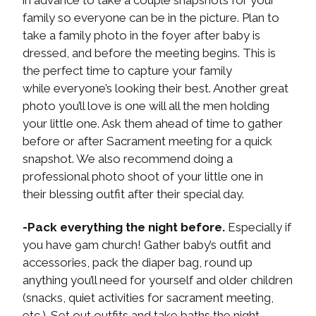
in advance to take a couple snapshots for your
family so everyone can be in the picture. Plan to
take a family photo in the foyer after baby is
dressed, and before the meeting begins. This is
the perfect time to capture your family
while everyone’s looking their best. Another great
photo you’ll love is one will all the men holding
your little one. Ask them ahead of time to gather
before or after Sacrament meeting for a quick
snapshot. We also recommend doing a
professional photo shoot of your little one in
their blessing outfit after their special day.
-Pack everything the night before.
Especially if
you have 9am church! Gather baby’s outfit and
accessories, pack the diaper bag, round up
anything you’ll need for yourself and older children
(snacks, quiet activities for sacrament meeting,
etc.). Set out outfits and take baths the night