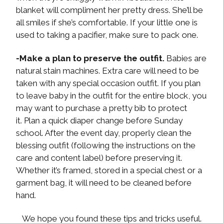
blanket will compliment her pretty dress. She’ll be
all smiles if she’s comfortable. If your little one is
used to taking a pacifier, make sure to pack one.
-Make a plan to preserve the outfit.
Babies are
natural stain machines. Extra care will need to be
taken with any special occasion outfit. If you plan
to leave baby in the outfit for the entire block, you
may want to purchase a pretty bib to protect
it. Plan a quick diaper change before Sunday
school. After the event day, properly clean the
blessing outfit (following the instructions on the
care and content label) before preserving it.
Whether it’s framed, stored in a special chest or a
garment bag, it will need to be cleaned before
hand.
We hope you found these tips and tricks useful.