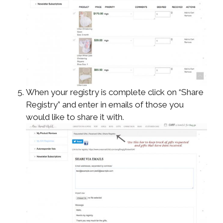
When your registry is complete click on “Share
Registry” and enter in emails of those you
would like to share it with.