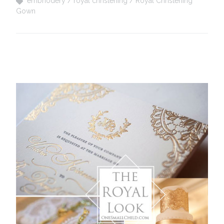
embriodery
royal christening
Royal Christening
Gown