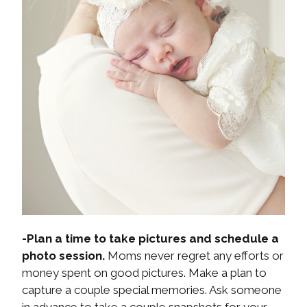
-Plan a time to take pictures and schedule a
photo session.
Moms never regret any efforts or
money spent on good pictures. Make a plan to
capture a couple special memories. Ask someone