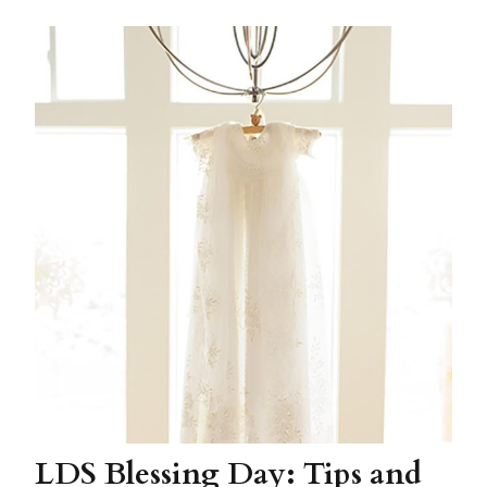
LDS Blessing Day: Tips and