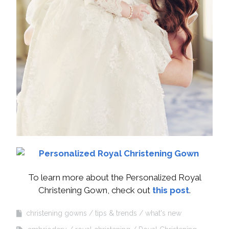
To learn more about the Personalized Royal
Christening Gown, check out
this post
.
christening gowns
tips & trends
what's new