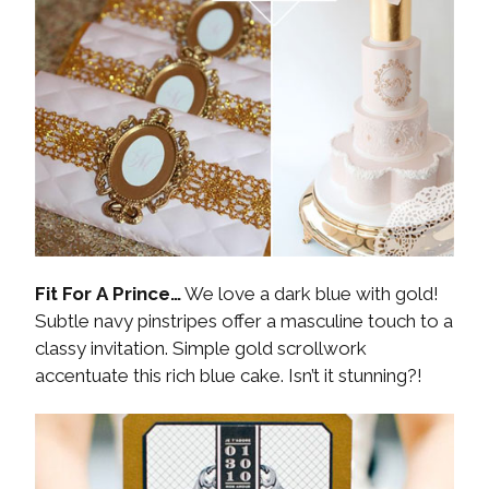
Fit For A Prince…
We love a dark blue with gold!
Subtle navy pinstripes offer a masculine touch to a
classy invitation. Simple gold scrollwork
accentuate this rich blue cake. Isn’t it stunning?!