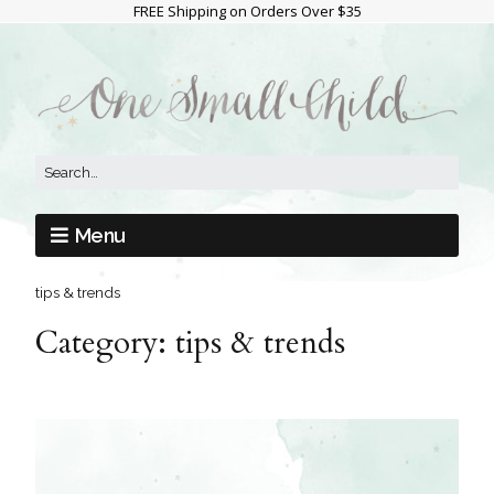
FREE Shipping on Orders Over $35
Menu
tips & trends
Category:
tips & trends