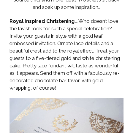
and soak up some inspiration…
Royal Inspired Christening…
Who doesn’t love
the lavish look for such a special celebration?
Invite your guests in style with a gold leaf
embossed invitation. Ornate lace details and a
beautiful crest add to the royal effect. Treat your
guests to a five-tiered gold and white christening
cake. Pretty lace fondant will taste as wonderful
as it appears. Send them off with a fabulously re-
decorated chocolate bar favor-with gold
wrapping, of course!