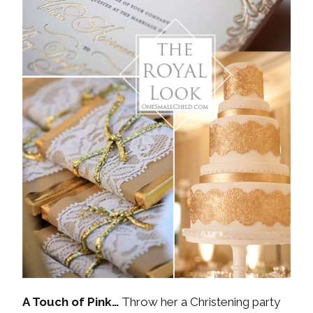
A Touch of Pink…
Throw her a Christening party