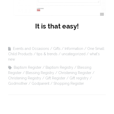
It is that easy!
Events and Occasions
Gifts
Information
One Small
Child Products
tips & trends
uncategorized
what's
new
Baptism Register
Baptism Registry
Blessing
Register
Blessing Registry
Christening Register
Christening Registry
Gift Register
Gift registry
Godmother
Godparent
Shopping Register