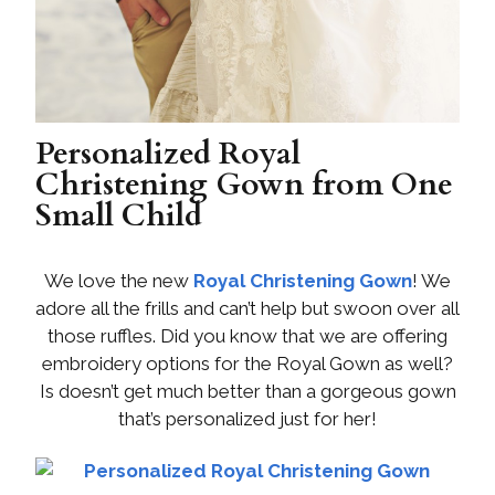
Personalized Royal
Christening Gown from One
Small Child
We love the new
Royal Christening Gown
! We
adore all the frills and can’t help but swoon over all
those ruffles. Did you know that we are offering
embroidery options for the Royal Gown as well?
Is doesn’t get much better than a gorgeous gown
that’s personalized just for her!