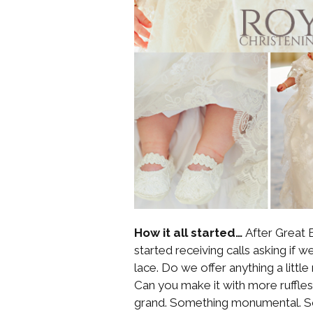
How it all started…
After Great B
started receiving calls asking if
lace. Do we offer anything a litt
Can you make it with more ruff
grand. Something monumental. S