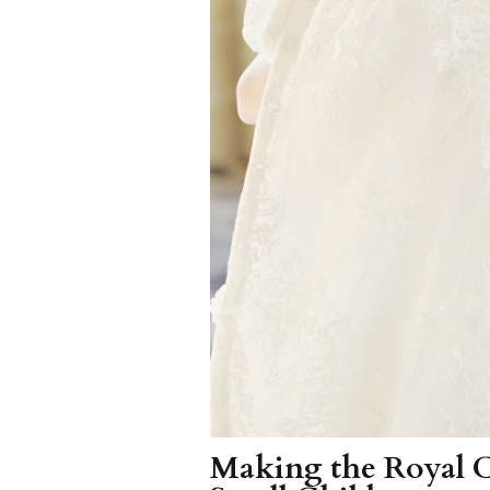
Making the Royal 