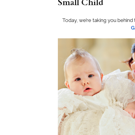
Small Child
Today, we’re taking you behind
G