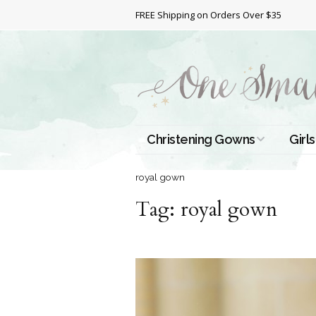
FREE Shipping on Orders Over $35
Christening Gowns
Girls
All Christening Gowns
Bapt
royal gown
Tag:
Silk Gowns
royal gown
Short
Dres
Cotton Gowns
Full 
Chri
Satin Gowns
Extr
Lace Gowns
Chri