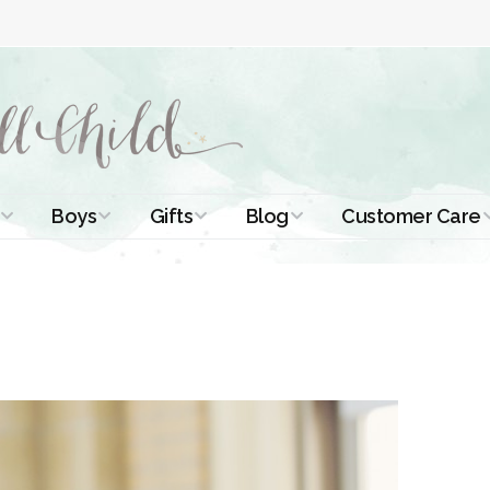
Boys
Gifts
Blog
Customer Care
ismal Dresses
Christening Outfits
Christening Gifts
Christening
About Us
Tutorials
 Christening
Boys Suits
Gifts for Girls
Contact Us
ses
Christening Tips
Boys Accessories
Gifts for Boys
Length
Free Printables
stening Gowns
Preemie and
Gifts with
Newborn
Shamrocks
Blog Home
a Long
stening Gowns
Shamrocks for
Preservation