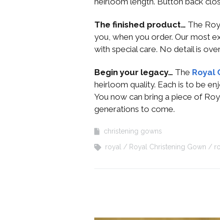
heirloom length. Button back clos
The finished product…
The Roya
you, when you order. Our most e
with special care. No detail is ov
Begin your legacy…
The
Royal 
heirloom quality. Each is to be e
You now can bring a piece of Roy
generations to come.
christening gowns
royal
Royal Christening Gown
r