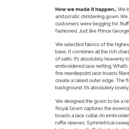
How we made it happen…
We k
aristocratic christening gown. We 
customers were begging for. Ruffle
fashioned. Just like Prince Georg
We selected fabrics of the highest 
base. It combines all the rich cha
of satin. It’s absolutely heavenly 
embroidered lace netting. What’s 
fine needlepoint lace boasts filled
create a raised outer edge. The fl
background. It’s absolutely lovely.
We designed the gown to be a rep
Royal Gown captures the essence 
boasts a lace collar. An embroide
ruffle sleeves. Symmetrical sweep