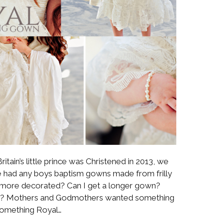
ritain’s little prince was Christened in 2013, we
 we had any boys baptism gowns made from frilly
le more decorated? Can I get a longer gown?
les? Mothers and Godmothers wanted something
omething Royal…