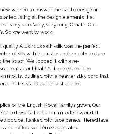
new we had to answer the call to design an
started listing all the design elements that
s. Ivory lace. Very, very long. Ornate. Old-
e’s. So we went to work.
quality. A lustrous satin-silk was the perfect
racter of silk with the luster and smooth texture
to the touch. We topped it with a re-
so great about that? All the texture! The
-in motifs, outlined with a heavier silky cord that
oral motifs stand out on a sheer net
lica of the English Royal Family’s gown. Our
of old-world fashion in a modern world. It
red bodice, flanked with lace panels. Tiered lace
s and ruffled skirt. An exaggerated