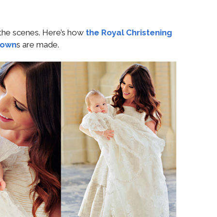
 the scenes. Here’s how
the Royal Christening
own
s are made.