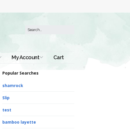
My Account
Cart
Order History
Popular Searches
shamrock
Slip
test
bamboo layette