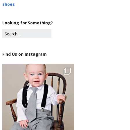
shoes
Looking for Something?
Find Us on Instagram