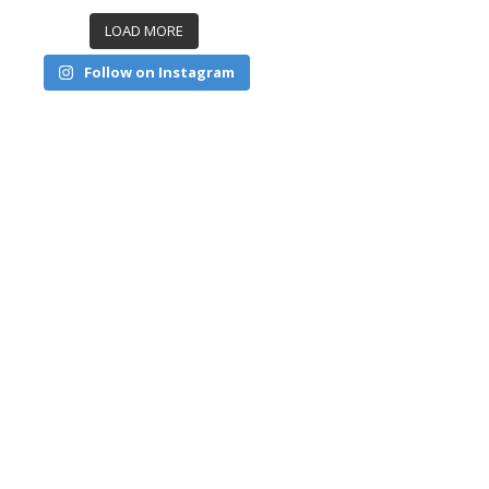
LOAD MORE
Follow on Instagram