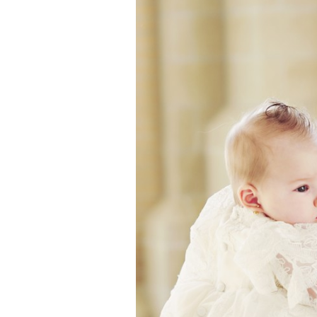
Girls
Pree
New
Shamr
Gifts
Pres
Supp
Firs
Dres
Acce