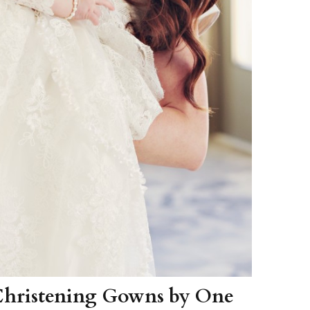
Christening Gowns by One