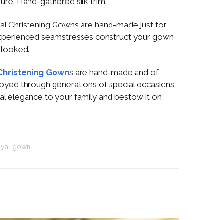
ure. Hand-gathered silk trim.
l Christening Gowns are hand-made just for
xperienced seamstresses construct your gown
erlooked.
Christening Gown
s are hand-made and of
njoyed through generations of special occasions.
al elegance to your family and bestow it on
oyal gown