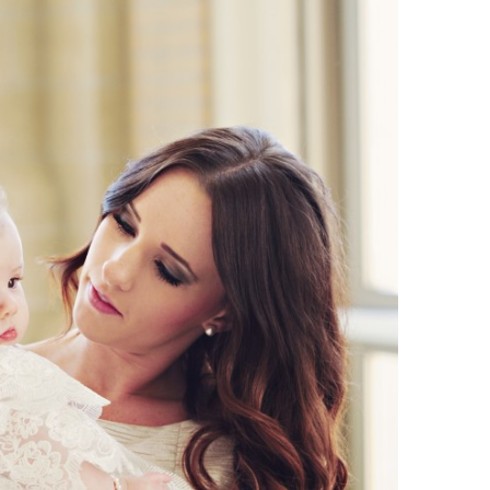
Boys
Supplies
 Accessories
Gifts for Boys
mie and
born
Preservation
Supplies
ocks for Girls
 for Girls
ervation
lies
t Communion
ses and
ssories