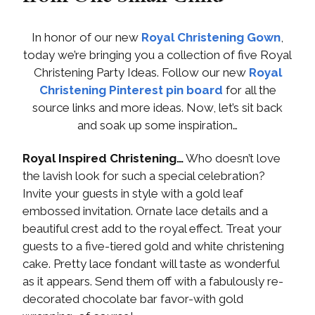
In honor of our new
Royal Christening Gown
,
today we’re bringing you a collection of five Royal
Christening Party Ideas. Follow our new
Royal
Christening Pinterest pin board
for all the
source links and more ideas. Now, let’s sit back
and soak up some inspiration…
Royal Inspired Christening…
Who doesn’t love
the lavish look for such a special celebration?
Invite your guests in style with a gold leaf
embossed invitation. Ornate lace details and a
beautiful crest add to the royal effect. Treat your
guests to a five-tiered gold and white christening
cake. Pretty lace fondant will taste as wonderful
as it appears. Send them off with a fabulously re-
decorated chocolate bar favor-with gold