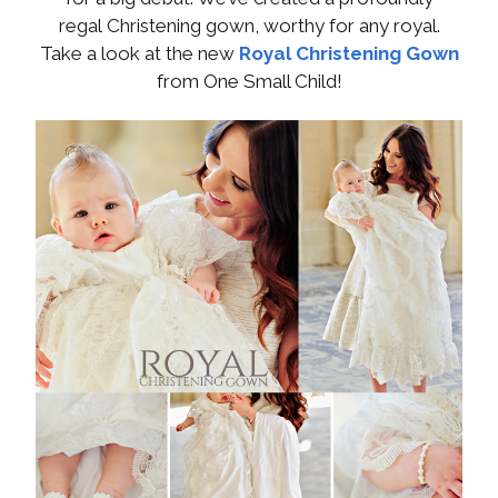
regal Christening gown, worthy for any royal.
Take a look at the new
Royal Christening Gown
from One Small Child!