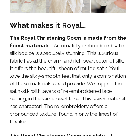
What makes it Royal…
The Royal Christening Gown is made from the
finest materials…
An ornately embroidered satin-
silk bodice is absolutely stunning. This luxurious
fabric has all the charm and rich pearl color of silk.
It offers the beautiful sheen of muted satin. You’ll
love the silky-smooth feel that only a combination
of these materials could provide. We topped the
satin-silk with layers of re-embroidered lace
netting, in the same pearl tone. This lavish material
has character! The re-embroidery offers a
pronounced texture, found in only the finest of
textiles.
The Royal Christening Gown has style…
It