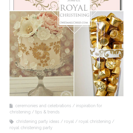
ceremonies and celebrations
inspiration for
christening
tips & trends
christening party ideas
royal
royal christening
royal christening party