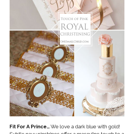
Fit For A Prince…
We love a dark blue with gold!
Subtle navy pinstripes offer a masculine touch to a