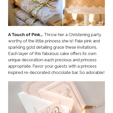
A Touch of Pink…
Throw her a Christening party
worthy of the little princess she is! Pale pink and
sparkling gold detailing grace these invitations.
Each layer of this fabulous cake offers its own
unique decoration-each precious and princess
appropriate. Favor your guests with a princess
inspired re-decorated chocolate bar. So adorable!