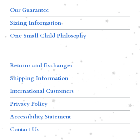
Our Guarantee
Sizing Information
One Small Child Philosophy
Returns and Exchanges
Shipping Information
International Customers
Privacy Policy
Accessibility Statement
Contact Us