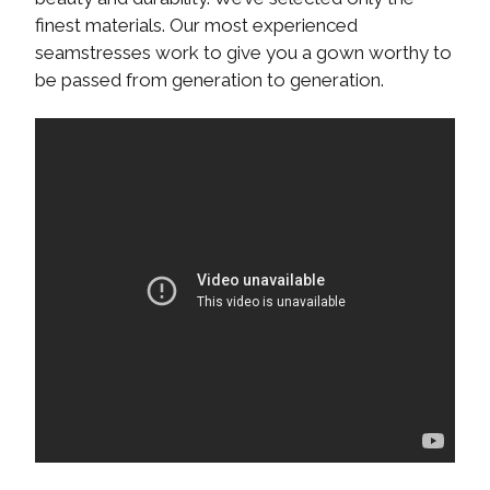
finest materials. Our most experienced
seamstresses work to give you a gown worthy to
be passed from generation to generation.