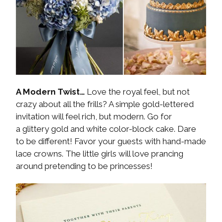
A Modern Twist…
Love the royal feel, but not
crazy about all the frills? A simple gold-lettered
invitation will feel rich, but modern. Go for
a glittery gold and white color-block cake. Dare
to be different! Favor your guests with hand-made
lace crowns. The little girls will love prancing
around pretending to be princesses!