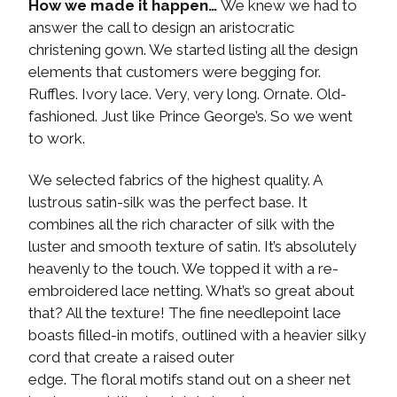
How we made it happen…
We knew we had to
answer the call to design an aristocratic
christening gown. We started listing all the design
elements that customers were begging for.
Ruffles. Ivory lace. Very, very long. Ornate. Old-
fashioned. Just like Prince George’s. So we went
to work.
We selected fabrics of the highest quality. A
lustrous satin-silk was the perfect base. It
combines all the rich character of silk with the
luster and smooth texture of satin. It’s absolutely
heavenly to the touch. We topped it with a re-
embroidered lace netting. What’s so great about
that? All the texture! The fine needlepoint lace
boasts filled-in motifs, outlined with a heavier silky
cord that create a raised outer
edge. The floral motifs stand out on a sheer net