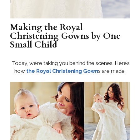
Making the Royal
Christening Gowns by One
Small Child
Today, we’re taking you behind the scenes. Here’s
how
the Royal Christening Gown
s are made.