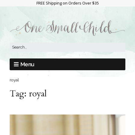
FREE Shipping on Orders Over $35
Menu
royal
Tag:
royal