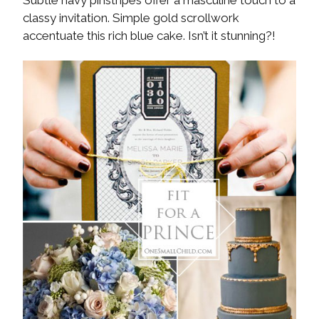
classy invitation. Simple gold scrollwork
accentuate this rich blue cake. Isn’t it stunning?!