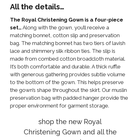
All the details…
The Royal Christening Gown is a four-piece
set…
Along with the gown, you’ll receive a
matching bonnet, cotton slip and preservation
bag. The matching bonnet has two tiers of lavish
lace and shimmery silk ribbon ties. The slip is
made from combed cotton broadcloth material.
It’s both comfortable and durable. A thick ruffle
with generous gathering provides subtle volume
to the bottom of the gown. This helps preserve
the gown’s shape throughout the skirt. Our muslin
preservation bag with padded hanger provide the
proper environment for garment storage.
shop the new Royal
Christening Gown and all the