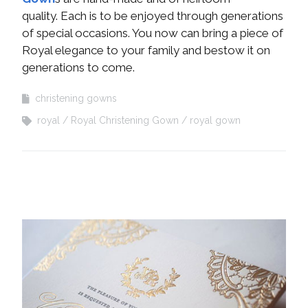
quality. Each is to be enjoyed through generations
of special occasions. You now can bring a piece of
Royal elegance to your family and bestow it on
generations to come.
christening gowns
royal
Royal Christening Gown
royal gown