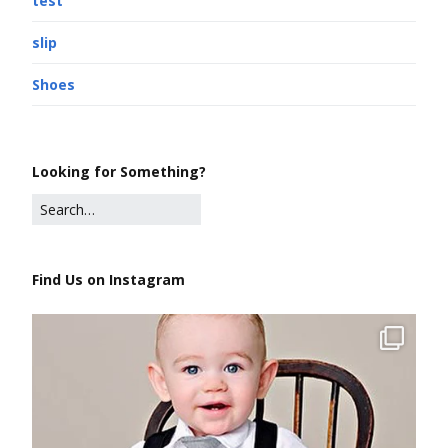
test
slip
Shoes
Looking for Something?
Find Us on Instagram