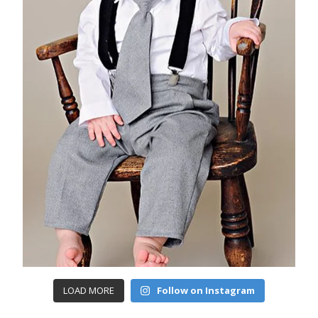
LOAD MORE
Follow on Instagram