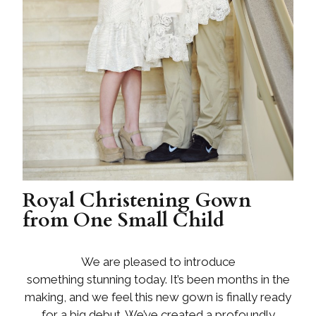
Royal Christening Gown
from One Small Child
We are pleased to introduce
something stunning today. It’s been months in the
making, and we feel this new gown is finally ready
for a big debut. We’ve created a profoundly