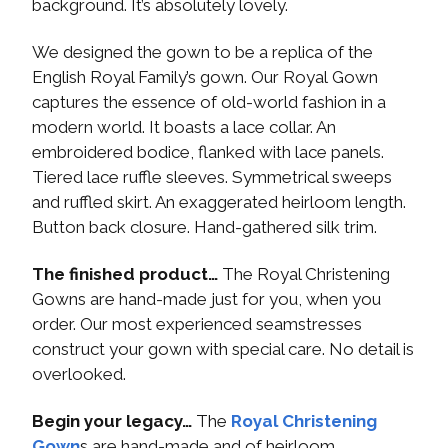
background. It’s absolutely lovely.
We designed the gown to be a replica of the
English Royal Family’s gown. Our Royal Gown
captures the essence of old-world fashion in a
modern world. It boasts a lace collar. An
embroidered bodice, flanked with lace panels.
Tiered lace ruffle sleeves. Symmetrical sweeps
and ruffled skirt. An exaggerated heirloom length.
Button back closure. Hand-gathered silk trim.
The finished product…
The Royal Christening
Gowns are hand-made just for you, when you
order. Our most experienced seamstresses
construct your gown with special care. No detail is
overlooked.
Begin your legacy…
The
Royal Christening
Gown
s are hand-made and of heirloom