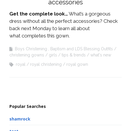
accessories
Get the complete look…
What’s a gorgeous
dress without all the perfect accessories? Check
back next Monday to learn all about
what completes this gown.
Boys Christening , Baptism and LDS Blessing Outfits
christening gowns
girls
tips & trends
what's new
royal
royal christening
royal gown
Popular Searches
shamrock