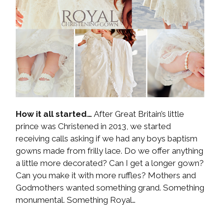
How it all started…
After Great Britain’s little
prince was Christened in 2013, we started
receiving calls asking if we had any boys baptism
gowns made from frilly lace. Do we offer anything
a little more decorated? Can I get a longer gown?
Can you make it with more ruffles? Mothers and
Godmothers wanted something grand. Something
monumental. Something Royal…