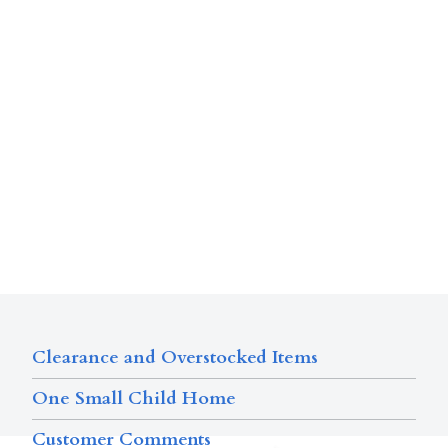
Clearance and Overstocked Items
One Small Child Home
Customer Comments