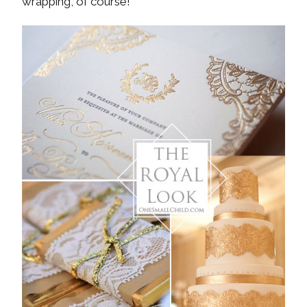
wrapping, of course!