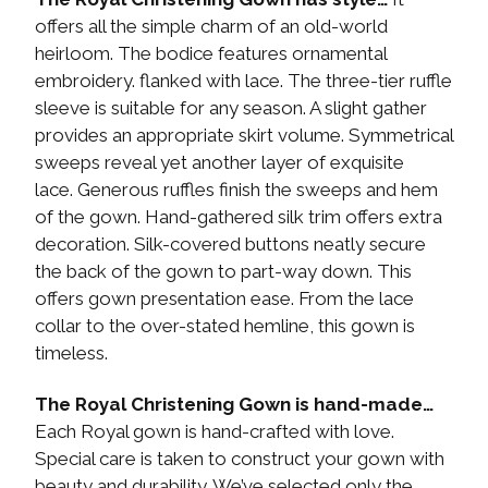
offers all the simple charm of an old-world
heirloom. The bodice features ornamental
embroidery. flanked with lace. The three-tier ruffle
sleeve is suitable for any season. A slight gather
provides an appropriate skirt volume. Symmetrical
sweeps reveal yet another layer of exquisite
lace. Generous ruffles finish the sweeps and hem
of the gown. Hand-gathered silk trim offers extra
decoration. Silk-covered buttons neatly secure
the back of the gown to part-way down. This
offers gown presentation ease. From the lace
collar to the over-stated hemline, this gown is
timeless.
The Royal Christening Gown is hand-made…
Each Royal gown is hand-crafted with love.
Special care is taken to construct your gown with
beauty and durability. We’ve selected only the