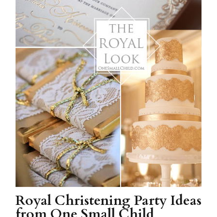
Royal Christening Party Ideas
from One Small Child