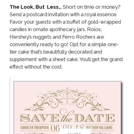
The Look, But Less…
Short on time or money?
Send a postcard invitation with a royal essence.
Favor your guests with a buffet of gold-wrapped
candies in ornate apothecary jars. Rolos,
Hershey’s nuggets and Ferro Rochers are
conveniently ready to go! Opt for a simple one-
tier cake that’s beautifully decorated and
supplement with a sheet cake. You’ll get the grand
effect without the cost.