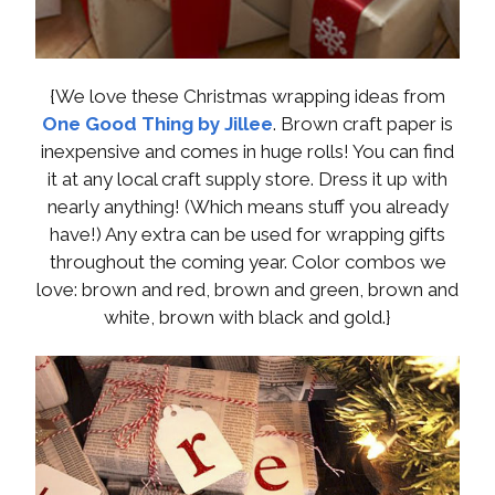
{We love these Christmas wrapping ideas from
One Good Thing by Jillee
. Brown craft paper is
inexpensive and comes in huge rolls! You can find
it at any local craft supply store. Dress it up with
nearly anything! (Which means stuff you already
have!) Any extra can be used for wrapping gifts
throughout the coming year. Color combos we
love: brown and red, brown and green, brown and
white, brown with black and gold.}