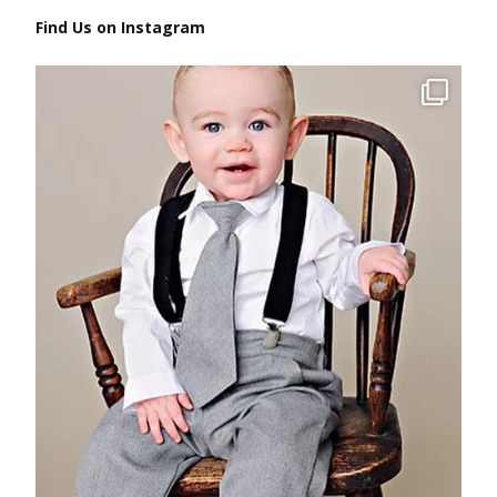
Find Us on Instagram