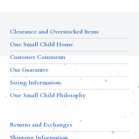
Clearance and Overstocked Items
One Small Child Home
Customer Comments
Our Guarantee
Sizing Information
One Small Child Philosophy
Returns and Exchanges
Shipping Information