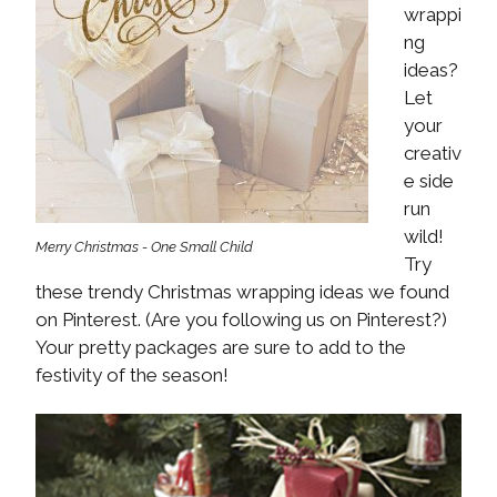
wrappi
ng
ideas?
Let
your
creativ
e side
run
wild!
Merry Christmas - One Small Child
Try
these trendy Christmas wrapping ideas we found
on Pinterest. (Are you following us on Pinterest?)
Your pretty packages are sure to add to the
festivity of the season!