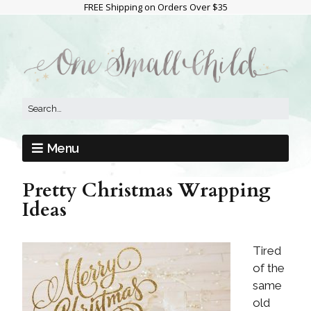
FREE Shipping on Orders Over $35
Menu
Pretty Christmas Wrapping
Ideas
Tired
of the
same
old