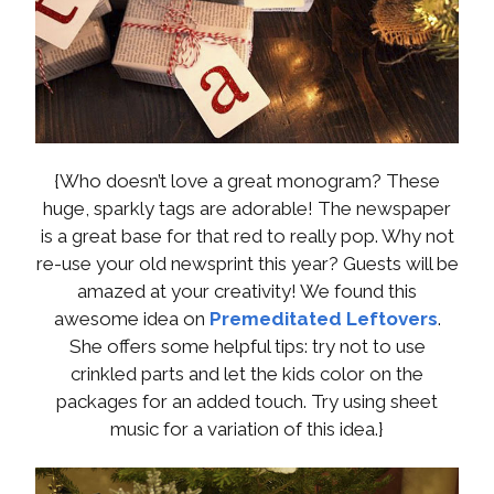
{Who doesn’t love a great monogram? These
huge, sparkly tags are adorable! The newspaper
is a great base for that red to really pop. Why not
re-use your old newsprint this year? Guests will be
amazed at your creativity! We found this
awesome idea on
Premeditated Leftovers
.
She offers some helpful tips: try not to use
crinkled parts and let the kids color on the
packages for an added touch. Try using sheet
music for a variation of this idea.}