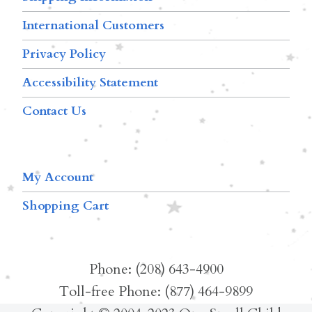
International Customers
Privacy Policy
Accessibility Statement
Contact Us
My Account
Shopping Cart
Phone: (208) 643-4900
Toll-free Phone: (877) 464-9899