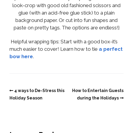
look-crop with good old fashioned scissors and
glue (with an acid-free glue stick) to a plain
background paper. Or cut into fun shapes and
paste on pretty tags. The options are endless!}
Helpful wrapping tips: Start with a good box-it’s
much easier to cover! Learn how to tie
a perfect
bow here
.
4 ways to De-Stress this
How to Entertain Guests
Holiday Season
during the Holidays