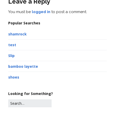
Leave a Reply
You must be
logged in
to post a comment.
Popular Searches
shamrock
test
Slip
bamboo layette
shoes
Looking for Something?