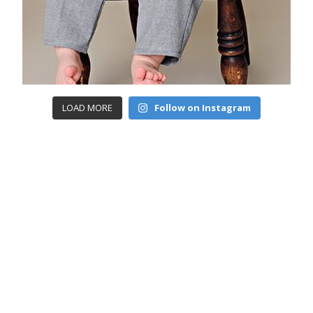
LOAD MORE
Follow on Instagram