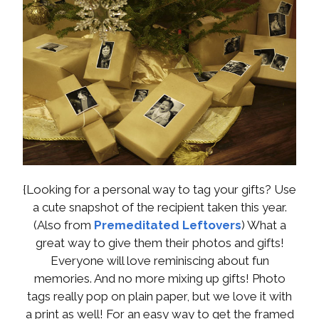
{Looking for a personal way to tag your gifts? Use
a cute snapshot of the recipient taken this year.
(Also from
Premeditated Leftovers
) What a
great way to give them their photos and gifts!
Everyone will love reminiscing about fun
memories. And no more mixing up gifts! Photo
tags really pop on plain paper, but we love it with
a print as well! For an easy way to get the framed