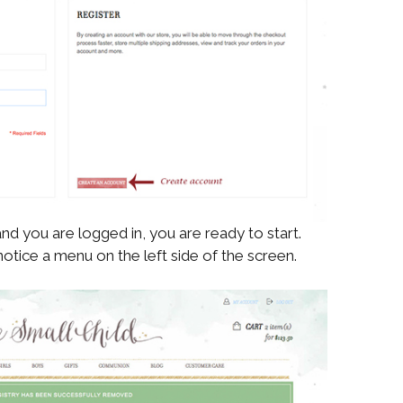
nd you are logged in, you are ready to start.
notice a menu on the left side of the screen.