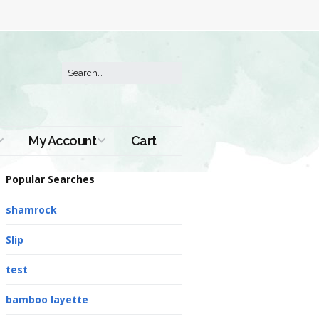
My Account
Cart
Order History
Popular Searches
shamrock
Slip
test
bamboo layette