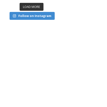
LOAD MORE
Follow on Instagram