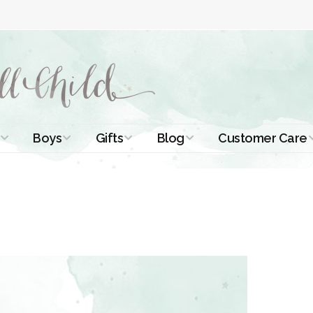
Boys
Gifts
Blog
Customer Care
ismal Dresses
Christening Outfits
Christening Gifts
Christening
About Us
Tutorials
 Christening
Boys Suits
Gifts for Girls
Contact Us
ses
Christening Tips
Boys Accessories
Gifts for Boys
Length
Free Printables
stening Gowns
Preemie and
Gifts with
Newborn
Shamrocks
Blog Home
a Long
stening Gowns
Shamrocks for
Preservation