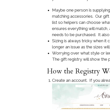
Maybe one person is supplying 
matching accessories. Our gift
list so helpers can choose what
ensures everything will match,
needs to be purchased. It also
Sizing is always tricky when it 
longer an issue as the sizes wil
Worrying over what style or leng
The gift registry will show the
How the Registry W
Create an account. If you alrea