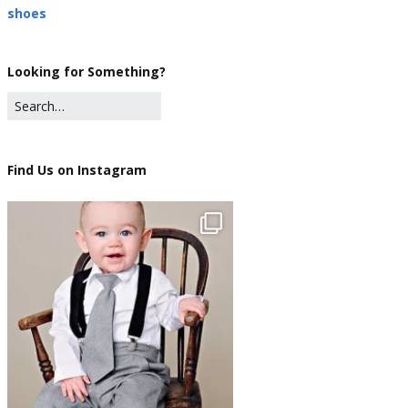
shoes
Looking for Something?
Find Us on Instagram