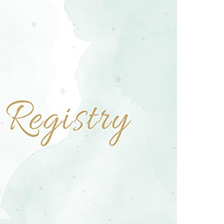
Boys
Supplies
 Accessories
Gifts for Boys
mie and
born
Preservation
Supplies
ocks for Girls
 for Girls
ervation
lies
t Communion
ses and
ssories