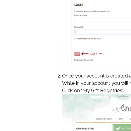
Once your account is created a
While in your account you will 
Click on “My Gift Registries”.