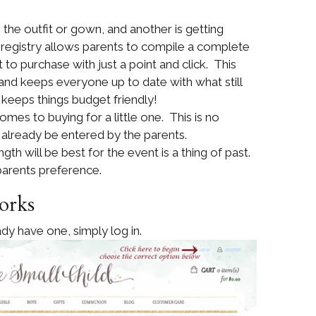
the outfit or gown, and another is getting
 registry allows parents to compile a complete
 to purchase with just a point and click. This
 and keeps everyone up to date with what still
 keeps things budget friendly!
comes to buying for a little one. This is no
l already be entered by the parents.
th will be best for the event is a thing of past.
 parents preference.
orks
dy have one, simply log in.