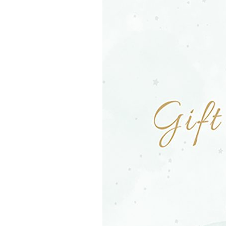
Girls
Pree
New
Shamr
Gifts
Pres
Supp
Firs
Dres
Acce