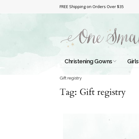
FREE Shipping on Orders Over $35
Christening Gowns
Girls
All Christening Gowns
Bapt
Gift registry
Tag:
Silk Gowns
Gift registry
Short
Dres
Cotton Gowns
Full 
Chri
Satin Gowns
Extr
Lace Gowns
Chri