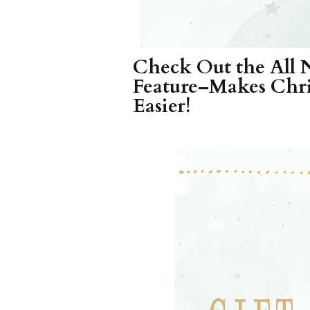
Check Out the All 
Feature–Makes Chri
Easier!