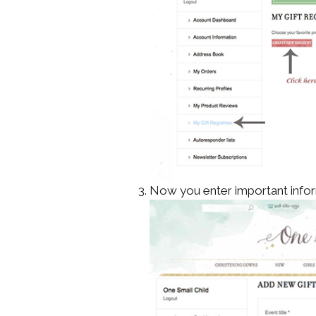
Now you enter important infor