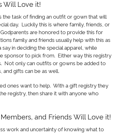
Will Love it!
 the task of finding an outfit or gown that will
cial day. Luckily this is where family, friends, or
 Godparents are honored to provide this for
ions family and friends usually help with this as
ay in deciding the special apparel, while
e sponsor to pick from. Either way this registry
. Not only can outfits or gowns be added to
, and gifts can be as well.
ed ones want to help. With a gift registry they
 the registry, then share it with anyone who
Members, and Friends Will Love it!
uess work and uncertainty of knowing what to