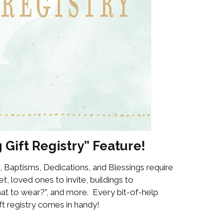
 Gift Registry” Feature!
, Baptisms, Dedications, and Blessings require
t, loved ones to invite, buildings to
what to wear?”, and more. Every bit-of-help
t registry comes in handy!