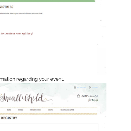
mation regarding your event.