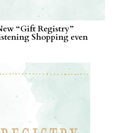
New “Gift Registry”
stening Shopping even