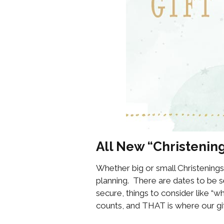
All New “Christening
Whether big or small Christenings
planning. There are dates to be se
secure, things to consider like “
counts, and THAT is where our gif