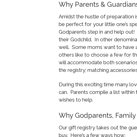
Why Parents & Guardians 
Amidst the hustle of preparation is
be perfect for your little one’s spe
Godparents step in and help out!
their Godchild. In other denominat
well. Some moms want to have a s
others like to choose a few for th
will accommodate both scenarios
the registry; matching accessories
During this exciting time many lov
can. Parents compile a list within
wishes to help.
Why Godparents, Family 
Our gift registry takes out the g
buy. Here’s a few ways how: