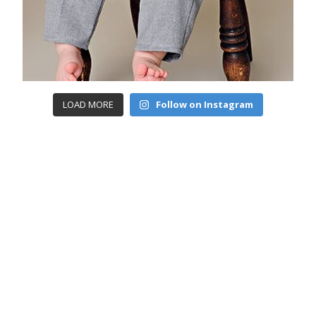
LOAD MORE
Follow on Instagram