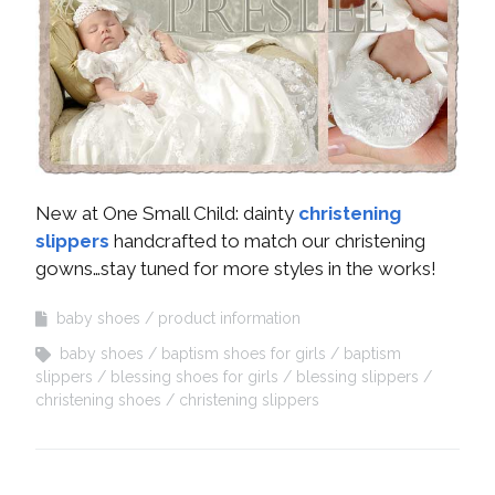
New at One Small Child: dainty
christening
slippers
handcrafted to match our christening
gowns…stay tuned for more styles in the works!
baby shoes
product information
baby shoes
baptism shoes for girls
baptism
slippers
blessing shoes for girls
blessing slippers
christening shoes
christening slippers