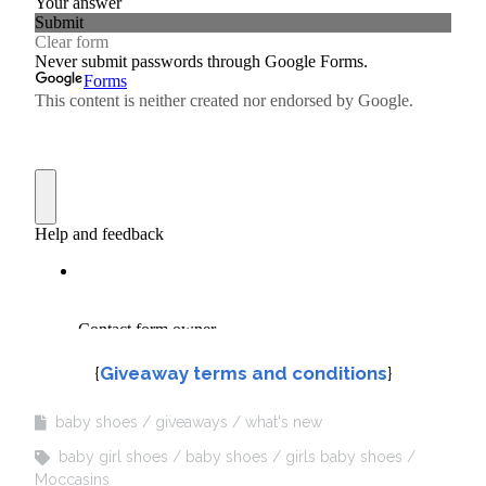
{
Giveaway terms and conditions
}
baby shoes
giveaways
what's new
baby girl shoes
baby shoes
girls baby shoes
Moccasins