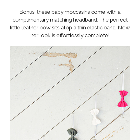
Bonus: these baby moccasins come with a
complimentary matching headband. The perfect
little leather bow sits atop a thin elastic band. Now
her look is effortlessly complete!