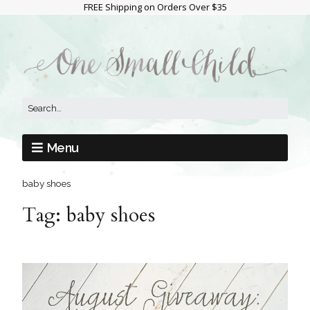
FREE Shipping on Orders Over $35
Menu
baby shoes
Tag:
baby shoes