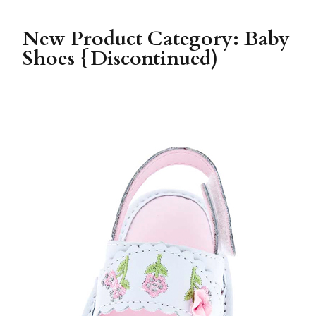
New Product Category: Baby
Shoes {Discontinued)