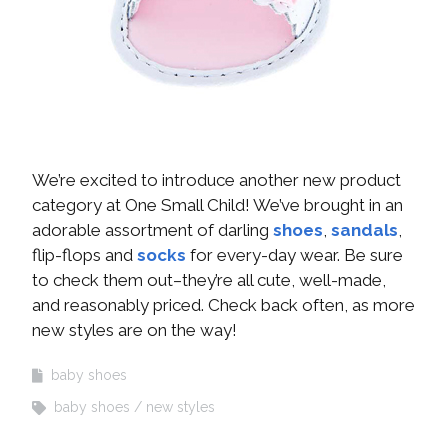
We’re excited to introduce another new product
category at One Small Child! We’ve brought in an
adorable assortment of darling
shoes
,
sandals
,
flip-flops and
socks
for every-day wear. Be sure
to check them out–they’re all cute, well-made,
and reasonably priced. Check back often, as more
new styles are on the way!
baby shoes
baby shoes
new styles