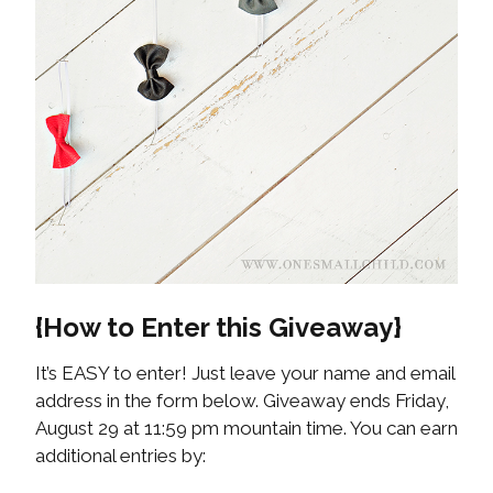
{How to Enter this Giveaway}
It’s EASY to enter! Just leave your name and email
address in the form below. Giveaway ends Friday,
August 29 at 11:59 pm mountain time. You can earn
additional entries by: