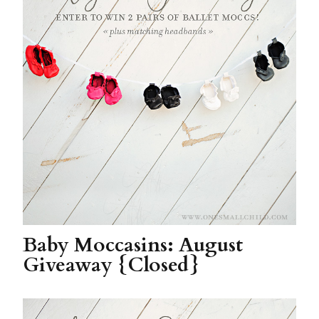
Baby Moccasins: August
Giveaway {Closed}