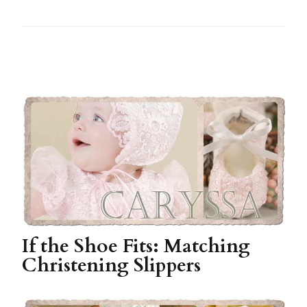
If the Shoe Fits: Matching
Christening Slippers