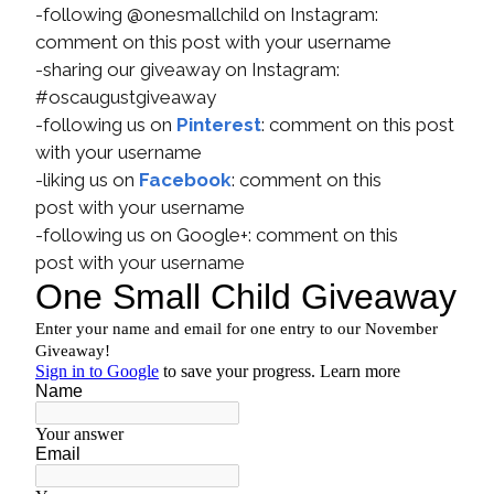
-following @onesmallchild on Instagram:
comment on this post with your username
-sharing our giveaway on Instagram:
#oscaugustgiveaway
-following us on
Pinterest
: comment on this post
with your username
-liking us on
Facebook
: comment on this
post with your username
-following us on Google+: comment on this
post with your username