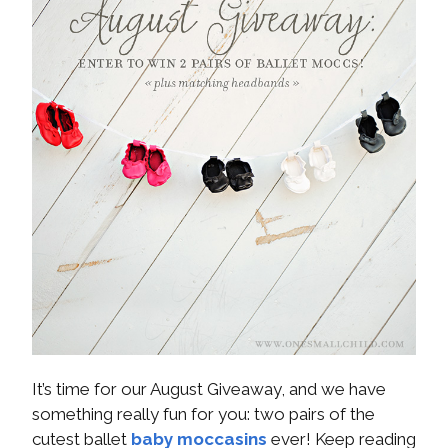
It’s time for our August Giveaway, and we have
something really fun for you: two pairs of the
cutest ballet
baby moccasins
ever! Keep reading