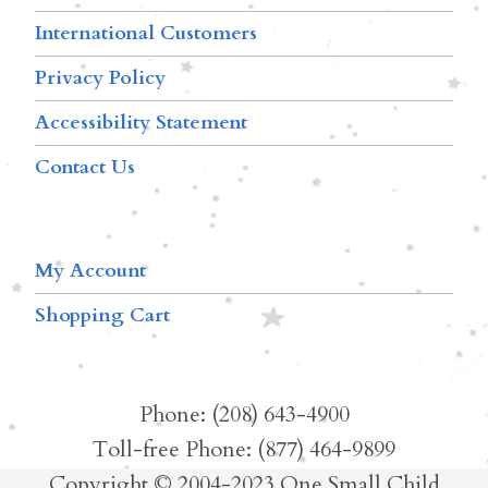
International Customers
Privacy Policy
Accessibility Statement
Contact Us
My Account
Shopping Cart
Phone: (208) 643-4900
Toll-free Phone: (877) 464-9899
Copyright © 2004-2023 One Small Child