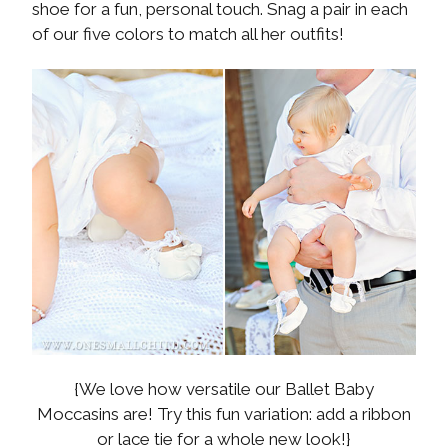
shoe for a fun, personal touch. Snag a pair in each
of our five colors to match all her outfits!
{We love how versatile our Ballet Baby
Moccasins are! Try this fun variation: add a ribbon
or lace tie for a whole new look!}