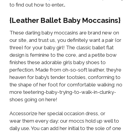
to find out how to enter…
{Leather Ballet Baby Moccasins}
These darling baby moccasins are brand new on
our site, and trust us, you definitely want a pair (or
three) for your baby girl! The classic ballet flat
design is feminine to the core, and a petite bow
finishes these adorable girls baby shoes to
perfection. Made from oh-so-soft leather, they’re
heaven for baby’s tender tootsies, conforming to
the shape of her foot for comfortable walking: no
more teetering-baby-trying-to-walk-in-clunky-
shoes going on here!
Accessorize her special occasion dress, or
wear them every day: our moccs hold up well to
daily use. You can add her initial to the sole of one