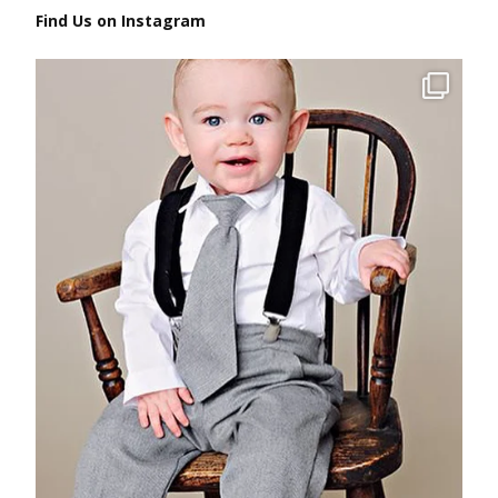
Find Us on Instagram