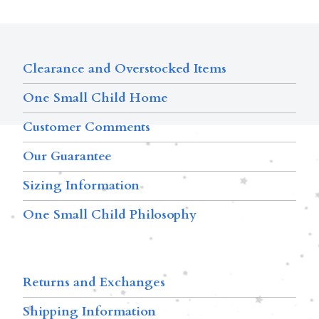
Clearance and Overstocked Items
One Small Child Home
Customer Comments
Our Guarantee
Sizing Information
One Small Child Philosophy
Returns and Exchanges
Shipping Information