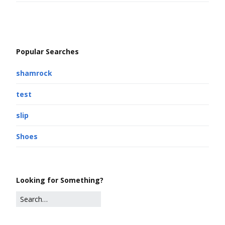
Popular Searches
shamrock
test
slip
Shoes
Looking for Something?