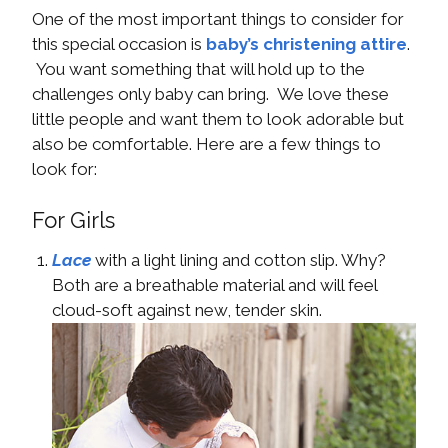
One of the most important things to consider for
this special occasion is
baby’s christening attire
.
You want something that will hold up to the
challenges only baby can bring. We love these
little people and want them to look adorable but
also be comfortable. Here are a few things to
look for:
For Girls
Lace
with a light lining and cotton slip. Why?
Both are a breathable material and will feel
cloud-soft against new, tender skin.