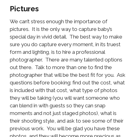
Pictures
We can’t stress enough the importance of
pictures. It is the only way to capture baby’s
special day in vivid detail. The best way to make
sure you do capture every moment, in its truest
form and lighting, is to hire a professional
photographer. There are many talented options
out there. Talk to more than one to find the
photographer that will be the best fit for you. Ask
questions before booking: find out the cost, what
is included with that cost, what type of photos
they will be taking (you will want someone who
can blend in with guests so they can snap
moments and not just staged photos), what is
their shooting style, and ask to see some of their
previous work. You will be glad you have these
photos, and they will become more precious as