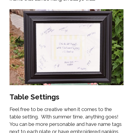
Table Settings
Feel free to be creative when it comes to the
table setting. With summer time, anything goes!
You can be more personable and have name tags
next to each plate or have embroidered napkins