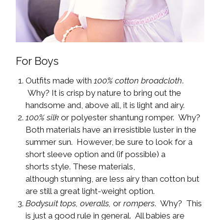
For Boys
Outfits made with
100% cotton broadcloth
.
Why? It is crisp by nature to bring out the
handsome and, above all, it is light and airy.
100% silk
or polyester shantung romper. Why?
Both materials have an irresistible luster in the
summer sun. However, be sure to look for a
short sleeve option and (if possible) a
shorts style. These materials,
although stunning, are less airy than cotton but
are still a great light-weight option.
Bodysuit tops, overalls,
or
rompers
. Why? This
is just a good rule in general. All babies are