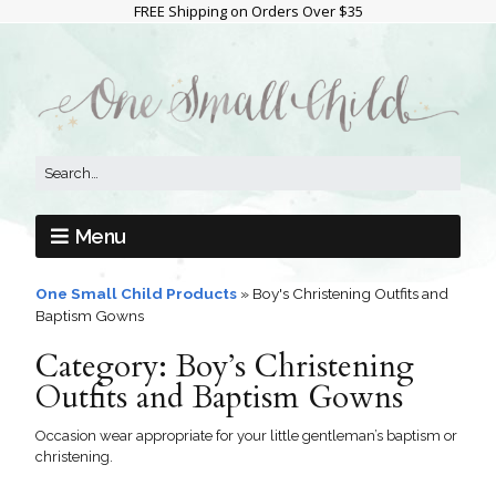
FREE Shipping on Orders Over $35
Menu
One Small Child Products
»
Boy's Christening Outfits and
Baptism Gowns
Category:
Boy’s Christening
Outfits and Baptism Gowns
Occasion wear appropriate for your little gentleman’s baptism or
christening.