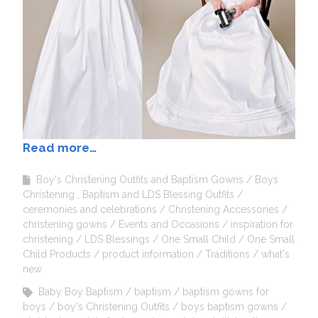
Read more…
Boy's Christening Outfits and Baptism Gowns
Boys
Christening , Baptism and LDS Blessing Outfits
ceremonies and celebrations
Christening Accessories
christening gowns
Events and Occasions
inspiration for
christening
LDS Blessings
One Small Child
One Small
Child Products
product information
Traditions
what's
new
Baby Boy Baptism
baptism
baptism gowns for
boys
boy's Christening Outfits
boys baptism gowns