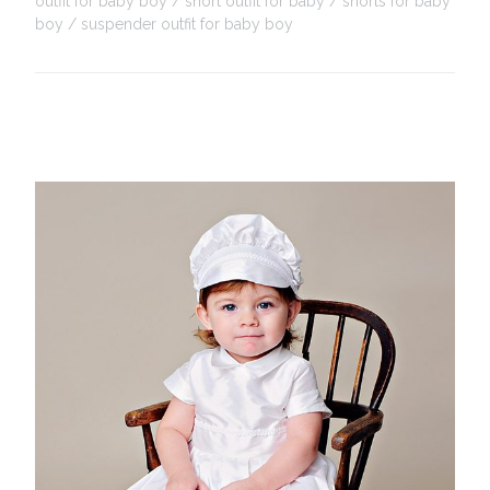
outfit for baby boy
short outfit for baby
shorts for baby
boy
suspender outfit for baby boy