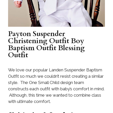
Payton Suspender
Christening Outfit Boy
Baptism Outfit Blessing
Outfit
We love our popular Landen Suspender Baptism
Outfit so much we couldn’t resist creating a similar
style. The One Small Child design team
constructs each outfit with baby’s comfort in mind.
Although, this time we wanted to combine class
with ultimate comfort.