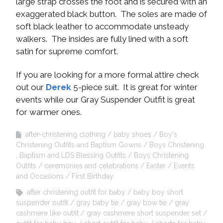
large strap crosses the foot and is secured with an
exaggerated black button. The soles are made of
soft black leather to accommodate unsteady
walkers. The insides are fully lined with a soft
satin for supreme comfort.
If you are looking for a more formal attire check
out our
Derek
5-piece suit. It is great for winter
events while our Gray Suspender Outfit is great
for warmer ones.
after-christening clothing
baby shoes
Boy's
Christening Outfits and Baptism Gowns
Boys Christening
, Baptism and LDS Blessing Outfits
Boys Christening
Outfits
ceremonies and celebrations
Easter
Events
and Occasions
First Birthday
after christening outfit for baby
baby boy short
suspender outfit
gray baby tie
gray bow tie
gray
cashmere like outfit
gray cashmere short suspender set