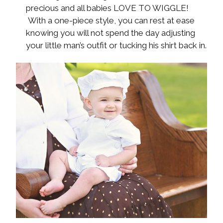
precious and all babies LOVE TO WIGGLE!
With a one-piece style, you can rest at ease
knowing you will not spend the day adjusting
your little man’s outfit or tucking his shirt back in.