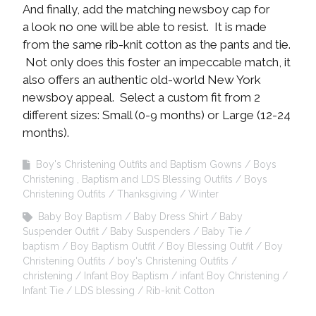
And finally, add the matching newsboy cap for
a look no one will be able to resist. It is made
from the same rib-knit cotton as the pants and tie.
Not only does this foster an impeccable match, it
also offers an authentic old-world New York
newsboy appeal. Select a custom fit from 2
different sizes: Small (0-9 months) or Large (12-24
months).
Boy's Christening Outfits and Baptism Gowns
Boys
Christening , Baptism and LDS Blessing Outfits
Boys
Christening Outfits
Thanksgiving
Winter
Baby Boy Baptism
Baby Dress Shirt
Baby
Suspender Outfit
Baby Suspenders
Baby Tie
baptism
Boy Baptism Outfit
Boy Blessing Outfit
Boy
Christening Outfits
boy's Christening Outfits
christening
Infant Boy Baptism
infant Boy Christening
Infant Tie
LDS blessing
Rib-knit Cotton