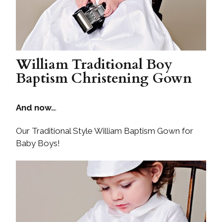
William Traditional Boy
Baptism Christening Gown
And now..
.
Our Traditional Style William Baptism Gown for
Baby Boys!