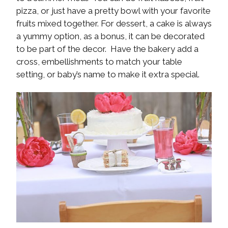
pizza, or just have a pretty bowl with your favorite
fruits mixed together. For dessert, a cake is always
a yummy option, as a bonus, it can be decorated
to be part of the decor. Have the bakery add a
cross, embellishments to match your table
setting, or baby’s name to make it extra special.