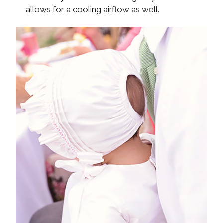
allows for a cooling airflow as well.