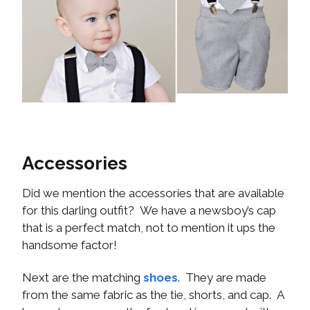
Accessories
Did we mention the accessories that are available
for this darling outfit? We have a newsboy’s cap
that is a perfect match, not to mention it ups the
handsome factor!
Next are the matching
shoes
. They are made
from the same fabric as the tie, shorts, and cap. A