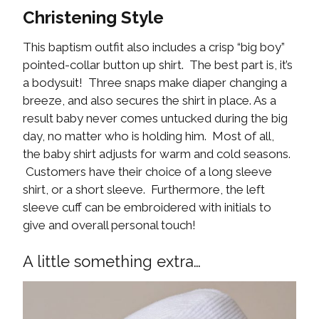
Christening Style
This baptism outfit also includes a crisp “big boy”
pointed-collar button up shirt. The best part is, it’s
a bodysuit! Three snaps make diaper changing a
breeze, and also secures the shirt in place. As a
result baby never comes untucked during the big
day, no matter who is holding him. Most of all,
the baby shirt adjusts for warm and cold seasons.
Customers have their choice of a long sleeve
shirt, or a short sleeve. Furthermore, the left
sleeve cuff can be embroidered with initials to
give and overall personal touch!
A little something extra…