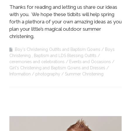
Thanks for reading and letting us share our ideas
with you. We hope these tidbits will help spring
forth a plethora of your own amazing ideas as you
plan your little’s magical outdoor summer
christening.
Boy's Christening Outfits and Baptism Gowns
Boys
Christening , Baptism and LDS Blessing Outfits
ceremonies and celebrations
Events and Occasions
Girl's Christening and Baptism Gowns and Dresses
Information
photography
Summer Christening