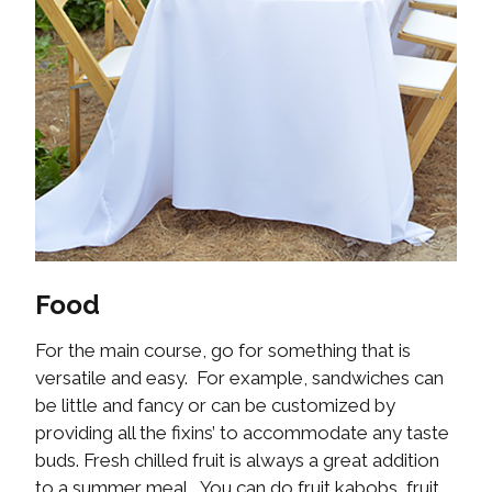
Food
For the main course, go for something that is
versatile and easy. For example, sandwiches can
be little and fancy or can be customized by
providing all the fixins’ to accommodate any taste
buds. Fresh chilled fruit is always a great addition
to a summer meal. You can do fruit kabobs, fruit