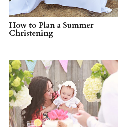
How to Plan a Summer
Christening