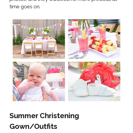
time goes on.
Summer Christening
Gown/Outfits