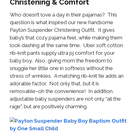
Christening & Comfort
Who doesn’t love a day in their pajamas? This
question is what inspired our new handsome
Payton Suspender Christening Outfit. It gives
baby’s that cozy pajama feel, while making them
look dashing at the same time. Uber soft cotton
rib-knit pants supply ultra pj comfort for your
baby boy. Also, giving mom the freedom to
snuggle her little one in softness without the
stress of wrinkles. A matching rib-knit tie adds an
adorable factor. Not only that, but it is
removable–oh the convenience! In addition,
adjustable baby suspenders are not only “all the
rage”, but are positively charming.