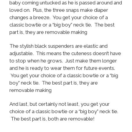
baby coming untucked as he is passed around and
loved on. Plus, the three snaps make diaper
changes a breeze. You get your choice of a
classic bowtie or a “big boy” neck tie. The best
part is, they are removable making
The stylish black suspenders are elastic and
adjustable. This means the cuteness doesn’t have
to stop when he grows. Just make them longer
and he is ready to wear them for future events.
You get your choice of a classic bowtie or a “big
boy” neck tie. The best part is, they are
removable making
And last, but certainly not least, you get your
choice of a classic bowtie or a “big boy” neck tie.
The best part is, both are removable!