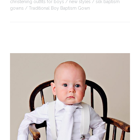
christening outfits for boys
new styles
silk baptism
gowns
Traditional Boy Baptism Gown