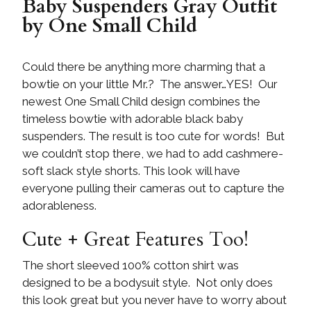
Baby Suspenders Gray Outfit
by One Small Child
Could there be anything more charming that a
bowtie on your little Mr.? The answer…YES! Our
newest One Small Child design combines the
timeless bowtie with adorable black baby
suspenders. The result is too cute for words! But
we couldn’t stop there, we had to add cashmere-
soft slack style shorts. This look will have
everyone pulling their cameras out to capture the
adorableness.
Cute + Great Features Too!
The short sleeved 100% cotton shirt was
designed to be a bodysuit style. Not only does
this look great but you never have to worry about