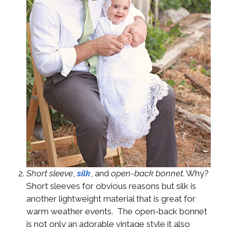
Short sleeve
,
silk
, and
open-back bonnet
. Why?
Short sleeves for obvious reasons but silk is
another lightweight material that is great for
warm weather events. The open-back bonnet
is not only an adorable vintage style it also