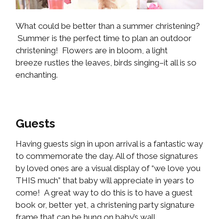
What could be better than a summer christening?
Summer is the perfect time to plan an outdoor
christening! Flowers are in bloom, a light
breeze rustles the leaves, birds singing–it all is so
enchanting.
Guests
Having guests sign in upon arrival is a fantastic way
to commemorate the day. All of those signatures
by loved ones are a visual display of “we love you
THIS much” that baby will appreciate in years to
come! A great way to do this is to have a guest
book or, better yet, a christening party signature
frame that can be hung on baby’s wall.