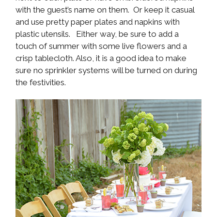
with the guest’s name on them. Or keep it casual
and use pretty paper plates and napkins with
plastic utensils. Either way, be sure to add a
touch of summer with some live flowers and a
crisp tablecloth. Also, it is a good idea to make
sure no sprinkler systems will be turned on during
the festivities.