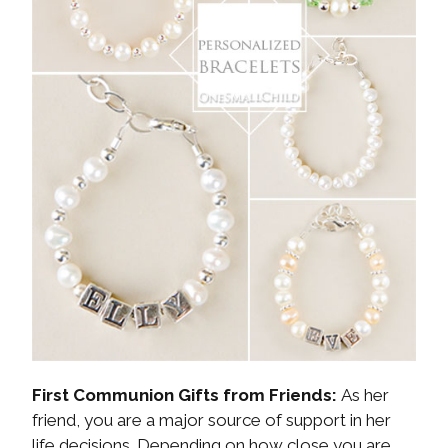
First Communion Gifts from Friends:
As her
friend, you are a major source of support in her
life decisions. Depending on how close you are,