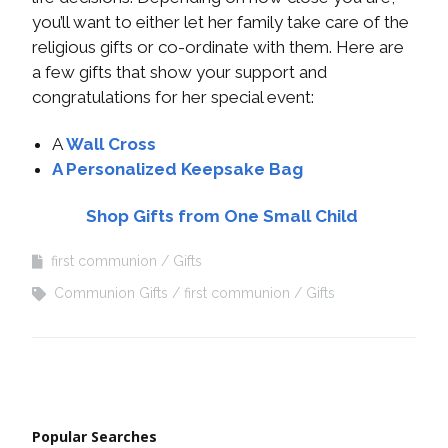
you’ll want to either let her family take care of the
religious gifts or co-ordinate with them. Here are
a few gifts that show your support and
congratulations for her special event:
A
Wall Cross
A Personalized Keepsake Bag
Shop Gifts from One Small Child
first communion
Gifts
Communion Gifts
first communion
Gifts
Popular Searches