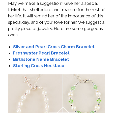
May we make a suggestion? Give her a special
trinket that she’ll adore and treasure for the rest of
her life. It will remind her of the importance of this
special day, and of your love for her. We suggest a
pretty piece of jewelry. Here are some gorgeous
ones:
Silver and Pearl Cross Charm Bracelet
Freshwater Pearl Bracelet
Birthstone Name Bracelet
Sterling Cross Necklace