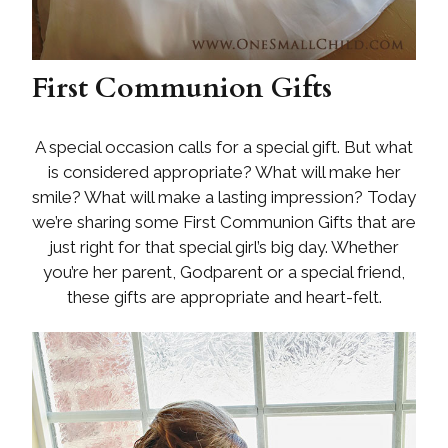
First Communion Gifts
A special occasion calls for a special gift. But what
is considered appropriate? What will make her
smile? What will make a lasting impression? Today
we’re sharing some First Communion Gifts that are
just right for that special girl’s big day. Whether
you’re her parent, Godparent or a special friend,
these gifts are appropriate and heart-felt.