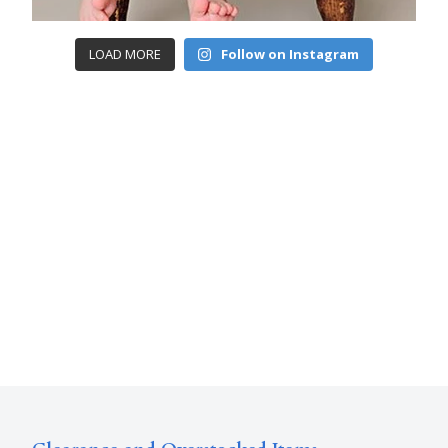
LOAD MORE
Follow on Instagram