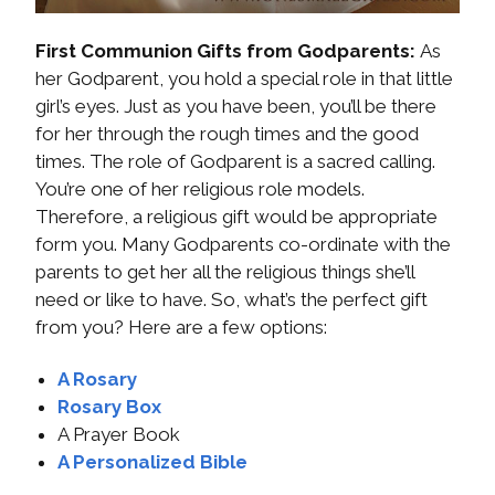
First Communion Gifts from Godparents:
As
her Godparent, you hold a special role in that little
girl’s eyes. Just as you have been, you’ll be there
for her through the rough times and the good
times. The role of Godparent is a sacred calling.
You’re one of her religious role models.
Therefore, a religious gift would be appropriate
form you. Many Godparents co-ordinate with the
parents to get her all the religious things she’ll
need or like to have. So, what’s the perfect gift
from you? Here are a few options:
A Rosary
Rosary Box
A Prayer Book
A Personalized Bible