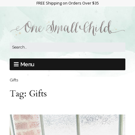
FREE Shipping on Orders Over $35
Menu
Gifts
Tag:
Gifts