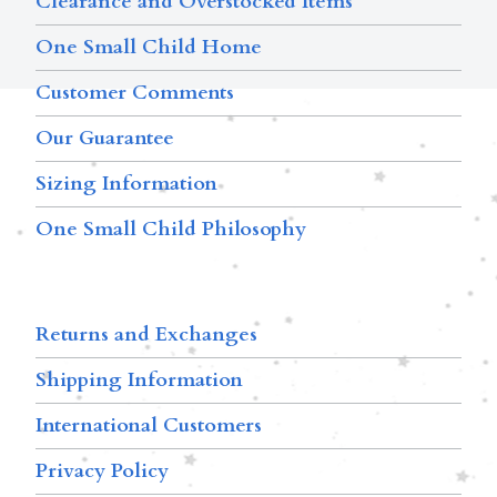
Clearance and Overstocked Items
One Small Child Home
Customer Comments
Our Guarantee
Sizing Information
One Small Child Philosophy
Returns and Exchanges
Shipping Information
International Customers
Privacy Policy