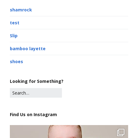
shamrock
test
Slip
bamboo layette
shoes
Looking for Something?
Find Us on Instagram