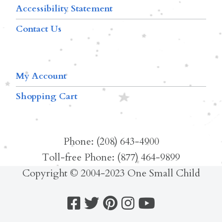
Accessibility Statement
Contact Us
My Account
Shopping Cart
Phone: (208) 643-4900
Toll-free Phone: (877) 464-9899
Copyright © 2004-2023 One Small Child