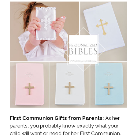
First Communion Gifts from Parents:
As her
parents, you probably know exactly what your
child will want or need for her First Communion.