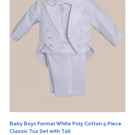
Baby Boys Formal White Poly Cotton 5 Piece
Classic Tux Set with Tail