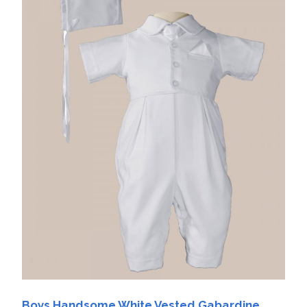
Boys Handsome White Vested Gabardine