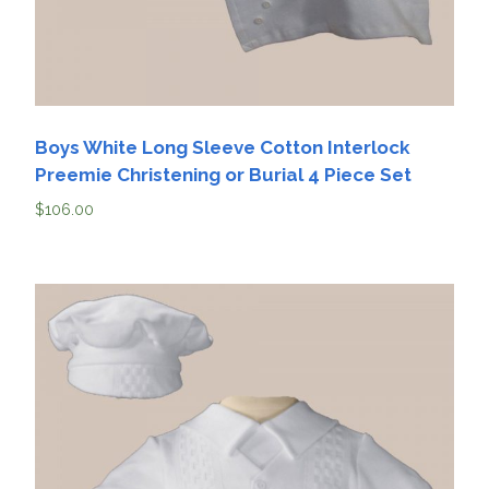
Boys White Long Sleeve Cotton Interlock
Preemie Christening or Burial 4 Piece Set
$
106.00