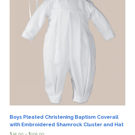
Boys Pleated Christening Baptism Coverall
with Embroidered Shamrock Cluster and Hat
$
35.00
–
$
105.00