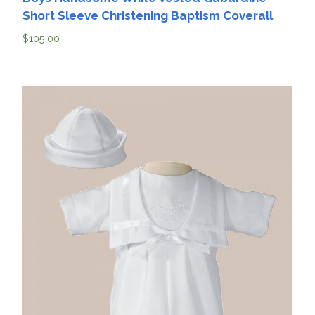
Short Sleeve Christening Baptism Coverall
$
105.00