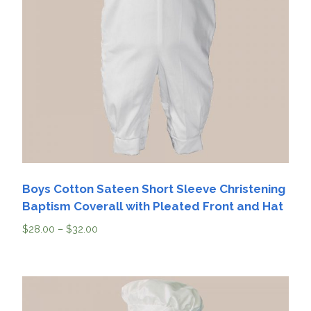
Boys Cotton Sateen Short Sleeve Christening
Baptism Coverall with Pleated Front and Hat
$
28.00
–
$
32.00