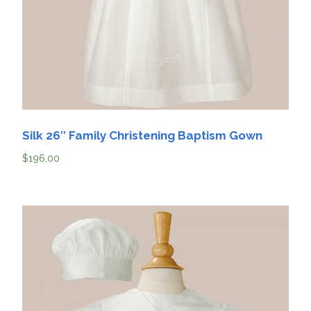
Silk 26″ Family Christening Baptism Gown
$
196.00