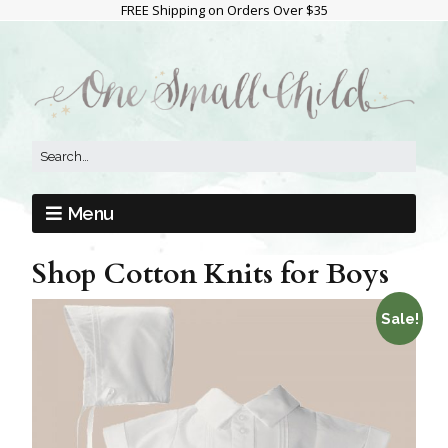
FREE Shipping on Orders Over $35
Menu
Shop Cotton Knits for Boys
Sale!