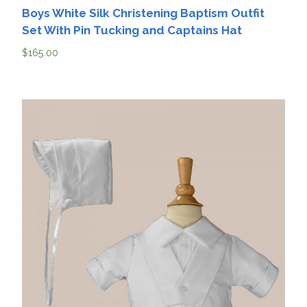
Boys White Silk Christening Baptism Outfit
Set With Pin Tucking and Captains Hat
$
165.00