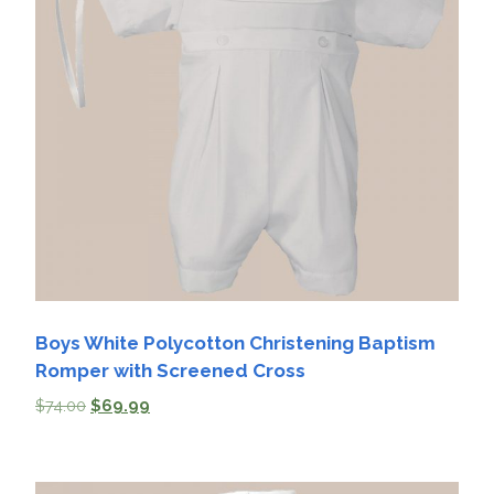
Boys White Polycotton Christening Baptism
Romper with Screened Cross
$
74.00
$
69.99