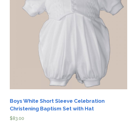
Boys White Short Sleeve Celebration
Christening Baptism Set with Hat
$
83.00