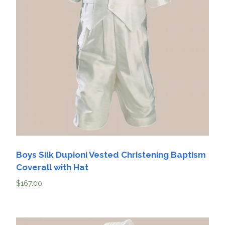
Boys Silk Dupioni Vested Christening Baptism
Coverall with Hat
$
167.00