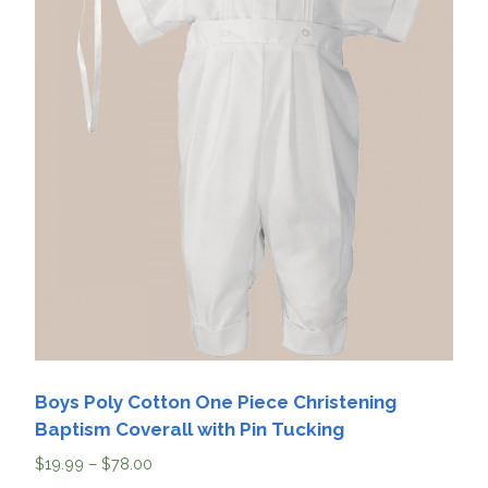
Boys Poly Cotton One Piece Christening
Baptism Coverall with Pin Tucking
$
19.99
–
$
78.00