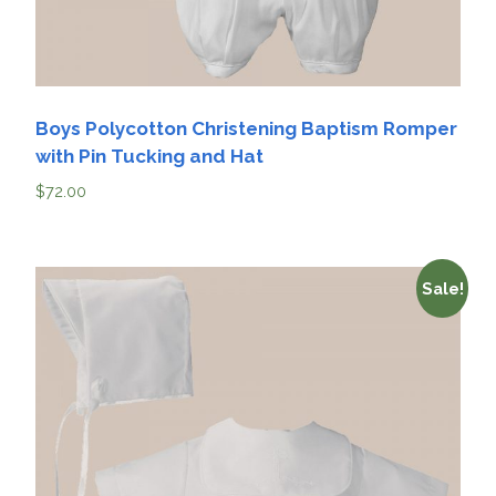
Boys Polycotton Christening Baptism Romper
with Pin Tucking and Hat
$
72.00
Sale!