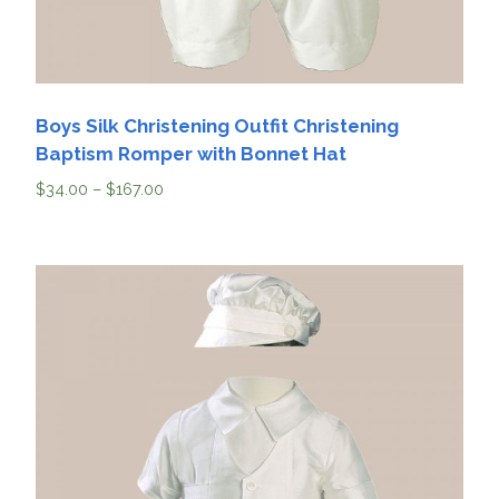
Boys Silk Christening Outfit Christening
Baptism Romper with Bonnet Hat
$
34.00
–
$
167.00