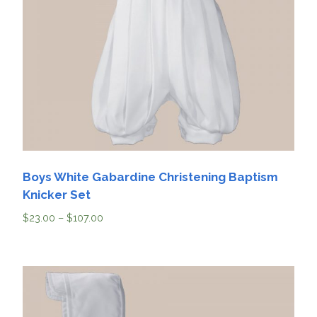
Boys White Gabardine Christening Baptism
Knicker Set
$
23.00
–
$
107.00