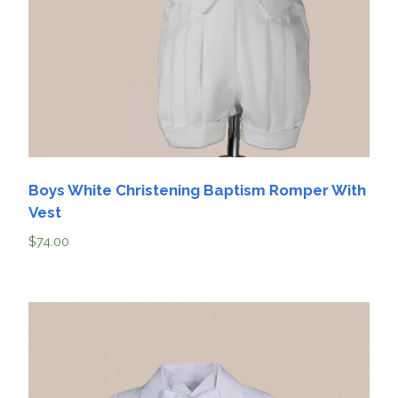
Boys White Christening Baptism Romper With
Vest
$
74.00