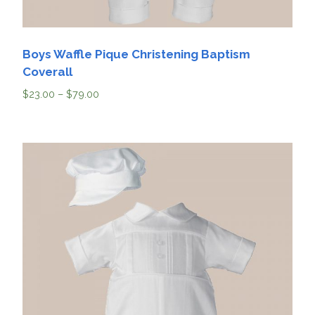
Boys Waffle Pique Christening Baptism
Coverall
$
23.00
–
$
79.00