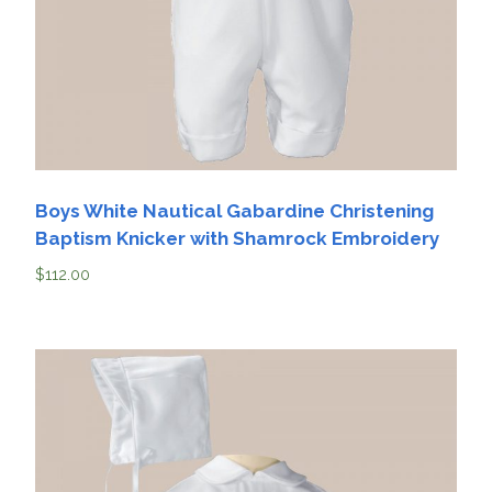
Boys White Nautical Gabardine Christening
Baptism Knicker with Shamrock Embroidery
$
112.00