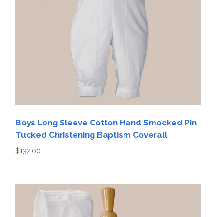
Boys Long Sleeve Cotton Hand Smocked Pin
Tucked Christening Baptism Coverall
$
132.00