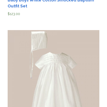
Baby Boys White Cotton Smocked Baptism
Outfit Set
$
123.00