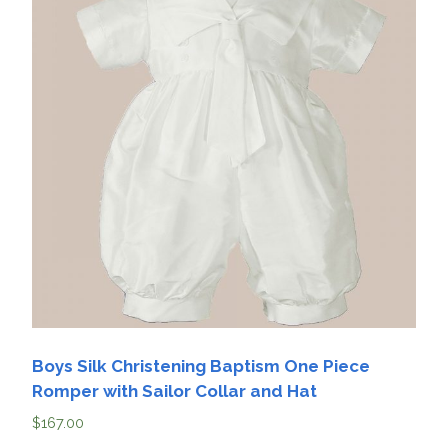
Boys Silk Christening Baptism One Piece
Romper with Sailor Collar and Hat
$
167.00