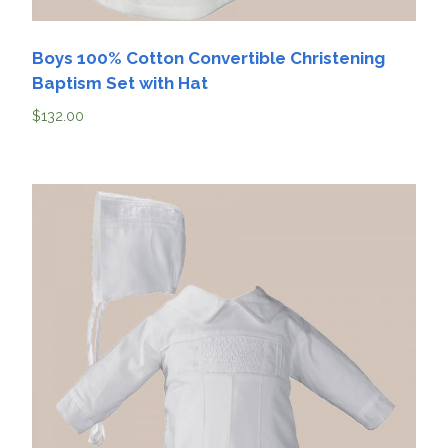
Boys 100% Cotton Convertible Christening
Baptism Set with Hat
$
132.00