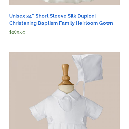
Unisex 34″ Short Sleeve Silk Dupioni
Christening Baptism Family Heirloom Gown
$
289.00