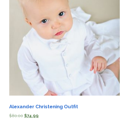
Alexander Christening Outfit
$
80.00
$
74.99