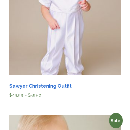
Sawyer Christening Outfit
$
49.99
–
$
59.50
Sale!