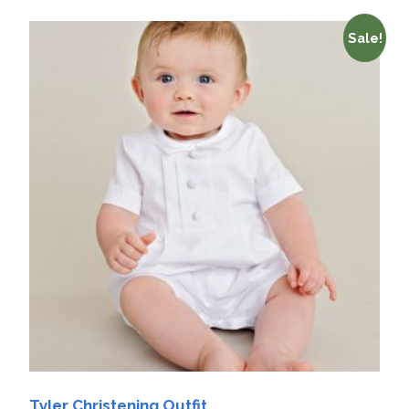
Sale!
Tyler Christening Outfit