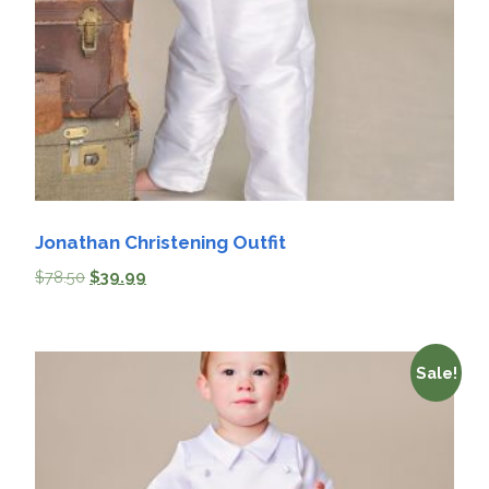
Jonathan Christening Outfit
$
78.50
$
39.99
Sale!