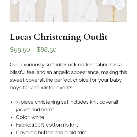
Lucas Christening Outfit
$
59.50
–
$
88.50
Our luxuriously soft interlock rib-knit fabric has a
blissful feel and an angelic appearance, making this
sweet coverall the perfect choice for your baby
boy’s fall and winter events.
3-piece christening set includes knit coverall,
jacket and beret
Color: white
Fabric: 100% cotton rib knit
Covered button and braid trim