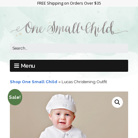
FREE Shipping on Orders Over $35
Menu
Shop One Small Child
»
Lucas Christening Outfit
Sale!