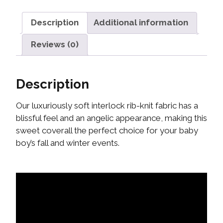
Description
Additional information
Reviews (0)
Description
Our luxuriously soft interlock rib-knit fabric has a
blissful feel and an angelic appearance, making this
sweet coverall the perfect choice for your baby
boy’s fall and winter events.