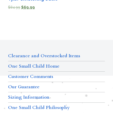
$
84.99
$
69.99
Clearance and Overstocked Items
One Small Child Home
Customer Comments
Our Guarantee
Sizing Information
One Small Child Philosophy