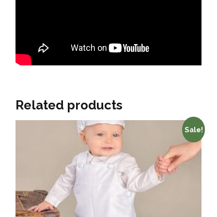
Related products
Sale!