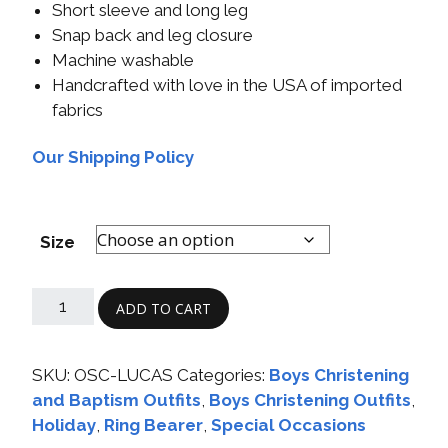
Short sleeve and long leg
Snap back and leg closure
Machine washable
Handcrafted with love in the USA of imported
fabrics
Our Shipping Policy
Size
ADD TO CART
SKU:
OSC-LUCAS
Categories:
Boys Christening
and Baptism Outfits
,
Boys Christening Outfits
,
Holiday
,
Ring Bearer
,
Special Occasions