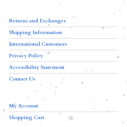
Returns and Exchanges
Shipping Information
International Customers
Privacy Policy
Accessibility Statement
Contact Us
My Account
Shopping Cart