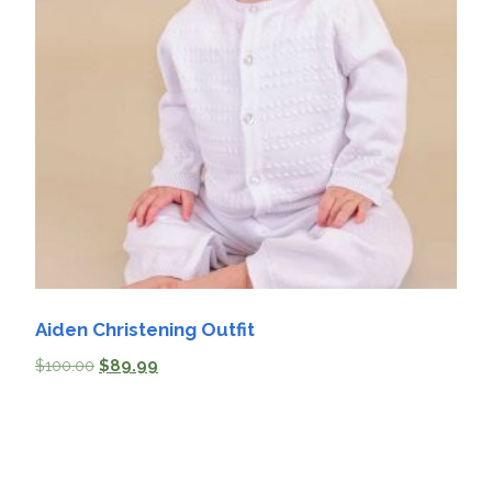
Aiden Christening Outfit
$
100.00
$
89.99