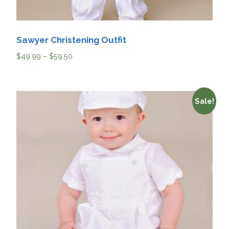
Sawyer Christening Outfit
$
49.99
–
$
59.50
Sale!