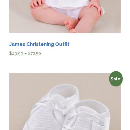
James Christening Outfit
$
49.99
–
$
72.50
Sale!