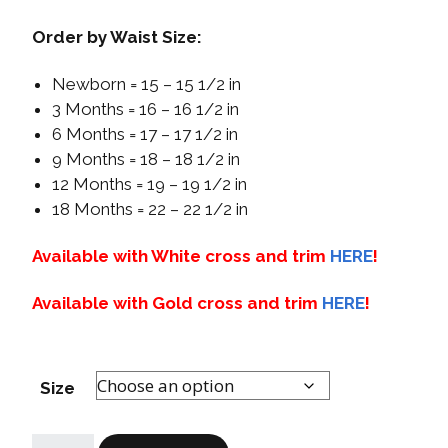
Order by Waist Size:
Newborn = 15 – 15 1/2 in
3 Months = 16 – 16 1/2 in
6 Months = 17 – 17 1/2 in
9 Months = 18 – 18 1/2 in
12 Months = 19 – 19 1/2 in
18 Months = 22 – 22 1/2 in
Available with White cross and trim
HERE
!
Available with Gold cross and trim
HERE
!
Size