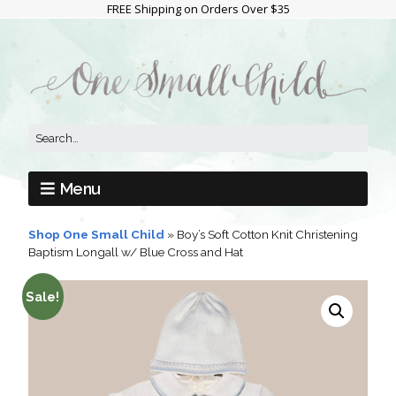
FREE Shipping on Orders Over $35
Menu
Shop One Small Child
»
Boy’s Soft Cotton Knit Christening
Baptism Longall w/ Blue Cross and Hat
Sale!