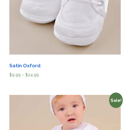
Satin Oxford
$
9.99
–
$
24.99
Sale!