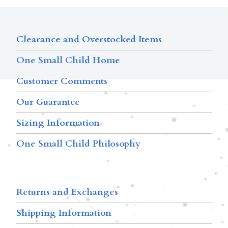
Clearance and Overstocked Items
One Small Child Home
Customer Comments
Our Guarantee
Sizing Information
One Small Child Philosophy
Returns and Exchanges
Shipping Information