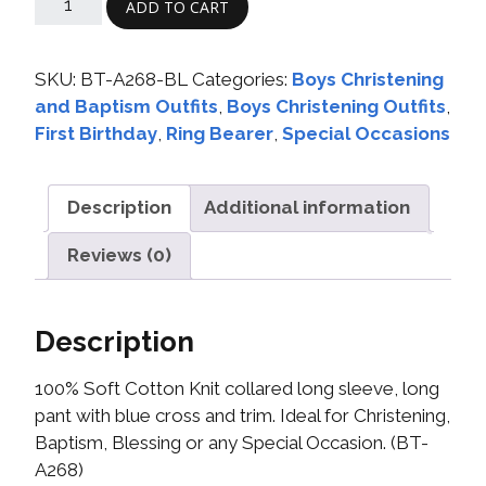
ADD TO CART
SKU:
BT-A268-BL
Categories:
Boys Christening
and Baptism Outfits
,
Boys Christening Outfits
,
First Birthday
,
Ring Bearer
,
Special Occasions
Description
Additional information
Reviews (0)
Description
100% Soft Cotton Knit collared long sleeve, long
pant with blue cross and trim. Ideal for Christening,
Baptism, Blessing or any Special Occasion. (BT-
A268)