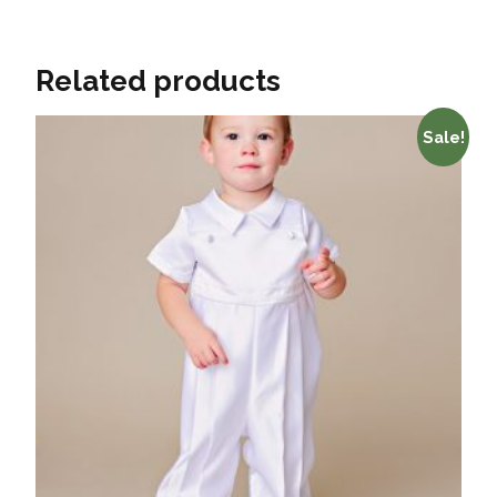
Related products
Sale!