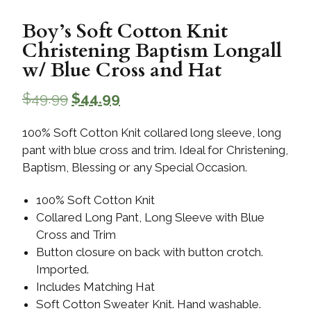
Boy’s Soft Cotton Knit
Christening Baptism Longall
w/ Blue Cross and Hat
$
49.99
$
44.99
100% Soft Cotton Knit collared long sleeve, long
pant with blue cross and trim. Ideal for Christening,
Baptism, Blessing or any Special Occasion.
100% Soft Cotton Knit
Collared Long Pant, Long Sleeve with Blue
Cross and Trim
Button closure on back with button crotch.
Imported.
Includes Matching Hat
Soft Cotton Sweater Knit. Hand washable.