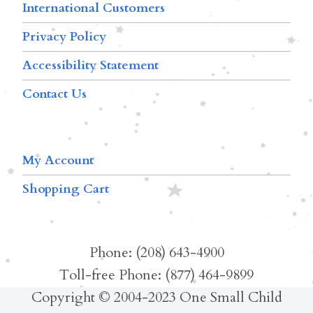
International Customers
Privacy Policy
Accessibility Statement
Contact Us
My Account
Shopping Cart
Phone: (208) 643-4900
Toll-free Phone: (877) 464-9899
Copyright © 2004-2023 One Small Child