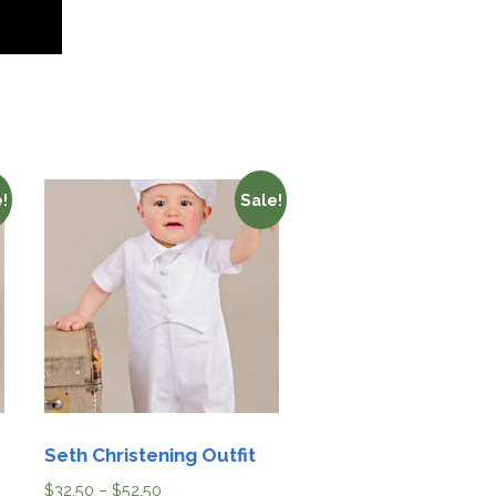
!
Sale!
Seth Christening Outfit
$
32.50
–
$
52.50