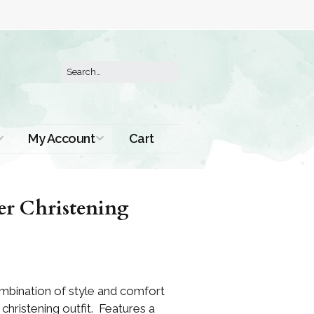
My Account
Cart
Order History
er Christening
combination of style and comfort
christening outfit. Features a