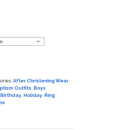
ories:
After Christening Wear
,
ptism Outfits
,
Boys
t Birthday
,
Holiday
,
Ring
ns