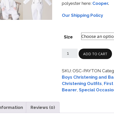
polyester here:
Cooper
.
Our Shipping Policy
Size
ADD TO CART
SKU:
OSC-PAYTON
Categ
Boys Christening and Ba
Christening Outfits
,
Firs
Bearer
,
Special Occasio
information
Reviews (0)