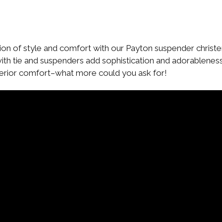
ion of style and comfort with our Payton suspender christen
with tie and suspenders add sophistication and adorablene
uperior comfort–what more could you ask for!