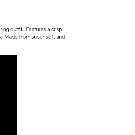
ing outfit. Features a crisp
ss. Made from super soft and