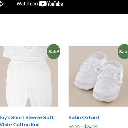
Sale!
Sale
Boy’s Short Sleeve Soft
Satin Oxford
White Cotton Knit
$
9.99
–
$
24.99