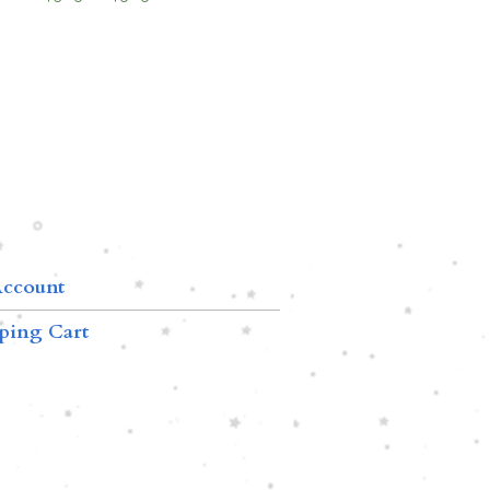
ccount
ping Cart