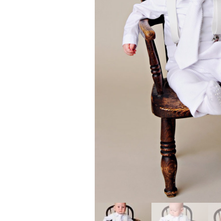
Girls
Pree
New
Shamr
Gifts
Pres
Supp
Firs
Dres
Acce