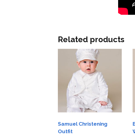
Related products
Samuel Christening
Outfit