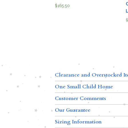
$
165.50
Clearance and Overstocked I
One Small Child Home
Customer Comments
Our Guarantee
Sizing Information