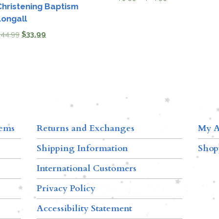
Christening Baptism
Longall
$
44.99
$
33.99
tems
Returns and Exchanges
My A
Shipping Information
Shop
International Customers
Privacy Policy
Accessibility Statement