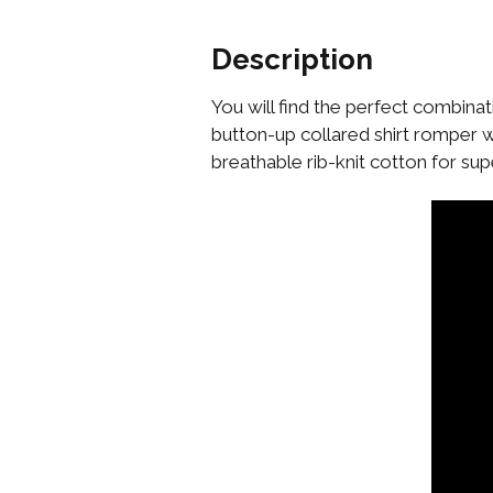
Description
You will find the perfect combinat
button-up collared shirt romper 
breathable rib-knit cotton for s