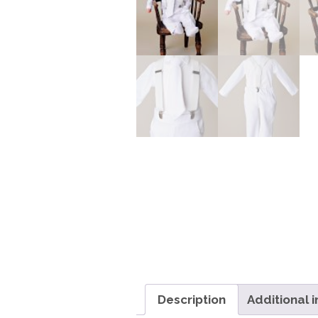
Description
Additional 