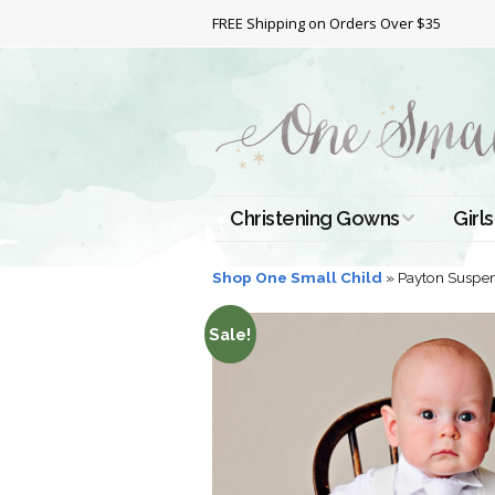
FREE Shipping on Orders Over $35
Christening Gowns
Girls
All Christening Gowns
Bapt
Shop One Small Child
»
Payton Suspen
Silk Gowns
Short
Sale!
Dres
Cotton Gowns
Full 
Chri
Satin Gowns
Extr
Lace Gowns
Chri