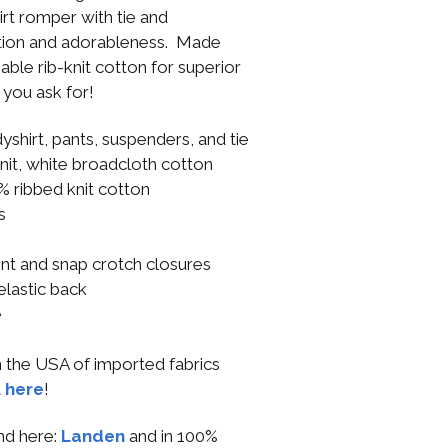
irt romper with tie and
ation and adorableness. Made
ble rib-knit cotton for superior
you ask for!
yshirt, pants, suspenders, and tie
knit, white broadcloth cotton
0% ribbed knit cotton
s
e
ont and snap crotch closures
 elastic back
e
n the USA of imported fabrics
t
here
!
end here:
Landen
and in 100%