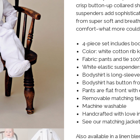
Boys
Supplies
crisp button-up collared sh
 Accessories
suspenders add sophistic
Gifts for Boys
from super soft and breatha
mie and
born
comfort–what more could 
Preservation
Supplies
ocks for Girls
4-piece set includes bod
Color: white cotton rib 
 for Girls
Fabric: pants and tie 10
White elastic suspender
ervation
Bodyshirt is long-sleev
lies
Bodyshirt has button fr
Pants are flat front with
t Communion
ses and
Removable matching ti
ssories
Machine washable
Handcrafted with love i
See our matching jacke
Also available in a linen bl