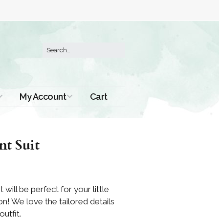
My Account
Cart
Order History
nt Suit
t will be perfect for your little
n! We love the tailored details
outfit.