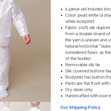
Boys
Supplies
 Accessories
5-piece set includes body
Gifts for Boys
Color: pearl white (a sh
mie and
white bodyshirt
born
Preservation
Fabric: 100% silk dupion
Supplies
from a double strand of 
ocks for Girls
the yarn is uneven and va
 for Girls
natural horizontal “”slub
considered flaws, as th
ervation
of the textile)
lies
Removable silk tie
Silk covered buttons fas
t Communion
Bodyshirt has button fr
ses and
ssories
Pants are flat front with
Dry clean only
Handcrafted with love i
Our Shipping Policy