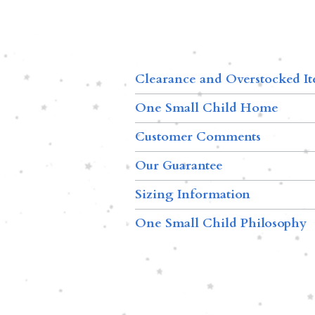
Clearance and Overstocked I
One Small Child Home
Customer Comments
Our Guarantee
Sizing Information
One Small Child Philosophy