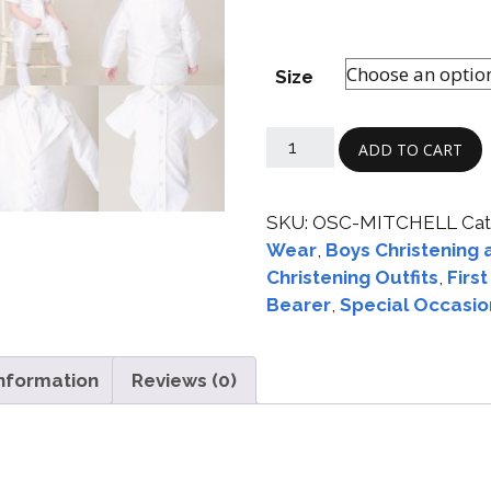
Size
ADD TO CART
SKU:
OSC-MITCHELL
Cat
Wear
,
Boys Christening 
Christening Outfits
,
Firs
Bearer
,
Special Occasio
information
Reviews (0)