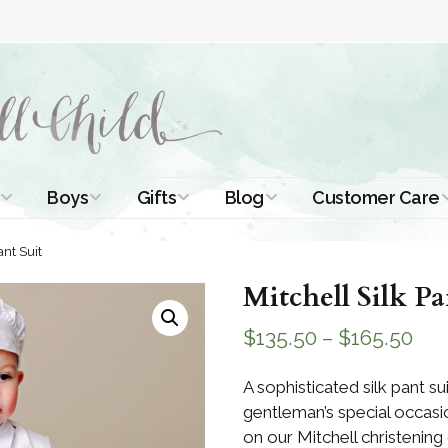
Boys
Gifts
Blog
Customer Care
ismal Dresses
Christening Outfits
Christening Gifts
Christening
About Us
ant Suit
Tutorials
 Christening
Boys Suits
Gifts for Girls
Mitchell Silk Pa
Contact Us
ses
Christening Tips
Boys Accessories
Gifts for Boys
$
135.50
–
$
165.50
Length
Free Printables
stening Gowns
Preemie and
Gifts with
A sophisticated silk pant sui
Newborn
Shamrocks
Blog Home
gentleman’s special occasio
a Long
stening Gowns
on our Mitchell christening 
Shamrocks for
Preservation