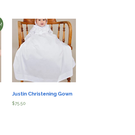
!
Justin Christening Gown
$
75.50