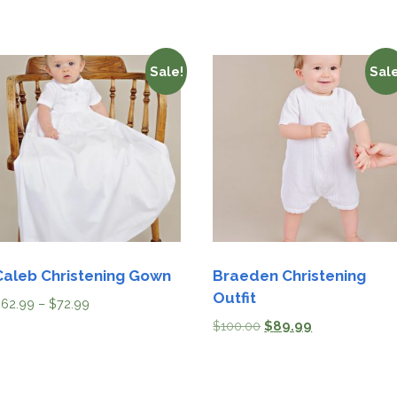
Sale!
Sale
Caleb Christening Gown
Braeden Christening
Outfit
$
62.99
–
$
72.99
$
100.00
$
89.99