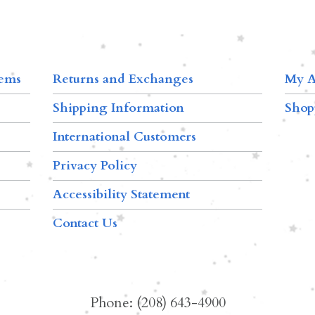
tems
Returns and Exchanges
My A
Shipping Information
Shop
International Customers
Privacy Policy
Accessibility Statement
Contact Us
Phone: (208) 643-4900