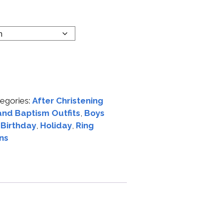
egories:
After Christening
and Baptism Outfits
,
Boys
t Birthday
,
Holiday
,
Ring
ns