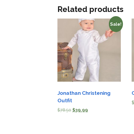
Related products
Sale!
Jonathan Christening
Outfit
$
78.50
$
39.99