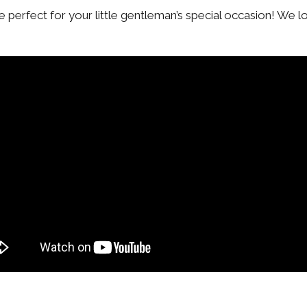
 be perfect for your little gentleman’s special occasion! We l