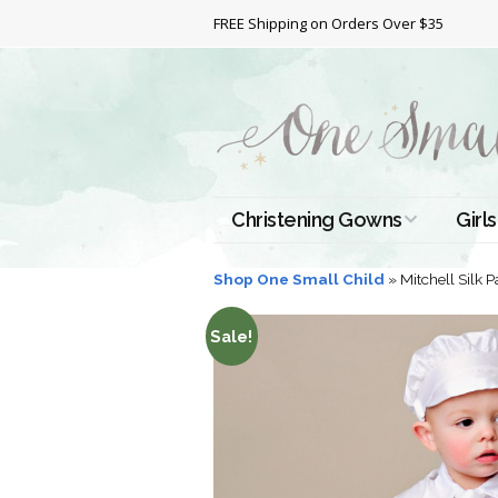
FREE Shipping on Orders Over $35
Christening Gowns
Girls
All Christening Gowns
Bapt
Shop One Small Child
»
Mitchell Silk P
Silk Gowns
Short
Sale!
Dres
Cotton Gowns
Full 
Chri
Satin Gowns
Extr
Lace Gowns
Chri