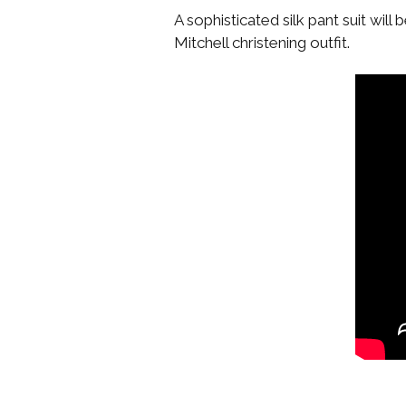
A sophisticated silk pant suit will
Mitchell christening outfit.