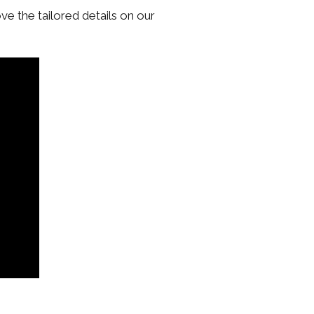
ove the tailored details on our