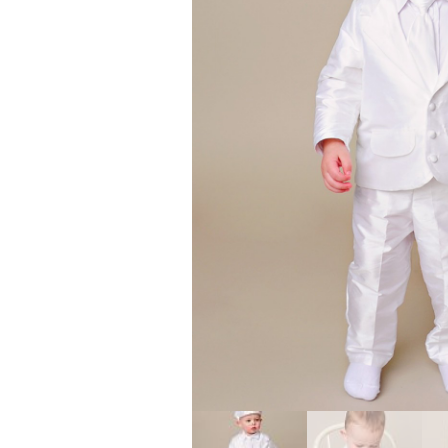
Girls
Pree
New
Shamr
Gifts
Pres
Supp
Firs
Dres
Acce