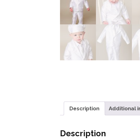
Description
Additional 
Description