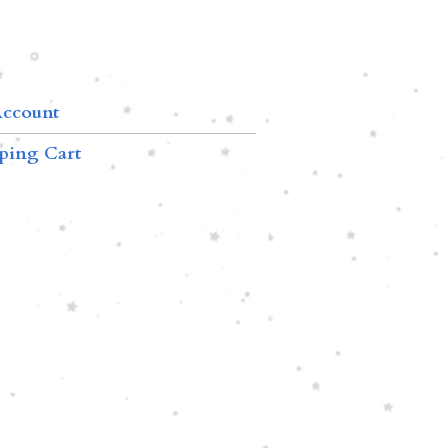
ccount
ping Cart