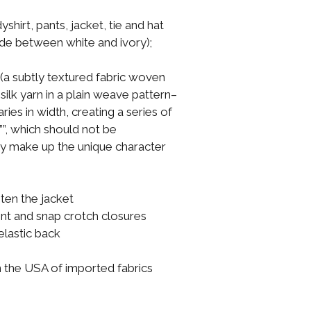
shirt, pants, jacket, tie and hat
ade between white and ivory);
i (a subtly textured fabric woven
silk yarn in a plain weave pattern–
ries in width, creating a series of
s””, which should not be
ey make up the unique character
ten the jacket
ont and snap crotch closures
 elastic back
n the USA of imported fabrics