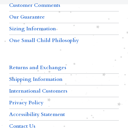
Customer Comments
Our Guarantee
Sizing Information
One Small Child Philosophy
Returns and Exchanges
Shipping Information
International Customers
Privacy Policy
Accessibility Statement
Contact Us