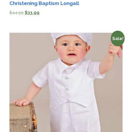
Christening Baptism Longall
$
44.99
$
33.99
Sale!