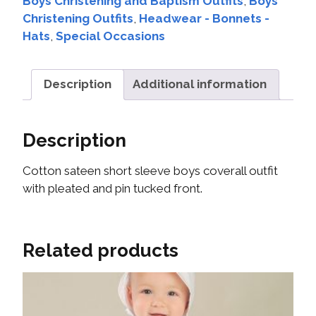
Boys Christening and Baptism Outfits
,
Boys
Christening Outfits
,
Headwear - Bonnets -
Hats
,
Special Occasions
Description
Additional information
Description
Cotton sateen short sleeve boys coverall outfit
with pleated and pin tucked front.
Related products