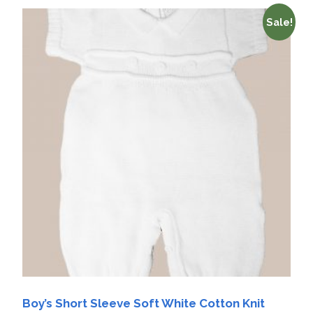
Sale!
Boy’s Short Sleeve Soft White Cotton Knit