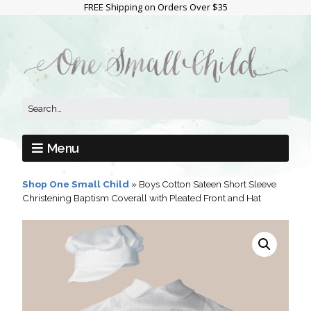
FREE Shipping on Orders Over $35
Menu
Shop One Small Child
»
Boys Cotton Sateen Short Sleeve
Christening Baptism Coverall with Pleated Front and Hat