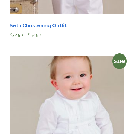
Seth Christening Outfit
$
32.50
–
$
52.50
Sale!