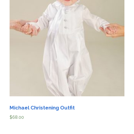
Michael Christening Outfit
$
68.00