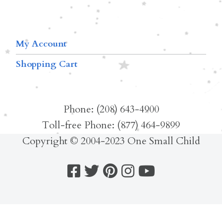
My Account
Shopping Cart
Phone: (208) 643-4900
Toll-free Phone: (877) 464-9899
Copyright © 2004-2023 One Small Child