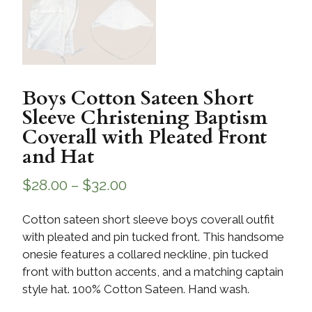
Boys Cotton Sateen Short
Sleeve Christening Baptism
Coverall with Pleated Front
and Hat
$
28.00
–
$
32.00
Cotton sateen short sleeve boys coverall outfit
with pleated and pin tucked front. This handsome
onesie features a collared neckline, pin tucked
front with button accents, and a matching captain
style hat. 100% Cotton Sateen. Hand wash.