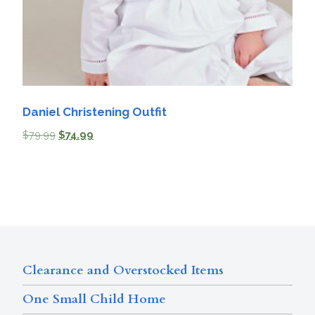
Daniel Christening Outfit
$
79.99
$
74.99
Clearance and Overstocked Items
One Small Child Home