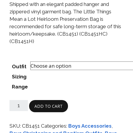
Shipped with an elegant padded hanger and
zippered vinyl garment bag. The Little Things
Mean a Lot Heirloom Preservation Bag is
recommended for safe long-term storage of this
heirloom/keepsake. (CB1451) (CB1451HC)
(CB1451H)
Outfit
Sizing
Range
ADD TO CART
SKU:
CB1451
Categories:
Boys Accessories
,