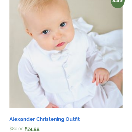
Sale!
Alexander Christening Outfit
$
80.00
$
74.99