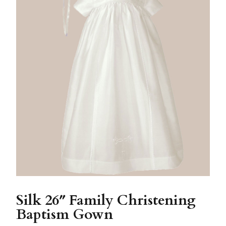
Silk 26″ Family Christening
Baptism Gown