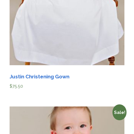
Justin Christening Gown
$
75.50
Sale!