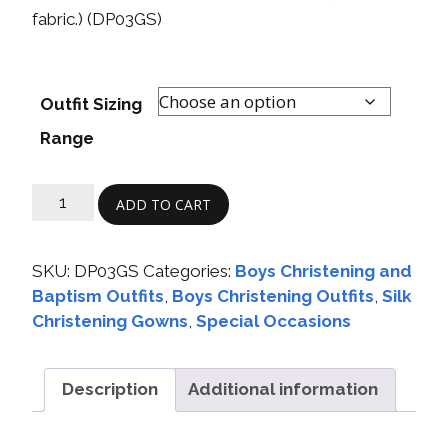
fabric.) (DP03GS)
Outfit Sizing
Range
ADD TO CART
SKU:
DP03GS
Categories:
Boys Christening and
Baptism Outfits
,
Boys Christening Outfits
,
Silk
Christening Gowns
,
Special Occasions
Description
Additional information