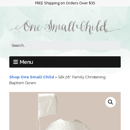
FREE Shipping on Orders Over $35
Menu
Shop One Small Child
»
Silk 26″ Family Christening
Baptism Gown