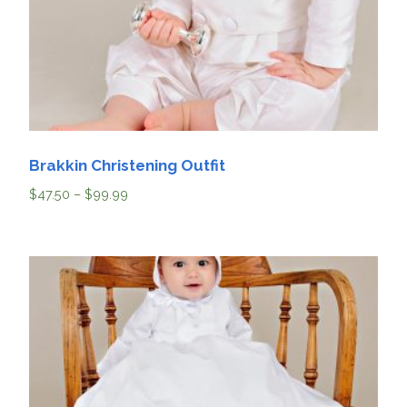
Brakkin Christening Outfit
$
47.50
–
$
99.99