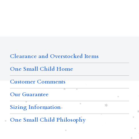
Clearance and Overstocked Items
One Small Child Home
Customer Comments
Our Guarantee
Sizing Information
One Small Child Philosophy