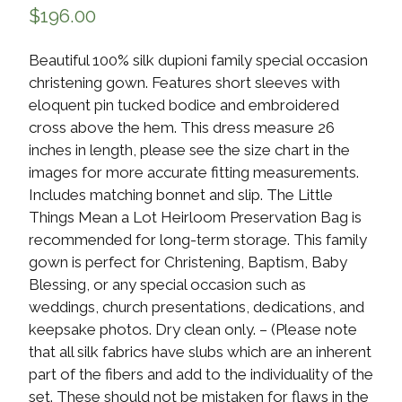
$
196.00
Beautiful 100% silk dupioni family special occasion
christening gown. Features short sleeves with
eloquent pin tucked bodice and embroidered
cross above the hem. This dress measure 26
inches in length, please see the size chart in the
images for more accurate fitting measurements.
Includes matching bonnet and slip. The Little
Things Mean a Lot Heirloom Preservation Bag is
recommended for long-term storage. This family
gown is perfect for Christening, Baptism, Baby
Blessing, or any special occasion such as
weddings, church presentations, dedications, and
keepsake photos. Dry clean only. – (Please note
that all silk fabrics have slubs which are an inherent
part of the fibers and add to the individuality of the
set. These should not be mistaken for flaws in the