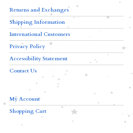
Returns and Exchanges
Shipping Information
International Customers
Privacy Policy
Accessibility Statement
Contact Us
My Account
Shopping Cart