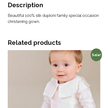
Description
Beautiful 100% silk dupioni family special occasion
christening gown.
Related products
Sale!