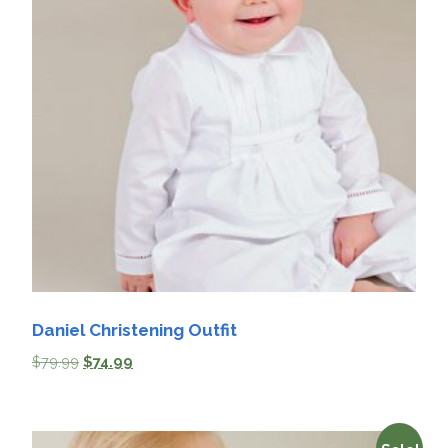
Daniel Christening Outfit
$
79.99
$
74.99