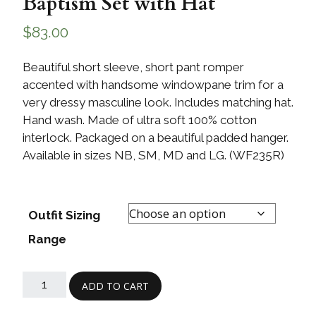
Baptism Set with Hat
$
83.00
Beautiful short sleeve, short pant romper
accented with handsome windowpane trim for a
very dressy masculine look. Includes matching hat.
Hand wash. Made of ultra soft 100% cotton
interlock. Packaged on a beautiful padded hanger.
Available in sizes NB, SM, MD and LG. (WF235R)
Outfit Sizing
Range
ADD TO CART