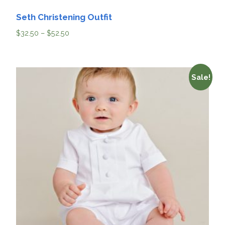
Seth Christening Outfit
$
32.50
–
$
52.50
Sale!