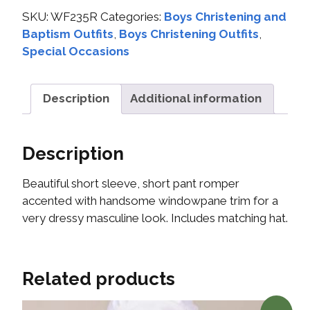
SKU:
WF235R
Categories:
Boys Christening and
Baptism Outfits
,
Boys Christening Outfits
,
Special Occasions
Description
Additional information
Description
Beautiful short sleeve, short pant romper
accented with handsome windowpane trim for a
very dressy masculine look. Includes matching hat.
Related products