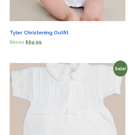
Tyler Christening Outfit
$
84.99
$
69.99
Sale!