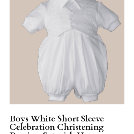
Boys White Short Sleeve
Celebration Christening