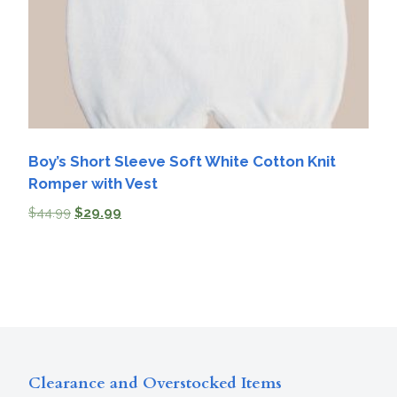
Boy’s Short Sleeve Soft White Cotton Knit
Romper with Vest
$
44.99
$
29.99
Clearance and Overstocked Items