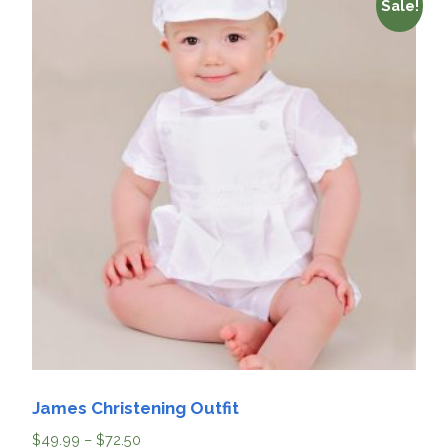
Sale!
James Christening Outfit
$
49.99
–
$
72.50