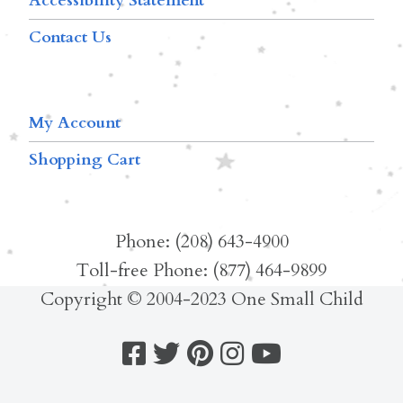
Accessibility Statement
Contact Us
My Account
Shopping Cart
Phone: (208) 643-4900
Toll-free Phone: (877) 464-9899
Copyright © 2004-2023 One Small Child