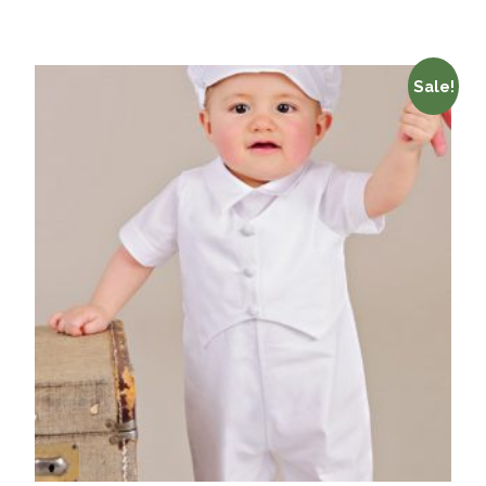
Sale!