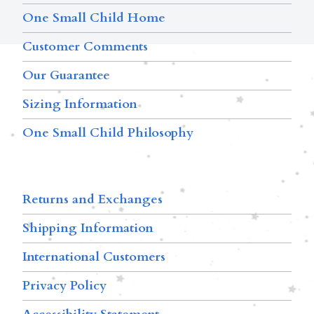
One Small Child Home
Customer Comments
Our Guarantee
Sizing Information
One Small Child Philosophy
Returns and Exchanges
Shipping Information
International Customers
Privacy Policy