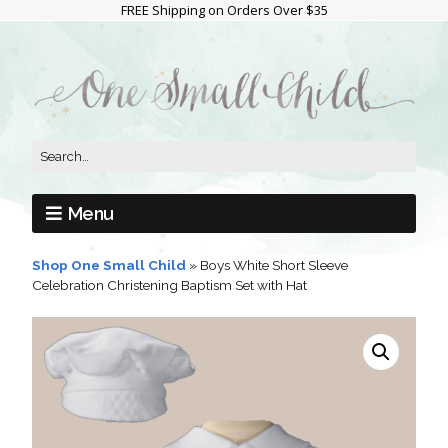
FREE Shipping on Orders Over $35
Menu
Shop One Small Child
»
Boys White Short Sleeve
Celebration Christening Baptism Set with Hat