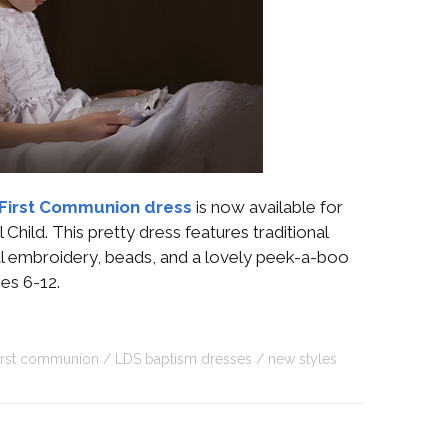
First Communion dress
is now available for
Child. This pretty dress features traditional
ral embroidery, beads, and a lovely peek-a-boo
zes 6-12.
first communion
LDS baptism dresses
new styles