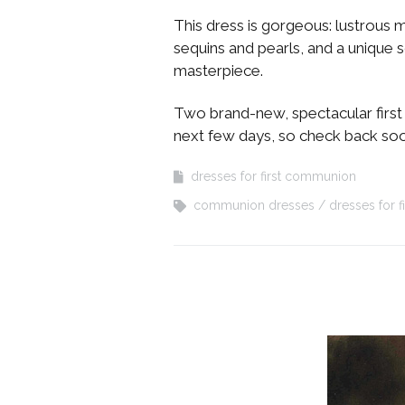
This dress is gorgeous: lustrous 
sequins and pearls, and a unique s
masterpiece.
Two brand-new, spectacular first 
next few days, so check back so
dresses for first communion
communion dresses
dresses for 