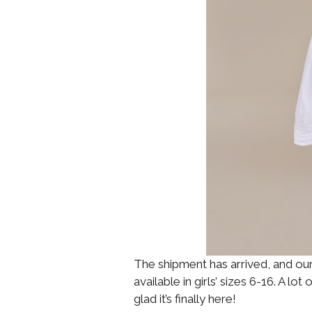
The shipment has arrived, and ou
available in girls’ sizes 6-16. A lo
glad it’s finally here!