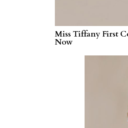
Miss Tiffany First
Now