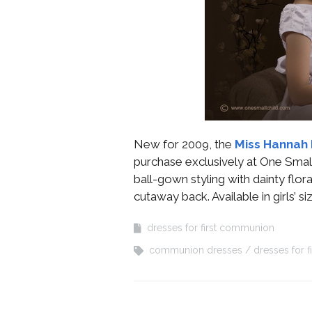
New for 2009, the
Miss Hannah 
purchase exclusively at One Small 
ball-gown styling with dainty flo
cutaway back. Available in girls’ si
dresses for first communion
communion dresses
dresses for 