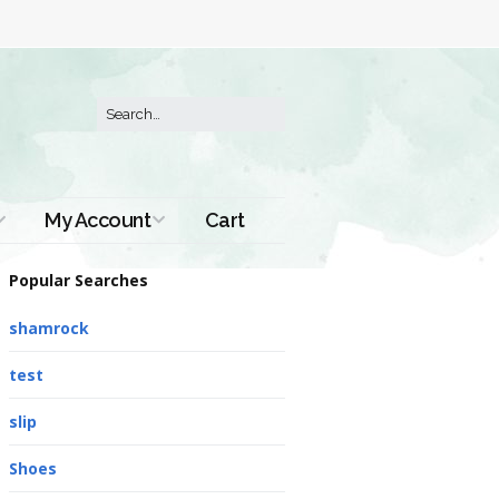
My Account
Cart
Order History
Popular Searches
shamrock
test
slip
Shoes