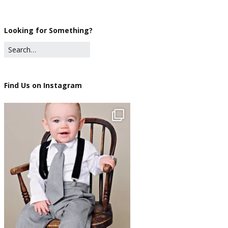
Looking for Something?
Find Us on Instagram