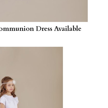
 Communion Dress Available