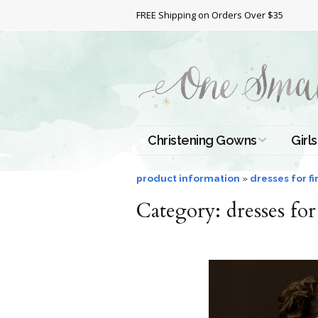
FREE Shipping on Orders Over $35
Christening Gowns
Girls
All Christening Gowns
Bapt
product information
»
dresses for f
Category:
Silk Gowns
dresses fo
Short
Dres
Cotton Gowns
Full 
Chri
Satin Gowns
Extr
Lace Gowns
Chri