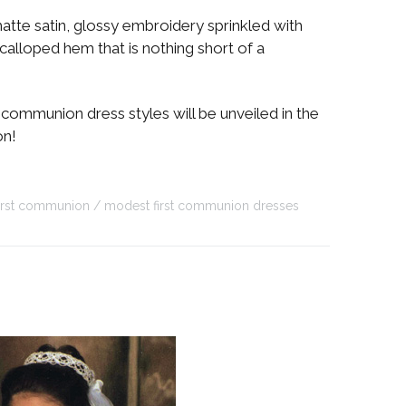
matte satin, glossy embroidery sprinkled with
calloped hem that is nothing short of a
communion dress styles will be unveiled in the
on!
first communion
modest first communion dresses