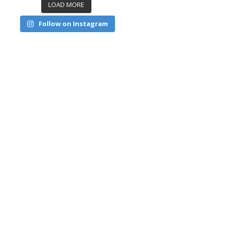
LOAD MORE
Follow on Instagram