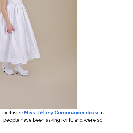
r exclusive
Miss Tiffany Communion dress
is
t of people have been asking for it, and we’re so