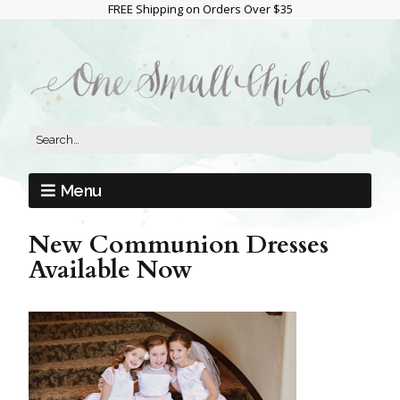
FREE Shipping on Orders Over $35
Menu
New Communion Dresses
Available Now