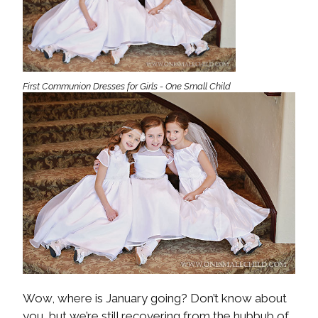
First Communion Dresses for Girls - One Small Child
Wow, where is January going? Don’t know about
you, but we’re still recovering from the hubbub of