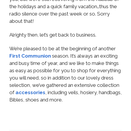
the holidays and a quick family vacation…thus the
radio silence over the past week or so. Sorry
about that!
Alrighty then, let’s get back to business.
We’re pleased to be at the beginning of another
First Communion
season. It’s always an exciting
and busy time of year, and we like to make things
as easy as possible for you to shop for everything
you will need, so in addition to our lovely dress
selection, we’ve gathered an extensive collection
of
accessories
, including veils, hosiery, handbags,
Bibles, shoes and more.