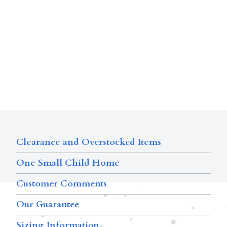
Clearance and Overstocked Items
One Small Child Home
Customer Comments
Our Guarantee
Sizing Information