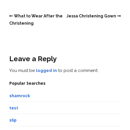
What to Wear After the
Jessa Christening Gown
Christening
Leave a Reply
You must be
logged in
to post a comment.
Popular Searches
shamrock
test
slip