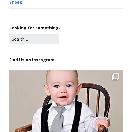
Shoes
Looking for Something?
Find Us on Instagram