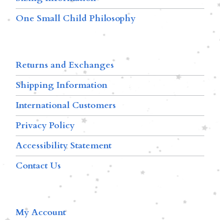
One Small Child Philosophy
Returns and Exchanges
Shipping Information
International Customers
Privacy Policy
Accessibility Statement
Contact Us
My Account