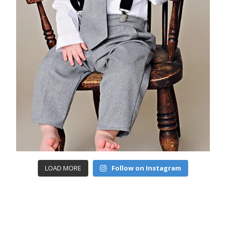
LOAD MORE
Follow on Instagram