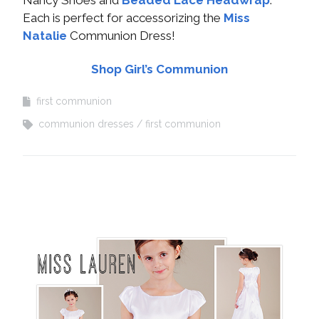
Nancy Shoes and
Beaded Lace Headwrap
.
Each is perfect for accessorizing the
Miss
Natalie
Communion Dress!
Shop Girl’s Communion
first communion
communion dresses
first communion