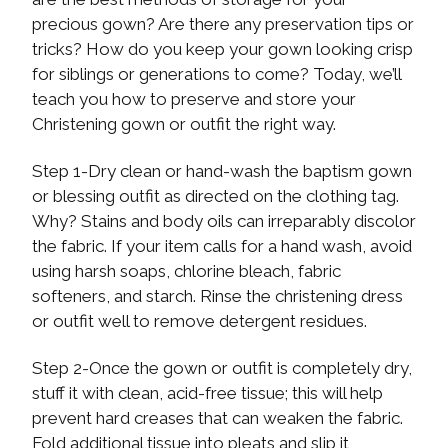
precious gown? Are there any preservation tips or
tricks? How do you keep your gown looking crisp
for siblings or generations to come? Today, we’ll
teach you how to preserve and store your
Christening gown or outfit the right way.
Step 1-Dry clean or hand-wash the baptism gown
or blessing outfit as directed on the clothing tag.
Why? Stains and body oils can irreparably discolor
the fabric. If your item calls for a hand wash, avoid
using harsh soaps, chlorine bleach, fabric
softeners, and starch. Rinse the christening dress
or outfit well to remove detergent residues.
Step 2-Once the gown or outfit is completely dry,
stuff it with clean, acid-free tissue; this will help
prevent hard creases that can weaken the fabric.
Fold additional tissue into pleats and slip it