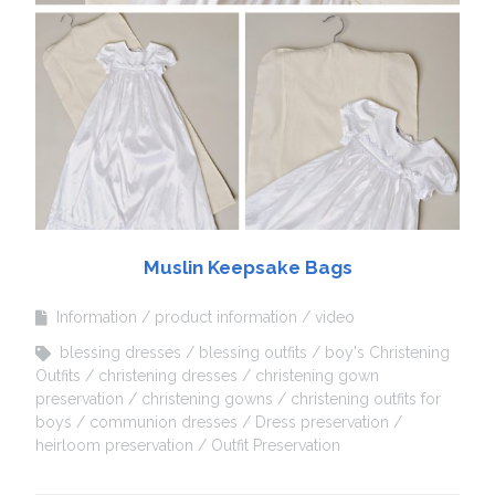
Muslin Keepsake Bags
Information
product information
video
blessing dresses
blessing outfits
boy's Christening
Outfits
christening dresses
christening gown
preservation
christening gowns
christening outfits for
boys
communion dresses
Dress preservation
heirloom preservation
Outfit Preservation