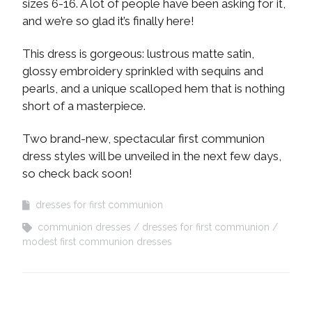
sizes 6-16. A lot of people have been asking for it,
and we’re so glad it’s finally here!
This dress is gorgeous: lustrous matte satin,
glossy embroidery sprinkled with sequins and
pearls, and a unique scalloped hem that is nothing
short of a masterpiece.
Two brand-new, spectacular first communion
dress styles will be unveiled in the next few days,
so check back soon!
dresses for first communion
communion dresses
dresses for first communion
modest first communion dresses