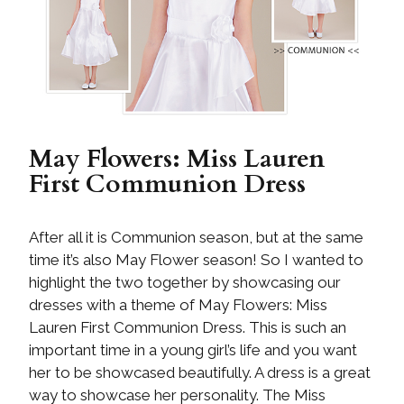
May Flowers: Miss Lauren
First Communion Dress
After all it is Communion season, but at the same
time it’s also May Flower season! So I wanted to
highlight the two together by showcasing our
dresses with a theme of May Flowers: Miss
Lauren First Communion Dress. This is such an
important time in a young girl’s life and you want
her to be showcased beautifully. A dress is a great
way to showcase her personality. The Miss