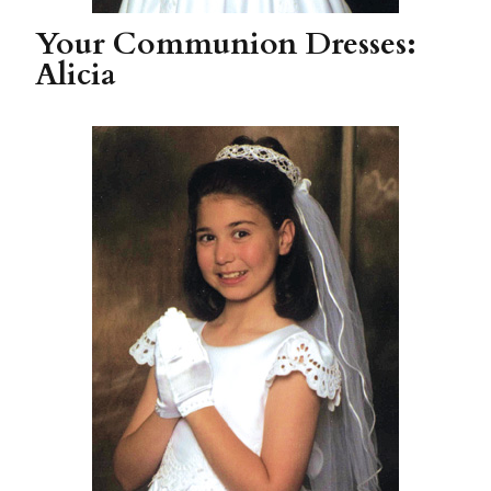
Your Communion Dresses:
Alicia