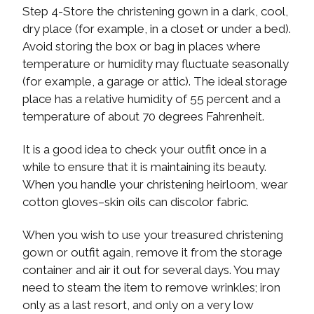
Step 4-Store the christening gown in a dark, cool,
dry place (for example, in a closet or under a bed).
Avoid storing the box or bag in places where
temperature or humidity may fluctuate seasonally
(for example, a garage or attic). The ideal storage
place has a relative humidity of 55 percent and a
temperature of about 70 degrees Fahrenheit.
It is a good idea to check your outfit once in a
while to ensure that it is maintaining its beauty.
When you handle your christening heirloom, wear
cotton gloves–skin oils can discolor fabric.
When you wish to use your treasured christening
gown or outfit again, remove it from the storage
container and air it out for several days. You may
need to steam the item to remove wrinkles; iron
only as a last resort, and only on a very low