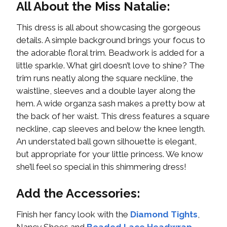
All About the Miss Natalie:
This dress is all about showcasing the gorgeous
details. A simple background brings your focus to
the adorable floral trim. Beadwork is added for a
little sparkle. What girl doesn’t love to shine? The
trim runs neatly along the square neckline, the
waistline, sleeves and a double layer along the
hem. A wide organza sash makes a pretty bow at
the back of her waist. This dress features a square
neckline, cap sleeves and below the knee length.
An understated ball gown silhouette is elegant,
but appropriate for your little princess. We know
she’ll feel so special in this shimmering dress!
Add the Accessories:
Finish her fancy look with the
Diamond Tights
,