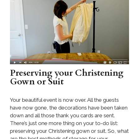
Preserving your Christening
Gown or Suit
Your beautiful event is now over. All the guests
have now gone, the decorations have been taken
down and all those thank you cards are sent.
There’s just one more thing on your to-do list:
preserving your Christening gown or suit. So, what
are the best methods of storage for your