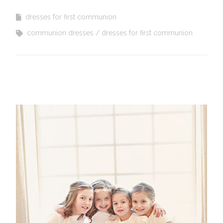
dresses for first communion
communion dresses
dresses for first communion