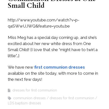
Small Child
http://www.youtube.com/watch?v=p-
qaSWwUJWQ&feature=youtu.be
Miss Meg has a special day coming up, and she’s
excited about her new white dress from One
Small Child! {I love that she “might have to twirl a
little”…}
We have new
first communion dresses
available on the site today, with more to come in
the next few days!
dresses for first communion
communion dresses
dresses for first communion
LDS baptism dresses