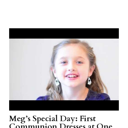
Meg’s Special Day: First
Communion Dresses at One