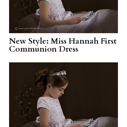
New Style: Miss Hannah First
Communion Dress