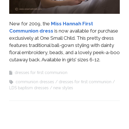
New for 2009, the
Miss Hannah First
Communion dress
is now available for purchase
exclusively at One Small Child. This pretty dress
features traditional ball-gown styling with dainty
floral embroidery, beads, and a lovely peek-a-boo
cutaway back. Available in girls’ sizes 6-12.
dresses for first communion
communion dresses
dresses for first communion
LDS baptism dresses
new styles