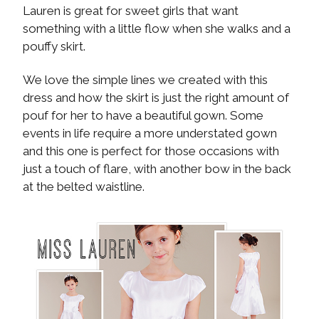
Lauren is great for sweet girls that want
something with a little flow when she walks and a
pouffy skirt.
We love the simple lines we created with this
dress and how the skirt is just the right amount of
pouf for her to have a beautiful gown. Some
events in life require a more understated gown
and this one is perfect for those occasions with
just a touch of flare, with another bow in the back
at the belted waistline.