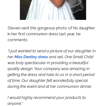
Steven sent this gorgeous photo of his daughter
in her first communion dress last year, he
comments:
“I just wanted to send a picture of our daughter in
her
Miss Destiny dress
and veil. One Small Child
was truly spectacular in providing a beautiful
quality design. Your company was amazing in
getting the dress and halo to us in a short period
of time. Our daughter felt wonderfully special
during the event and at her communion dinner.
I would highly recommend your products to
anyone.”