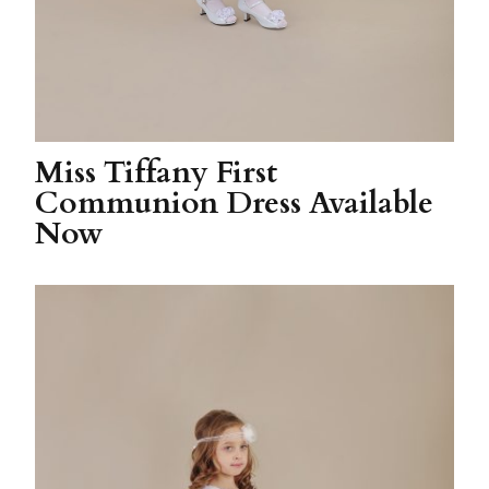
Miss Tiffany First
Communion Dress Available
Now