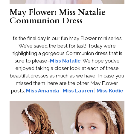
May Flower: Miss Natalie
Communion Dress
It’s the final day in our fun May Flower mini series.
We’ve saved the best for last! Today we’re
highlighting a gorgeous Communion dress that is
sure to please–
Miss Natalie
. We hope you’ve
enjoyed taking a closer look at each of these
beautiful dresses as much as we have! In case you
missed them, here are the other May Flower
posts:
Miss Amanda
|
Miss Lauren
|
Miss Kodie