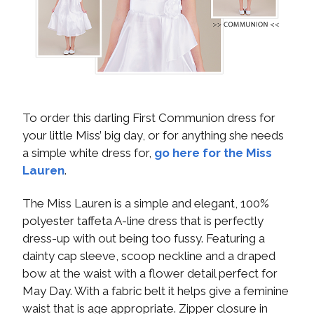
To order this darling First Communion dress for
your little Miss’ big day, or for anything she needs
a simple white dress for,
go here for the Miss
Lauren
.
The Miss Lauren is a simple and elegant, 100%
polyester taffeta A-line dress that is perfectly
dress-up with out being too fussy. Featuring a
dainty cap sleeve, scoop neckline and a draped
bow at the waist with a flower detail perfect for
May Day. With a fabric belt it helps give a feminine
waist that is age appropriate. Zipper closure in