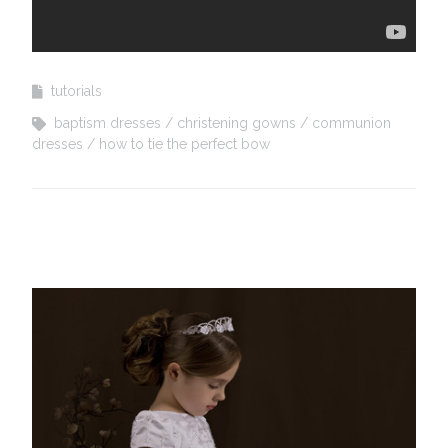
tutorials
baptism dresses
christening gowns
communion
dresses
how to tie the perfect bow