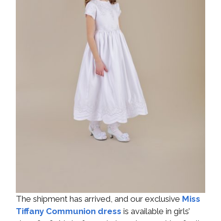
The shipment has arrived, and our exclusive
Miss
Tiffany Communion dress
is available in girls’