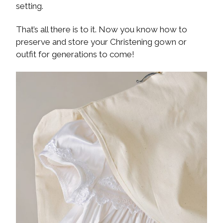
setting.
That’s all there is to it. Now you know how to
preserve and store your Christening gown or
outfit for generations to come!