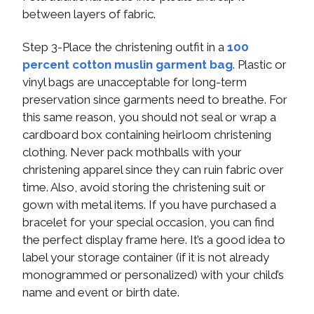
between layers of fabric.
Step 3-Place the christening outfit in a
100
percent cotton muslin garment bag
. Plastic or
vinyl bags are unacceptable for long-term
preservation since garments need to breathe. For
this same reason, you should not seal or wrap a
cardboard box containing heirloom christening
clothing. Never pack mothballs with your
christening apparel since they can ruin fabric over
time. Also, avoid storing the christening suit or
gown with metal items. If you have purchased a
bracelet for your special occasion, you can find
the perfect display frame here. It’s a good idea to
label your storage container (if it is not already
monogrammed or personalized) with your child’s
name and event or birth date.