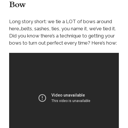
Bow
Long story short: we tie a LOT of bows around
here…belts, sashes, ties, you name it, we’ve tied it.
Did you know there’s a technique to getting your
bows to turn out perfect every time? Here’s how: