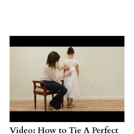
Video: How to Tie A Perfect