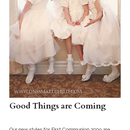
Good Things are Coming
Our new styles for First Communion 2009 are