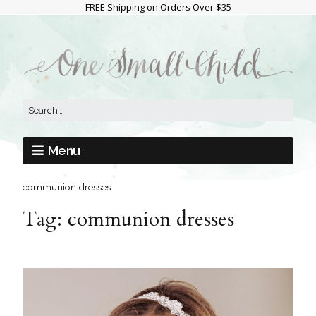
FREE Shipping on Orders Over $35
Menu
communion dresses
Tag:
communion dresses