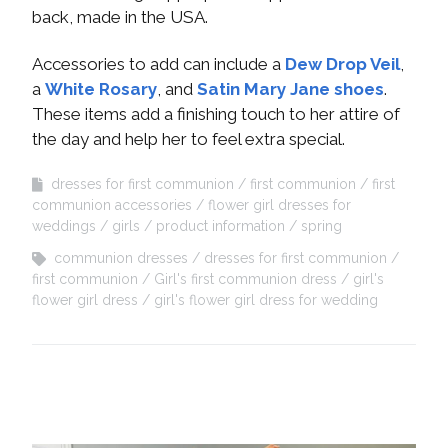
back, made in the USA.
Accessories to add can include a
Dew Drop Veil
,
a
White Rosary
, and
Satin Mary Jane shoes
.
These items add a finishing touch to her attire of
the day and help her to feel extra special.
dresses for first communion
first communion
first
communion accessories
flower girl dresses for
weddings
girls
product information
spring
communion dresses
dresses for first communion
first communion
Girl's first communion dress
girl's
flower girl dress
girl's flower girl dress for wedding