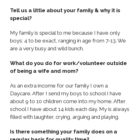
Tell us a little about your family & why it is
special?
My family is special to me because I have only
boys; 4 to be exact, ranging in age from 7-13. We
are a very busy and wild bunch.
What do you do for work/volunteer outside
of being a wife and mom?
As an extra income for our family I own a
Daycare. After I send my boys to school I have
about 9 to 10 children come into my home. After
school I have about 14 kids each day. My is always
filled with laughter, crying, arguing and playing.
Is there something your family does on a
regular basis for quality time?