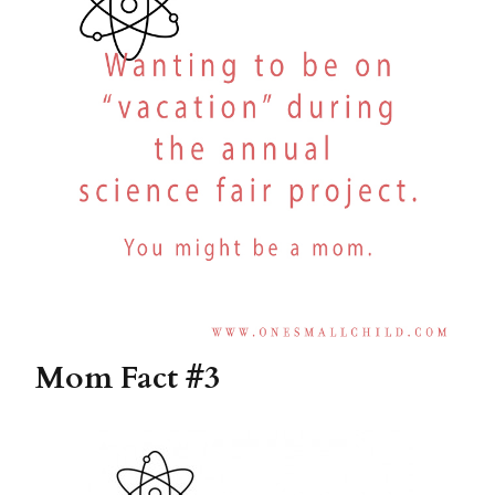
Mom Fact #3