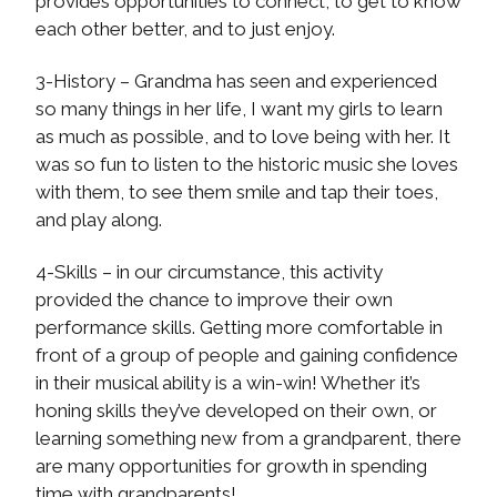
provides opportunities to connect, to get to know
each other better, and to just enjoy.
3-History – Grandma has seen and experienced
so many things in her life, I want my girls to learn
as much as possible, and to love being with her. It
was so fun to listen to the historic music she loves
with them, to see them smile and tap their toes,
and play along.
4-Skills – in our circumstance, this activity
provided the chance to improve their own
performance skills. Getting more comfortable in
front of a group of people and gaining confidence
in their musical ability is a win-win! Whether it’s
honing skills they’ve developed on their own, or
learning something new from a grandparent, there
are many opportunities for growth in spending
time with grandparents!