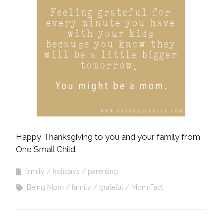
Happy Thanksgiving to you and your family from
One Small Child.
family
holidays
parenting
Being Mom
family
grateful
Mom Fact