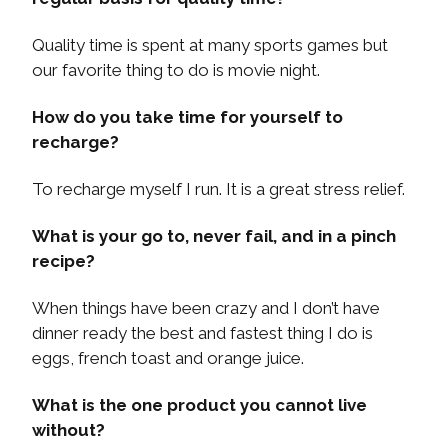
Quality time is spent at many sports games but
our favorite thing to do is movie night.
How do you take time for yourself to
recharge?
To recharge myself I run. It is a great stress relief.
What is your go to, never fail, and in a pinch
recipe?
When things have been crazy and I don’t have
dinner ready the best and fastest thing I do is
eggs, french toast and orange juice.
What is the one product you cannot live
without?