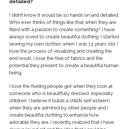
detailed?
I didn’t know it would be so hands on and detailed.
Who ever thinks of things like that when they are
filled with a passion to create something? I have
always loved to create beautiful clothing. I started
sewing my own clothes when I was 13 years old. I
love the process of visualizing and creating the
end result. I love the feel of fabrics and the
potential they present to create a beautiful human
being.
I love the feeling people get when they look at
someone who is beautifully dressed, especially
children. I believe it builds a child’s self esteem
when they are admired by other people and I
create beautiful clothing to enhance how
adorable they are. I recently realized that I have