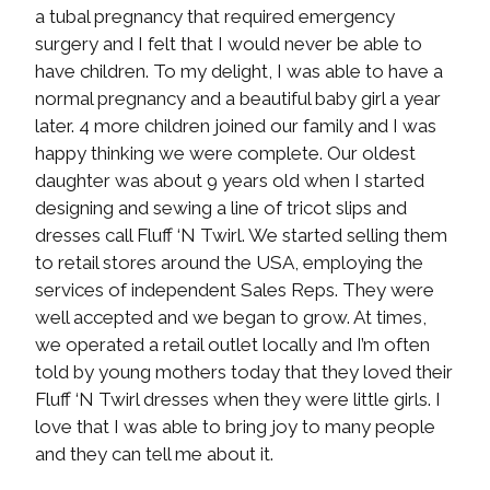
a tubal pregnancy that required emergency
surgery and I felt that I would never be able to
have children. To my delight, I was able to have a
normal pregnancy and a beautiful baby girl a year
later. 4 more children joined our family and I was
happy thinking we were complete. Our oldest
daughter was about 9 years old when I started
designing and sewing a line of tricot slips and
dresses call Fluff ‘N Twirl. We started selling them
to retail stores around the USA, employing the
services of independent Sales Reps. They were
well accepted and we began to grow. At times,
we operated a retail outlet locally and I’m often
told by young mothers today that they loved their
Fluff ‘N Twirl dresses when they were little girls. I
love that I was able to bring joy to many people
and they can tell me about it.