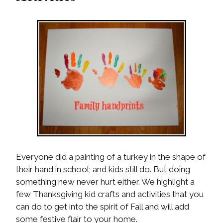
Everyone did a painting of a turkey in the shape of
their hand in school; and kids still do. But doing
something new never hurt either. We highlight a
few Thanksgiving kid crafts and activities that you
can do to get into the spirit of Fall and will add
some festive flair to your home.