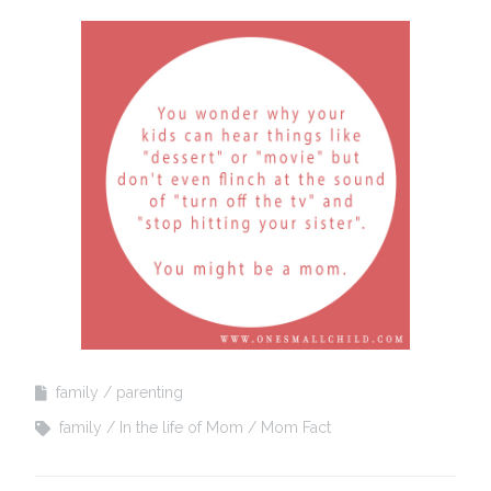
family
parenting
family
In the life of Mom
Mom Fact