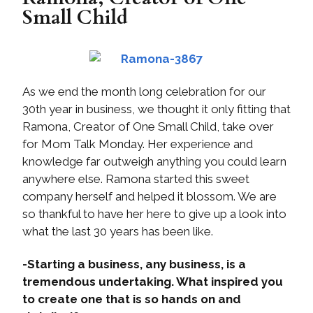
Small Child
As we end the month long celebration for our
30th year in business, we thought it only fitting that
Ramona, Creator of One Small Child, take over
for Mom Talk Monday. Her experience and
knowledge far outweigh anything you could learn
anywhere else. Ramona started this sweet
company herself and helped it blossom. We are
so thankful to have her here to give up a look into
what the last 30 years has been like.
-Starting a business, any business, is a
tremendous undertaking. What inspired you
to create one that is so hands on and