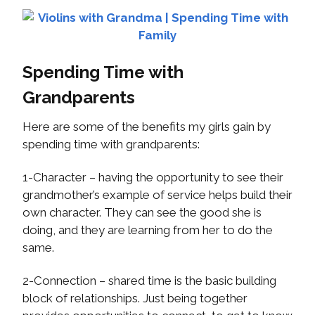
Spending Time with
Grandparents
Here are some of the benefits my girls gain by
spending time with grandparents:
1-Character – having the opportunity to see their
grandmother’s example of service helps build their
own character. They can see the good she is
doing, and they are learning from her to do the
same.
2-Connection – shared time is the basic building
block of relationships. Just being together