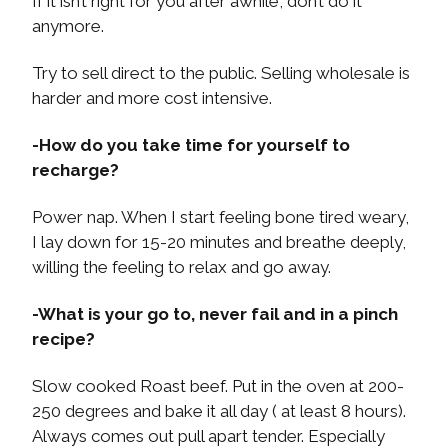
If it isn’t right for you after awhile, don’t do it
anymore.
Try to sell direct to the public. Selling wholesale is
harder and more cost intensive.
-How do you take time for yourself to
recharge?
Power nap. When I start feeling bone tired weary,
I lay down for 15-20 minutes and breathe deeply,
willing the feeling to relax and go away.
-What is your go to, never fail and in a pinch
recipe?
Slow cooked Roast beef. Put in the oven at 200-
250 degrees and bake it all day ( at least 8 hours).
Always comes out pull apart tender. Especially