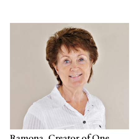
Ramona, Creator of One