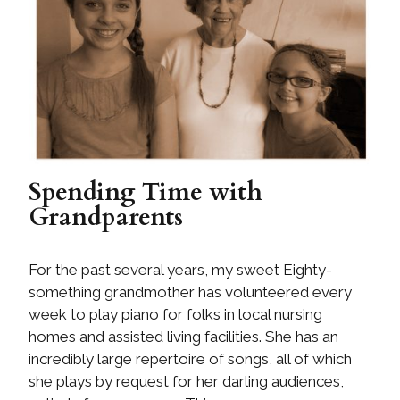
Spending Time with
Grandparents
For the past several years, my sweet Eighty-
something grandmother has volunteered every
week to play piano for folks in local nursing
homes and assisted living facilities. She has an
incredibly large repertoire of songs, all of which
she plays by request for her darling audiences,