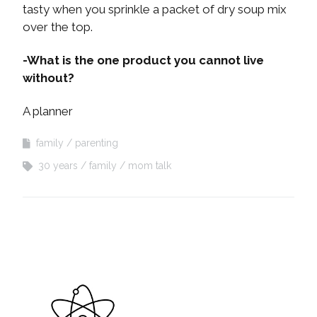
tasty when you sprinkle a packet of dry soup mix
over the top.
-What is the one product you cannot live
without?
A planner
family
parenting
30 years
family
mom talk