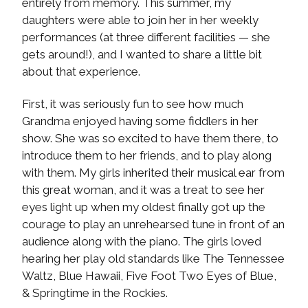
entirely from memory. This summer, my
daughters were able to join her in her weekly
performances (at three different facilities — she
gets around!), and I wanted to share a little bit
about that experience.
First, it was seriously fun to see how much
Grandma enjoyed having some fiddlers in her
show. She was so excited to have them there, to
introduce them to her friends, and to play along
with them. My girls inherited their musical ear from
this great woman, and it was a treat to see her
eyes light up when my oldest finally got up the
courage to play an unrehearsed tune in front of an
audience along with the piano. The girls loved
hearing her play old standards like The Tennessee
Waltz, Blue Hawaii, Five Foot Two Eyes of Blue,
& Springtime in the Rockies.