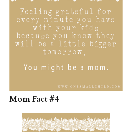
Mom Fact #4