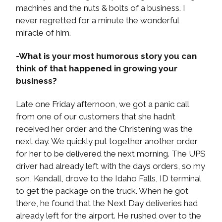
machines and the nuts & bolts of a business. I
never regretted for a minute the wonderful
miracle of him.
-What is your most humorous story you can
think of that happened in growing your
business?
Late one Friday afternoon, we got a panic call
from one of our customers that she hadn’t
received her order and the Christening was the
next day. We quickly put together another order
for her to be delivered the next morning. The UPS
driver had already left with the days orders, so my
son, Kendall, drove to the Idaho Falls, ID terminal
to get the package on the truck. When he got
there, he found that the Next Day deliveries had
already left for the airport. He rushed over to the