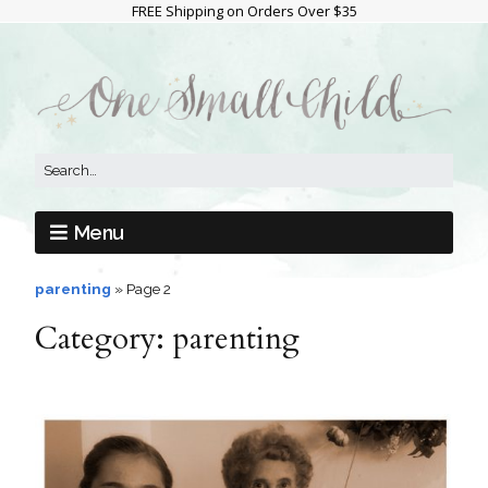
FREE Shipping on Orders Over $35
Menu
parenting
»
Page 2
Category:
parenting