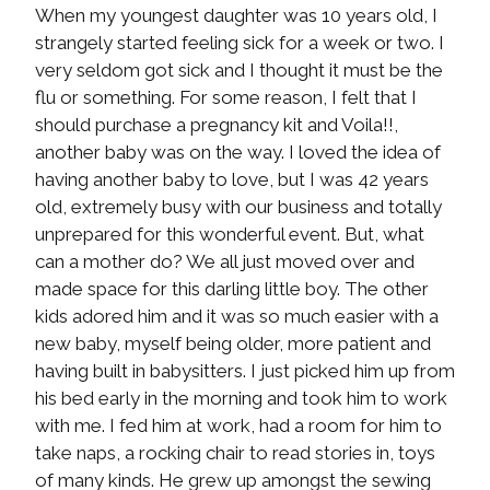
When my youngest daughter was 10 years old, I
strangely started feeling sick for a week or two. I
very seldom got sick and I thought it must be the
flu or something. For some reason, I felt that I
should purchase a pregnancy kit and Voila!!,
another baby was on the way. I loved the idea of
having another baby to love, but I was 42 years
old, extremely busy with our business and totally
unprepared for this wonderful event. But, what
can a mother do? We all just moved over and
made space for this darling little boy. The other
kids adored him and it was so much easier with a
new baby, myself being older, more patient and
having built in babysitters. I just picked him up from
his bed early in the morning and took him to work
with me. I fed him at work, had a room for him to
take naps, a rocking chair to read stories in, toys
of many kinds. He grew up amongst the sewing