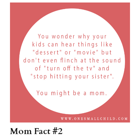
Mom Fact #2