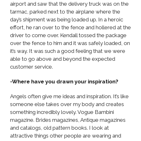
airport and saw that the delivery truck was on the
tarmac, parked next to the airplane where the
day’s shipment was being loaded up. In a heroic
effort, he ran over to the fence and hollered at the
driver to come over. Kendall tossed the package
over the fence to him and it was safely loaded, on
it’s way. It was such a good feeling that we were
able to go above and beyond the expected
customer service.
-Where have you drawn your inspiration?
Angels often give me ideas and inspiration. It’s like
someone else takes over my body and creates
something incredibly lovely. Vogue Bambini
magazine. Brides magazines, Antique magazines
and catalogs, old pattern books. I look at
attractive things other people are wearing and