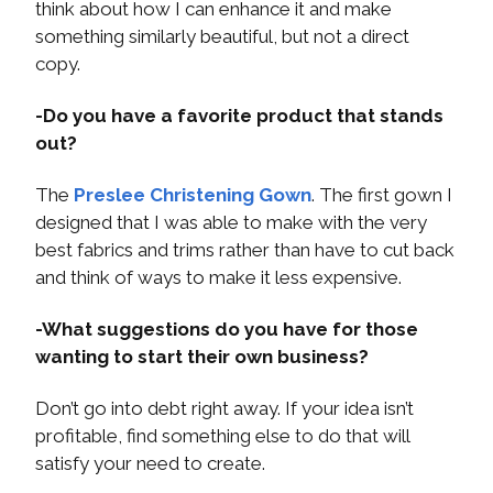
think about how I can enhance it and make
something similarly beautiful, but not a direct
copy.
-Do you have a favorite product that stands
out?
The
Preslee Christening Gown
. The first gown I
designed that I was able to make with the very
best fabrics and trims rather than have to cut back
and think of ways to make it less expensive.
-What suggestions do you have for those
wanting to start their own business?
Don’t go into debt right away. If your idea isn’t
profitable, find something else to do that will
satisfy your need to create.