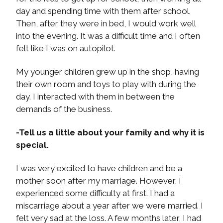
day and spending time with them after school.
Then, after they were in bed, I would work well
into the evening. It was a difficult time and I often
felt like I was on autopilot.
My younger children grew up in the shop, having
their own room and toys to play with during the
day. I interacted with them in between the
demands of the business.
-Tell us a little about your family and why it is
special.
I was very excited to have children and be a
mother soon after my marriage. However, I
experienced some difficulty at first. I had a
miscarriage about a year after we were married. I
felt very sad at the loss. A few months later, I had