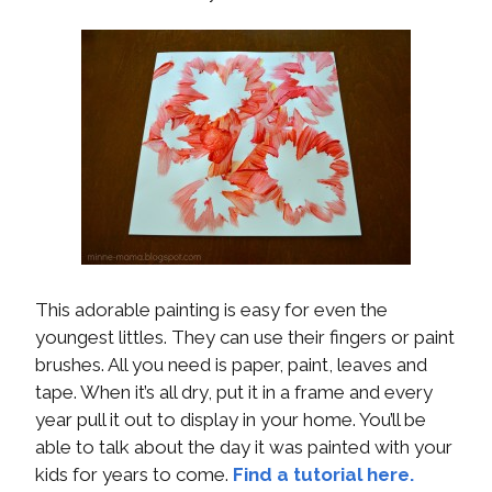
This adorable painting is easy for even the
youngest littles. They can use their fingers or paint
brushes. All you need is paper, paint, leaves and
tape. When it’s all dry, put it in a frame and every
year pull it out to display in your home. You’ll be
able to talk about the day it was painted with your
kids for years to come.
Find a tutorial here.