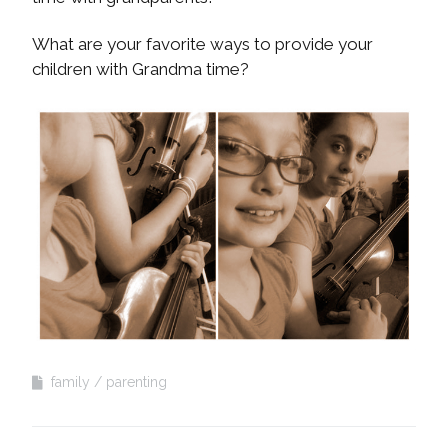
What are your favorite ways to provide your
children with Grandma time?
family
parenting