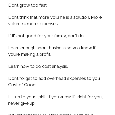
Don’t grow too fast.
Don’t think that more volume is a solution. More
volume = more expenses.
If it’s not good for your family, don’t do it.
Learn enough about business so you know if
you’re making a profit.
Learn how to do cost analysis.
Don’t forget to add overhead expenses to your
Cost of Goods.
Listen to your spirit. If you know it’s right for you,
never give up.