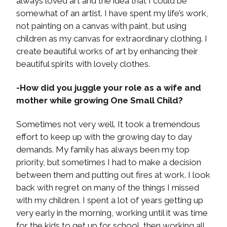
always loved art and the idea that I could be
somewhat of an artist. I have spent my life’s work,
not painting on a canvas with paint, but using
children as my canvas for extraordinary clothing. I
create beautiful works of art by enhancing their
beautiful spirits with lovely clothes.
-How did you juggle your role as a wife and
mother while growing One Small Child?
Sometimes not very well. It took a tremendous
effort to keep up with the growing day to day
demands. My family has always been my top
priority, but sometimes I had to make a decision
between them and putting out fires at work. I look
back with regret on many of the things I missed
with my children. I spent a lot of years getting up
very early in the morning, working until it was time
for the kids to get up for school, then working all