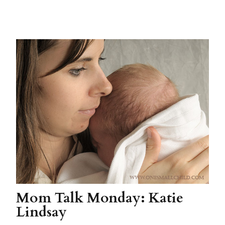
Mom Talk Monday: Katie
Lindsay