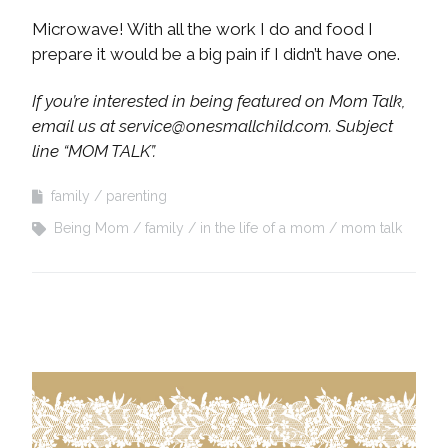
Microwave! With all the work I do and food I
prepare it would be a big pain if I didn’t have one.
If you’re interested in being featured on Mom Talk,
email us at
service@onesmallchild.com
. Subject
line “MOM TALK”.
family
parenting
Being Mom
family
in the life of a mom
mom talk