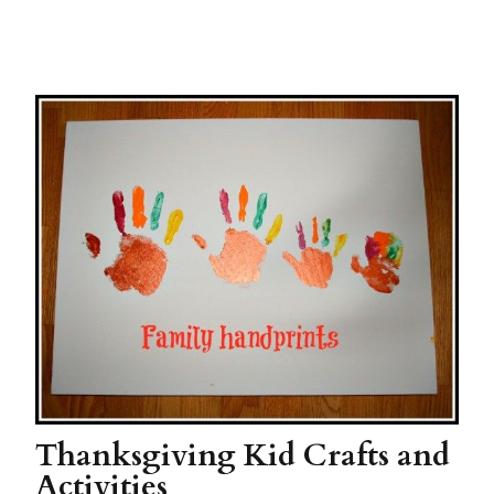
Thanksgiving Kid Crafts and
Activities