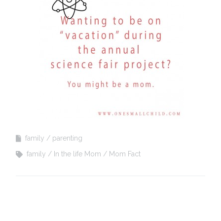
family
parenting
family
In the life Mom
Mom Fact