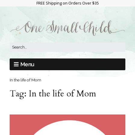
FREE Shipping on Orders Over $35
Menu
In the life of Mom
Tag:
In the life of Mom