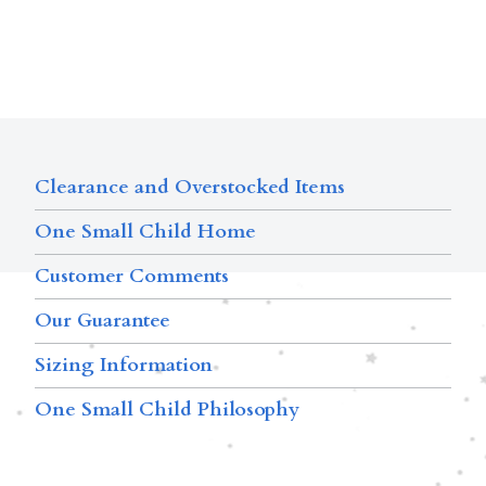
Clearance and Overstocked Items
One Small Child Home
Customer Comments
Our Guarantee
Sizing Information
One Small Child Philosophy