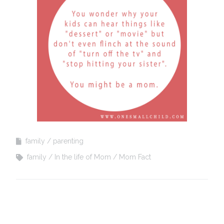
family
parenting
family
In the life of Mom
Mom Fact