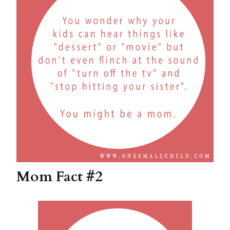
Mom Fact #2