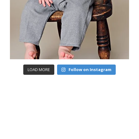
LOAD MORE
Follow on Instagram