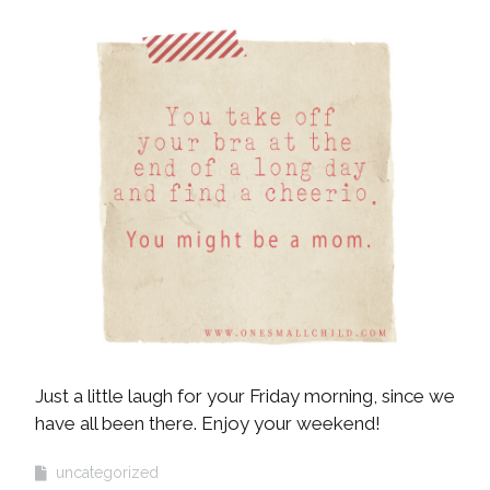
Just a little laugh for your Friday morning, since we
have all been there. Enjoy your weekend!
uncategorized