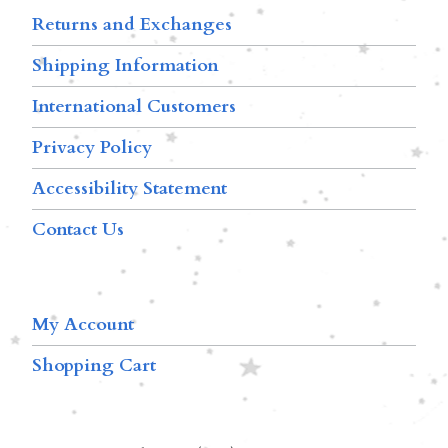
Returns and Exchanges
Shipping Information
International Customers
Privacy Policy
Accessibility Statement
Contact Us
My Account
Shopping Cart