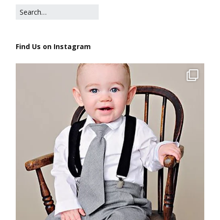
Find Us on Instagram