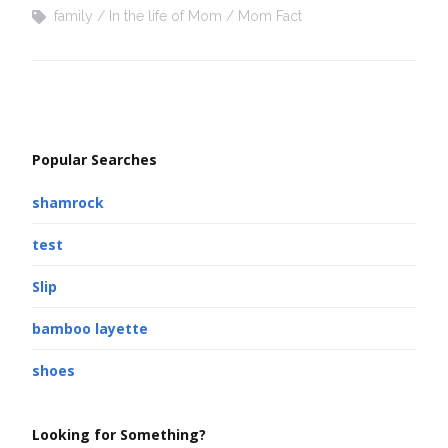
family
In the life of Mom
Mom Fact
Popular Searches
shamrock
test
Slip
bamboo layette
shoes
Looking for Something?