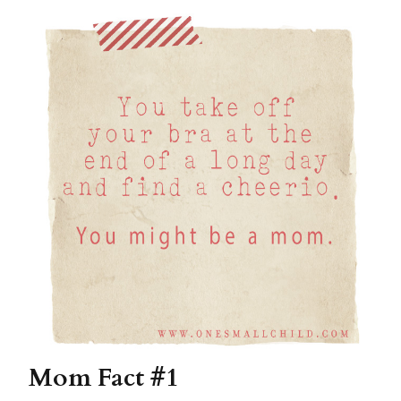
Mom Fact #1