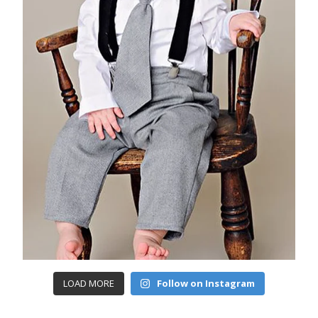
LOAD MORE
Follow on Instagram