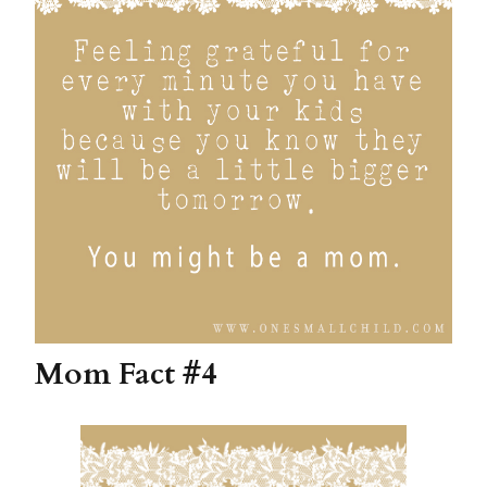
Mom Fact #4