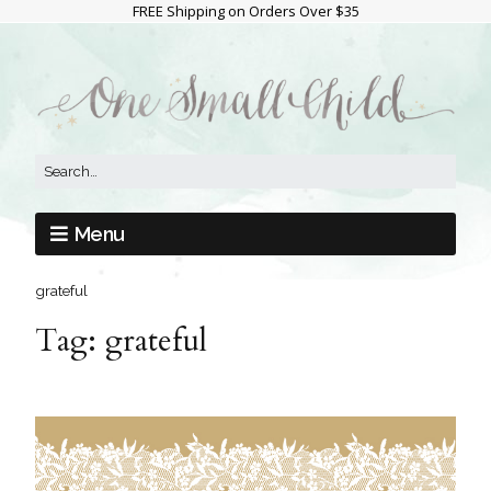
FREE Shipping on Orders Over $35
Menu
grateful
Tag:
grateful