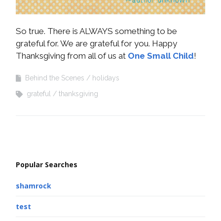
So true. There is ALWAYS something to be
grateful for. We are grateful for you. Happy
Thanksgiving from all of us at
One Small Child
!
Behind the Scenes
holidays
grateful
thanksgiving
Popular Searches
shamrock
test