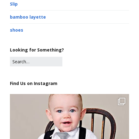
Slip
bamboo layette
shoes
Looking for Something?
Find Us on Instagram