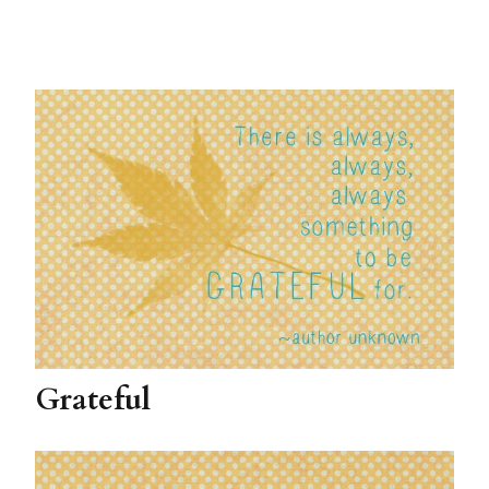
Grateful