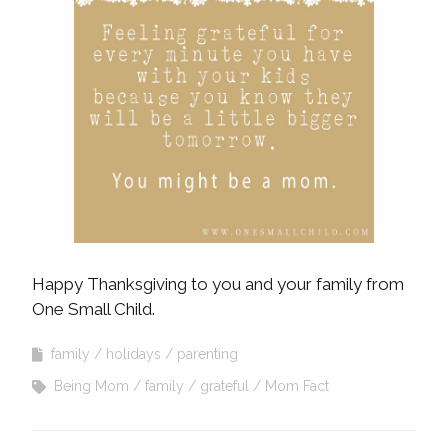
Happy Thanksgiving to you and your family from
One Small Child.
family
holidays
parenting
Being Mom
family
grateful
Mom Fact