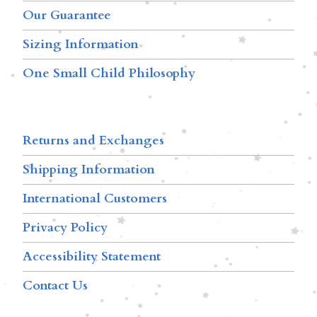
Our Guarantee
Sizing Information
One Small Child Philosophy
Returns and Exchanges
Shipping Information
International Customers
Privacy Policy
Accessibility Statement
Contact Us