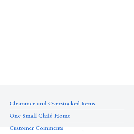
Clearance and Overstocked Items
One Small Child Home
Customer Comments