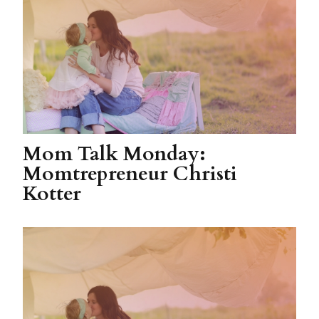
Mom Talk Monday:
Momtrepreneur Christi
Kotter