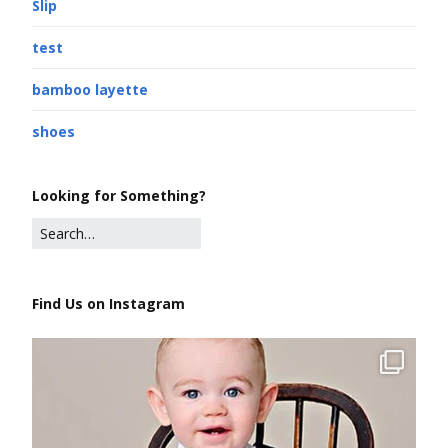
Slip
test
bamboo layette
shoes
Looking for Something?
Find Us on Instagram