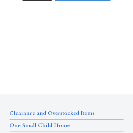
Clearance and Overstocked Items
One Small Child Home