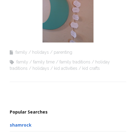
family
holidays
parenting
family
family time
family traditions
holiday
traditions
holidays
kid activities
kid crafts
Popular Searches
shamrock