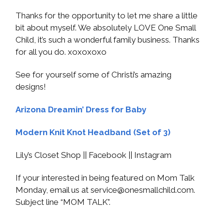
Thanks for the opportunity to let me share a little
bit about myself. We absolutely LOVE One Small
Child, it’s such a wonderful family business. Thanks
for all you do. xoxoxoxo
See for yourself some of Christi’s amazing
designs!
Arizona Dreamin’ Dress for Baby
Modern Knit Knot Headband (Set of 3)
Lily’s Closet Shop || Facebook || Instagram
If your interested in being featured on Mom Talk
Monday, email us at
service@onesmallchild.com
.
Subject line “MOM TALK”.