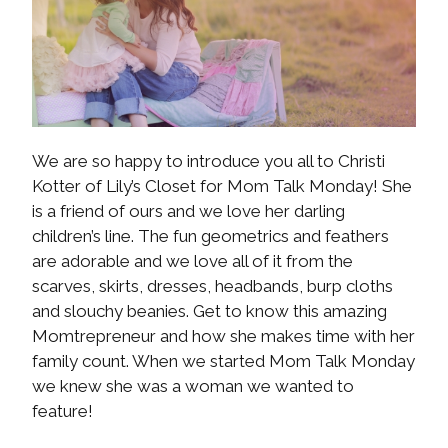
We are so happy to introduce you all to Christi
Kotter of Lily’s Closet for Mom Talk Monday! She
is a friend of ours and we love her darling
children’s line. The fun geometrics and feathers
are adorable and we love all of it from the
scarves, skirts, dresses, headbands, burp cloths
and slouchy beanies. Get to know this amazing
Momtrepreneur and how she makes time with her
family count. When we started Mom Talk Monday
we knew she was a woman we wanted to
feature!