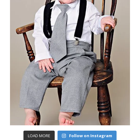
LOAD MORE
Follow on Instagram