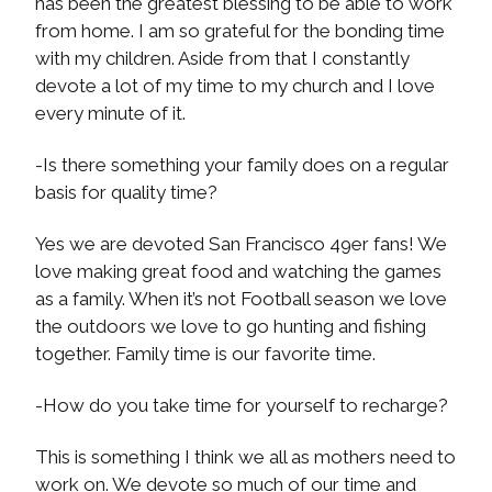
has been the greatest blessing to be able to work
from home. I am so grateful for the bonding time
with my children. Aside from that I constantly
devote a lot of my time to my church and I love
every minute of it.
-Is there something your family does on a regular
basis for quality time?
Yes we are devoted San Francisco 49er fans! We
love making great food and watching the games
as a family. When it’s not Football season we love
the outdoors we love to go hunting and fishing
together. Family time is our favorite time.
-How do you take time for yourself to recharge?
This is something I think we all as mothers need to
work on. We devote so much of our time and