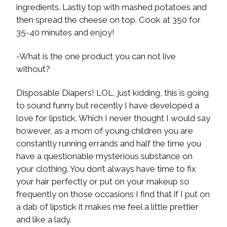
ingredients. Lastly top with mashed potatoes and
then spread the cheese on top. Cook at 350 for
35-40 minutes and enjoy!
-What is the one product you can not live
without?
Disposable Diapers! LOL, just kidding, this is going
to sound funny but recently I have developed a
love for lipstick. Which I never thought I would say
however, as a mom of young children you are
constantly running errands and half the time you
have a questionable mysterious substance on
your clothing. You don’t always have time to fix
your hair perfectly or put on your makeup so
frequently on those occasions I find that if I put on
a dab of lipstick it makes me feel a little prettier
and like a lady.