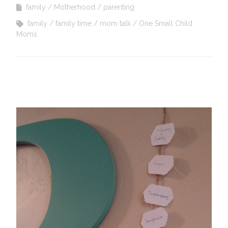
family
Motherhood
parenting
family
family time
mom talk
One Small Child
Moms