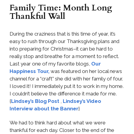
Family Time: Month Long
Thankful Wall
During the craziness that is this time of year, it’s
easy to rush through our Thanksgiving plans and
into preparing for Christmas–it can be hard to
really stop and breathe for a moment to reflect.
Last year one of my favorite blogs,
Our
Happiness Tour,
was featured on her local news
channel for a “craft” she did with her family of four.
I loved it! I immediately put it to work in my home.
I couldn’t believe the difference it made for me.
{
Lindsey’s Blog Post
,
Lindsey’s Video
Interview about the Banner
}
We had to think hard about what we were
thankful for each day. Closer to the end of the