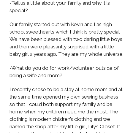
-Tell us a little about your family and why it is
special?
Our family started out with Kevin and I as high
school sweethearts which I think is pretty special.
We have been blessed with two darling little boys,
and then were pleasantly surprised with a little
baby girl 2 years ago. They are my whole universe.
-What do you do for work/volunteer outside of
being a wife and mom?
I recently chose to be a stay at home mom and at
the same time opened my own sewing business
so that I could both support my family and be
home when my children need me the most. The
clothing is modern children’s clothing and we
named the shop after my little girl, Lily’s Closet. It