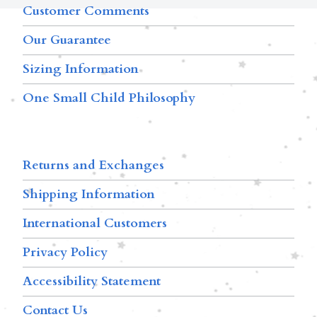
Customer Comments
Our Guarantee
Sizing Information
One Small Child Philosophy
Returns and Exchanges
Shipping Information
International Customers
Privacy Policy
Accessibility Statement
Contact Us