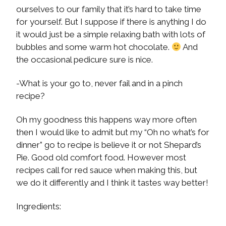
ourselves to our family that it’s hard to take time
for yourself. But I suppose if there is anything I do
it would just be a simple relaxing bath with lots of
bubbles and some warm hot chocolate.
And
the occasional pedicure sure is nice.
-What is your go to, never fail and in a pinch
recipe?
Oh my goodness this happens way more often
then I would like to admit but my “Oh no what’s for
dinner” go to recipe is believe it or not Shepard’s
Pie. Good old comfort food. However most
recipes call for red sauce when making this, but
we do it differently and I think it tastes way better!
Ingredients: