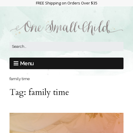
FREE Shipping on Orders Over $35
Menu
family time
Tag:
family time