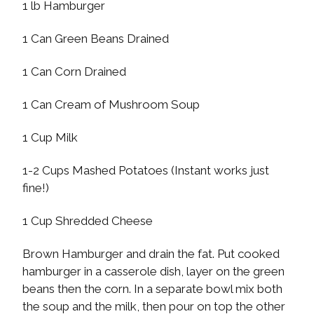
1 lb Hamburger
1 Can Green Beans Drained
1 Can Corn Drained
1 Can Cream of Mushroom Soup
1 Cup Milk
1-2 Cups Mashed Potatoes (Instant works just
fine!)
1 Cup Shredded Cheese
Brown Hamburger and drain the fat. Put cooked
hamburger in a casserole dish, layer on the green
beans then the corn. In a separate bowl mix both
the soup and the milk, then pour on top the other