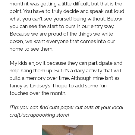
month it was getting a little difficult, but that is the
point. You have to truly decide and speak out loud
what you can’t see yourself being without. Below
you can see the start to ours in our entry way.
Because we are proud of the things we write
down, we want everyone that comes into our
home to see them.
My kids enjoy it because they can participate and
help hang them up. But it’s a daily activity that will
build a memory over time. Although mine isn’t as
fancy as Lindsey’s, I hope to add some fun
touches over the month.
{Tip: you can find cute paper cut outs at your local
craft/scrapbooking store}