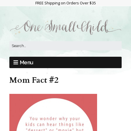
FREE Shipping on Orders Over $35
Menu
Mom Fact #2