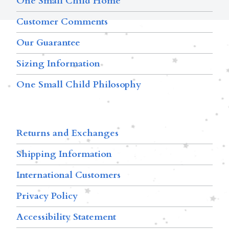
One Small Child Home
Customer Comments
Our Guarantee
Sizing Information
One Small Child Philosophy
Returns and Exchanges
Shipping Information
International Customers
Privacy Policy
Accessibility Statement