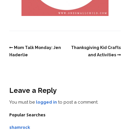
Mom Talk Monday: Jen
Thanksgiving Kid Crafts
Haderlie
and Activities
Leave a Reply
You must be
logged in
to post a comment.
Popular Searches
shamrock