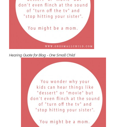
Hearing Quote for Blog - One Small Child