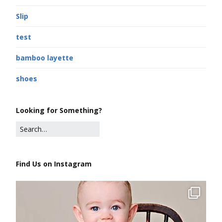
Slip
test
bamboo layette
shoes
Looking for Something?
Find Us on Instagram