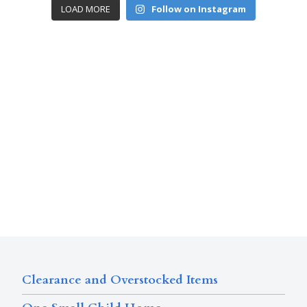
LOAD MORE
Follow on Instagram
Clearance and Overstocked Items