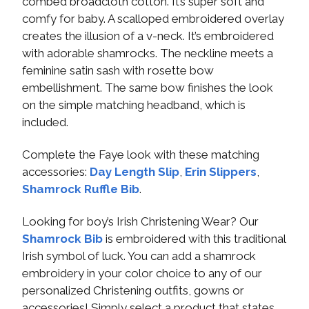
combed broadcloth cotton. It’s super soft and
comfy for baby. A scalloped embroidered overlay
creates the illusion of a v-neck. It’s embroidered
with adorable shamrocks. The neckline meets a
feminine satin sash with rosette bow
embellishment. The same bow finishes the look
on the simple matching headband, which is
included.
Complete the Faye look with these matching
accessories:
Day Length Slip
,
Erin Slippers
,
Shamrock Ruffle Bib
.
Looking for boy’s Irish Christening Wear? Our
Shamrock Bib
is embroidered with this traditional
Irish symbol of luck. You can add a shamrock
embroidery in your color choice to any of our
personalized Christening outfits, gowns or
accessories! Simply select a product that states