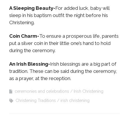
A Sleeping Beauty-
For added luck, baby will
sleep in his baptism outfit the night before his
Christening.
Coin Charm-
To ensure a prosperous life, parents
put a silver coin in their little one’s hand to hold
during the ceremony.
An Irish Blessing-
Irish blessings are a big part of
tradition. These can be said during the ceremony,
as a prayer, at the reception.
ceremonies and celebrations
Irish Christening
Christening Traditions
irish christening