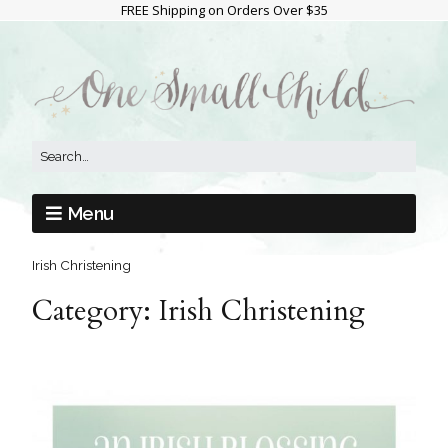
FREE Shipping on Orders Over $35
Menu
Irish Christening
Category:
Irish Christening