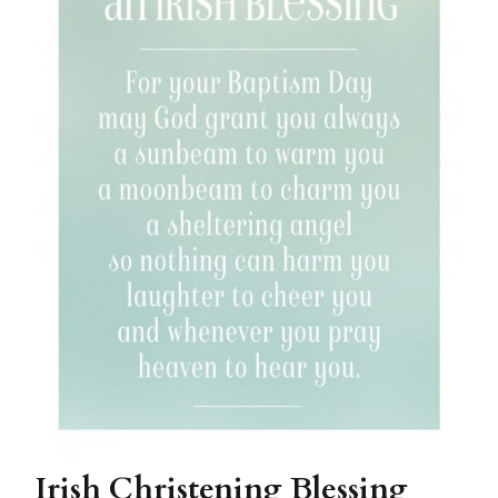
Irish Christening Blessing