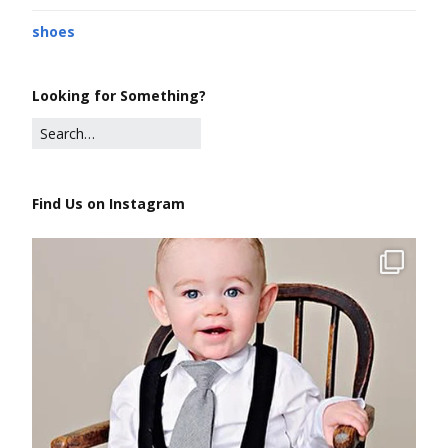
shoes
Looking for Something?
Find Us on Instagram