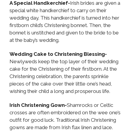
A Special Handkerchief-
Irish brides are given a
special white handkerchief to carry on their
wedding day. This handkerchief is turned into her
firstborn child’s Christening bonnet. Then, the
bonnet is unstitched and given to the bride to be
at the baby’s wedding.
Wedding Cake to Christening Blessing-
Newlyweds keep the top layer of their wedding
cake for the Christening of their firstborn. At the
Christening celebration, the parents sprinkle
pieces of the cake over their little one’s head,
wishing their child a long and prosperous life.
Irish Christening Gown-
Shamrocks or Celtic
crosses are often embroidered on the wee one’s
outfit for good luck. Traditional Irish Christening
gowns are made from Irish flax linen and lace.