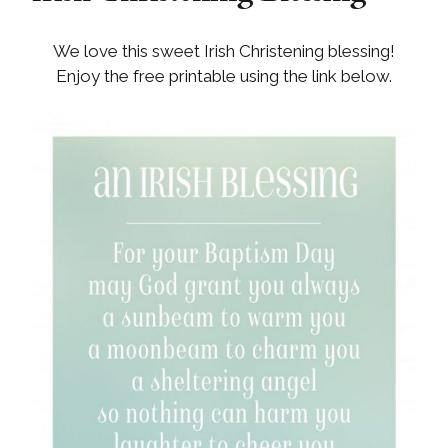
We love this sweet Irish Christening blessing!
Enjoy the free printable using the link below.