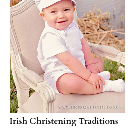
Irish Christening Traditions