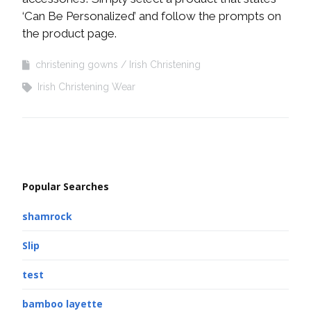
‘Can Be Personalized’ and follow the prompts on
the product page.
christening gowns
Irish Christening
Irish Christening Wear
Popular Searches
shamrock
Slip
test
bamboo layette