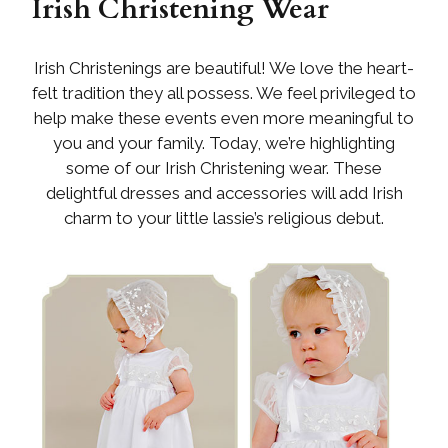
Irish Christening Wear
Irish Christenings are beautiful! We love the heart-
felt tradition they all possess. We feel privileged to
help make these events even more meaningful to
you and your family. Today, we’re highlighting
some of our Irish Christening wear. These
delightful dresses and accessories will add Irish
charm to your little lassie’s religious debut.