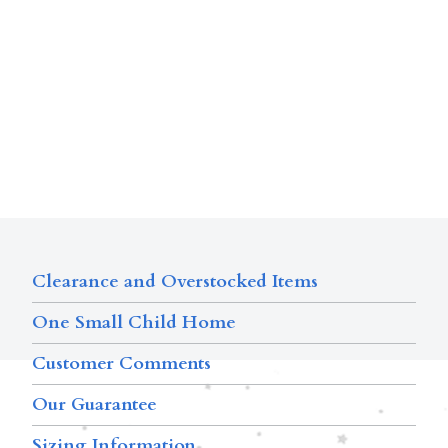
Clearance and Overstocked Items
One Small Child Home
Customer Comments
Our Guarantee
Sizing Information