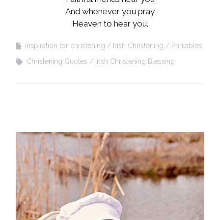
And whenever you pray
Heaven to hear you.
inspiration for christening
Irish Christening
Printables
Christening Quotes
Irish Christening Blessing