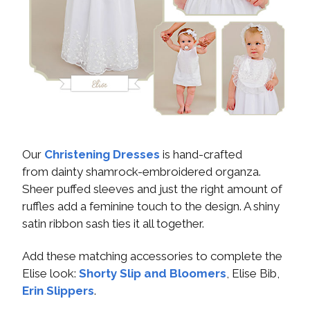
Our
Christening Dresses
is hand-crafted
from dainty shamrock-embroidered organza.
Sheer puffed sleeves and just the right amount of
ruffles add a feminine touch to the design. A shiny
satin ribbon sash ties it all together.
Add these matching accessories to complete the
Elise look:
Shorty Slip and Bloomers
, Elise Bib,
Erin Slippers
.