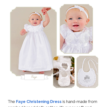
The
Faye Christening Dress
is hand-made from