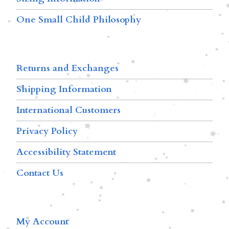
One Small Child Philosophy
Returns and Exchanges
Shipping Information
International Customers
Privacy Policy
Accessibility Statement
Contact Us
My Account