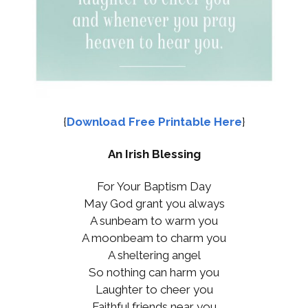
{
Download Free Printable Here
}
An Irish Blessing
For Your Baptism Day
May God grant you always
A sunbeam to warm you
A moonbeam to charm you
A sheltering angel
So nothing can harm you
Laughter to cheer you
Faithful friends near you