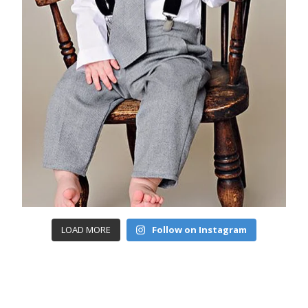
LOAD MORE
Follow on Instagram