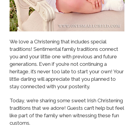
We love a Christening that includes special
traditions! Sentimental family traditions connect
you and your little one with previous and future
generations. Even if you’re not continuing a
heritage, it’s never too late to start your own! Your
little darling will appreciate that you planned to
stay connected with your posterity.
Today, we’re sharing some sweet Irish Christening
traditions that we adore! Guests can’t help but feel
like part of the family when witnessing these fun
customs.