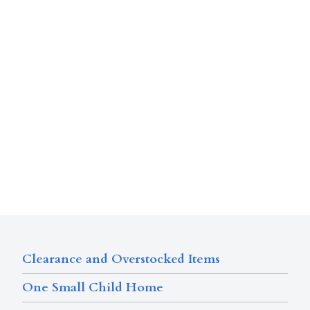
Clearance and Overstocked Items
One Small Child Home