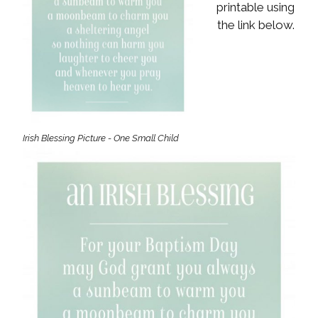
printable using
the link below.
Irish Blessing Picture - One Small Child