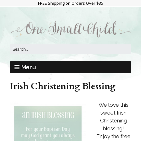
FREE Shipping on Orders Over $35
Menu
Irish Christening Blessing
We love this
sweet Irish
Christening
blessing!
Enjoy the free