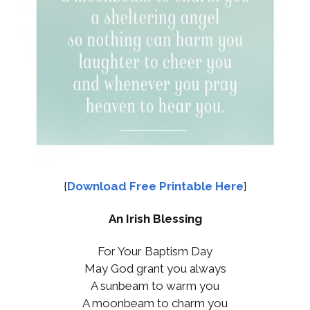
{
Download Free Printable Here
}
An Irish Blessing
For Your Baptism Day
May God grant you always
A sunbeam to warm you
A moonbeam to charm you