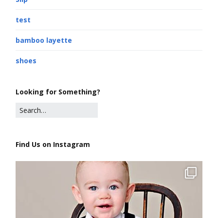
test
bamboo layette
shoes
Looking for Something?
Find Us on Instagram