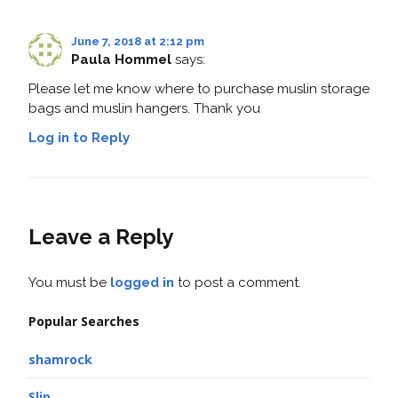
June 7, 2018 at 2:12 pm
Paula Hommel
says:
Please let me know where to purchase muslin storage
bags and muslin hangers. Thank you
Log in to Reply
Leave a Reply
You must be
logged in
to post a comment.
Popular Searches
shamrock
Slip