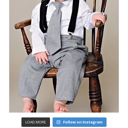
LOAD MORE
Follow on Instagram