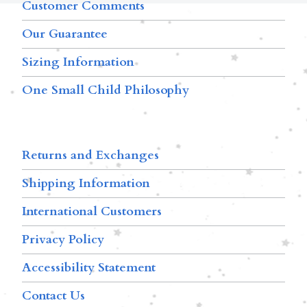
Customer Comments
Our Guarantee
Sizing Information
One Small Child Philosophy
Returns and Exchanges
Shipping Information
International Customers
Privacy Policy
Accessibility Statement
Contact Us