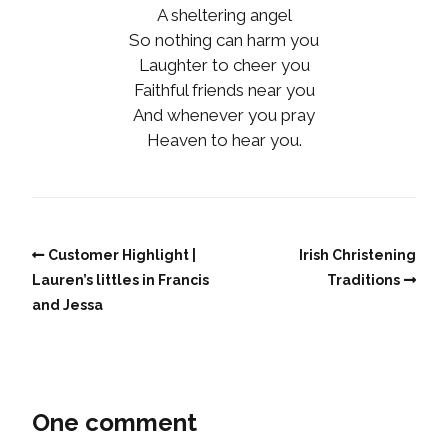
A sheltering angel
So nothing can harm you
Laughter to cheer you
Faithful friends near you
And whenever you pray
Heaven to hear you.
Customer Highlight |
Irish Christening
Lauren’s littles in Francis
Traditions
and Jessa
One comment