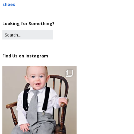
shoes
Looking for Something?
Find Us on Instagram