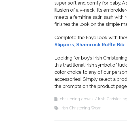
super soft and comfy for baby. A
illusion of a v-neck. It’s embroi
meets a feminine satin sash wit
finishes the look on the simple m
Complete the Faye look with the
Slippers
,
Shamrock Ruffle Bib
.
Looking for boy’s Irish Christeni
this traditional Irish symbol of l
color choice to any of our person
accessories! Simply select a prod
the prompts on the product page
christening gowns
Irish Christenin
Irish Christening Wear