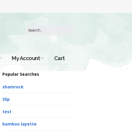
My Account
Cart
Order History
Popular Searches
shamrock
Slip
test
bamboo layette