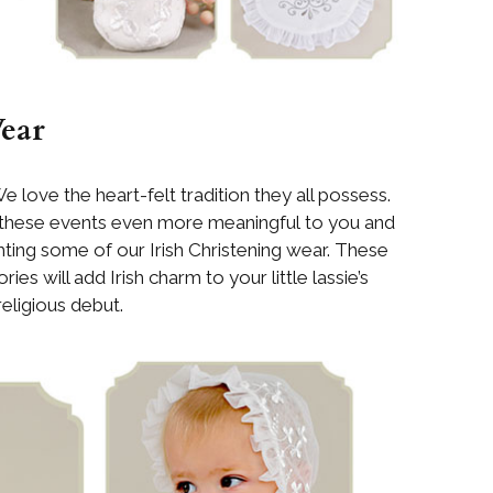
Wear
We love the heart-felt tradition they all possess.
 these events even more meaningful to you and
ghting some of our Irish Christening wear. These
ies will add Irish charm to your little lassie’s
religious debut.