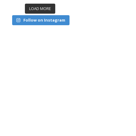
LOAD MORE
Follow on Instagram