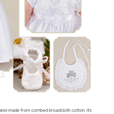
hand-made from combed broadcloth cotton. It’s