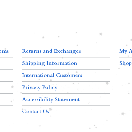
tems
Returns and Exchanges
My A
Shipping Information
Shop
International Customers
Privacy Policy
Accessibility Statement
Contact Us