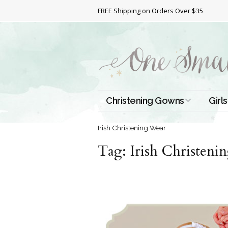
FREE Shipping on Orders Over $35
Christening Gowns
Girls
All Christening Gowns
Bapt
Irish Christening Wear
Tag:
Silk Gowns
Irish Christeni
Short
Dres
Cotton Gowns
Full 
Chri
Satin Gowns
Extr
Lace Gowns
Chri