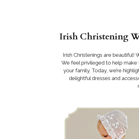
Irish Christening 
Irish Christenings are beautiful! 
We feel privileged to help make
your family. Today, we’re highli
delightful dresses and accessor