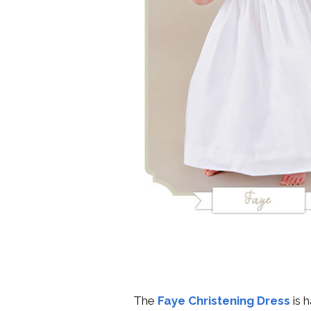
The
Faye Christening Dress
is 