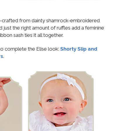
d-crafted from dainty shamrock-embroidered
 just the right amount of ruffles add a feminine
ibbon sash ties it all together.
o complete the Elise look:
Shorty Slip and
rs
.