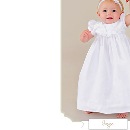
Girls
Pree
New
Shamr
Gifts
Pres
Supp
Firs
Dres
Acce