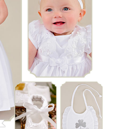
Boys
Supplies
 Accessories
Gifts for Boys
mie and
born
Preservation
Supplies
ocks for Girls
 for Girls
ervation
lies
t Communion
ses and
ssories