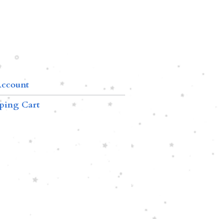
ccount
ping Cart