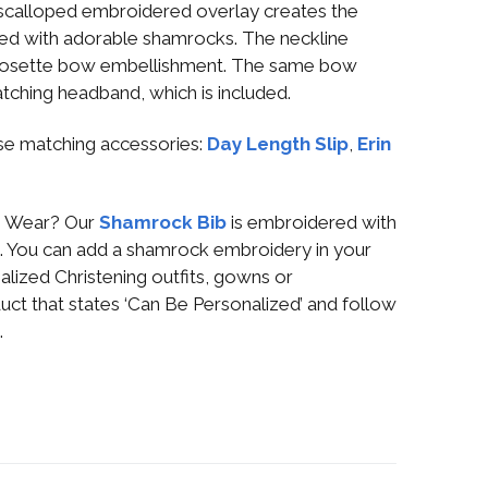
 scalloped embroidered overlay creates the
dered with adorable shamrocks. The neckline
h rosette bow embellishment. The same bow
atching headband, which is included.
se matching accessories:
Day Length Slip
,
Erin
ng Wear? Our
Shamrock Bib
is embroidered with
uck. You can add a shamrock embroidery in your
alized Christening outfits, gowns or
uct that states ‘Can Be Personalized’ and follow
.
g