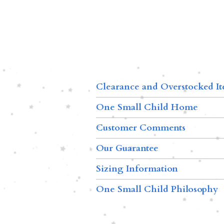
Clearance and Overstocked I
One Small Child Home
Customer Comments
Our Guarantee
Sizing Information
One Small Child Philosophy