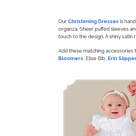
Our
Christening Dresses
is han
organza. Sheer puffed sleeves and
touch to the design. A shiny satin r
Add these matching accessories t
Bloomers
, Elise Bib,
Erin Slippe