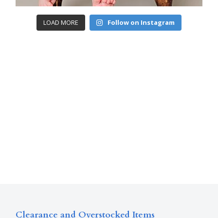
LOAD MORE
Follow on Instagram
Clearance and Overstocked Items