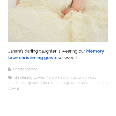
Jahara’s darling daughter is wearing our
Memory
lace christening gown
…so sweet!
uncategorized
christening gowns
ivory baptism gowns
ivory
christening gowns
lace baptism gowns
lace christening
gowns