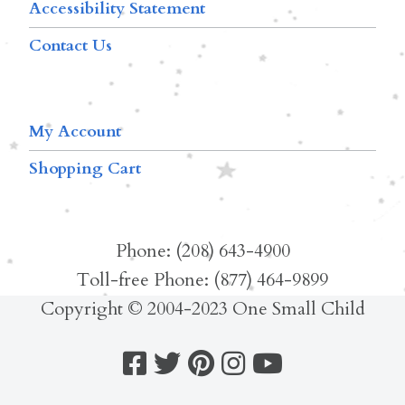
Accessibility Statement
Contact Us
My Account
Shopping Cart
Phone: (208) 643-4900
Toll-free Phone: (877) 464-9899
Copyright © 2004-2023 One Small Child