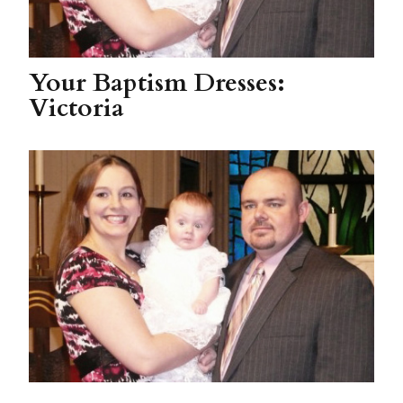
Your Baptism Dresses:
Victoria