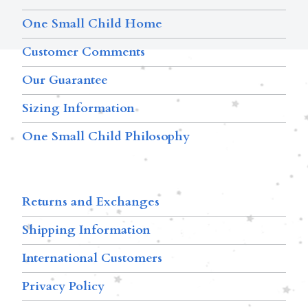
One Small Child Home
Customer Comments
Our Guarantee
Sizing Information
One Small Child Philosophy
Returns and Exchanges
Shipping Information
International Customers
Privacy Policy