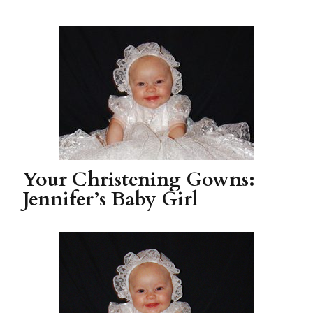
Your Christening Gowns:
Jennifer’s Baby Girl