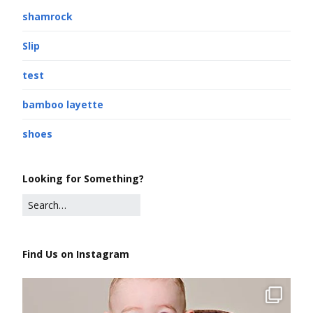
shamrock
Slip
test
bamboo layette
shoes
Looking for Something?
Find Us on Instagram