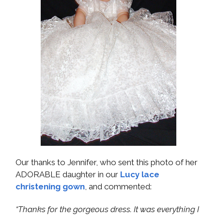
Our thanks to Jennifer, who sent this photo of her
ADORABLE daughter in our
Lucy lace
christening gown
, and commented:
“Thanks for the gorgeous dress. It was everything I