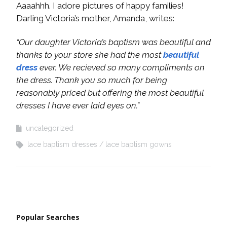
Aaaahhh. I adore pictures of happy families!
Darling Victoria’s mother, Amanda, writes:
“Our daughter Victoria’s baptism was beautiful and
thanks to your store she had the most
beautiful
dress
ever. We recieved so many compliments on
the dress. Thank you so much for being
reasonably priced but offering the most beautiful
dresses I have ever laid eyes on.”
uncategorized
lace baptism dresses
lace baptism gowns
Popular Searches