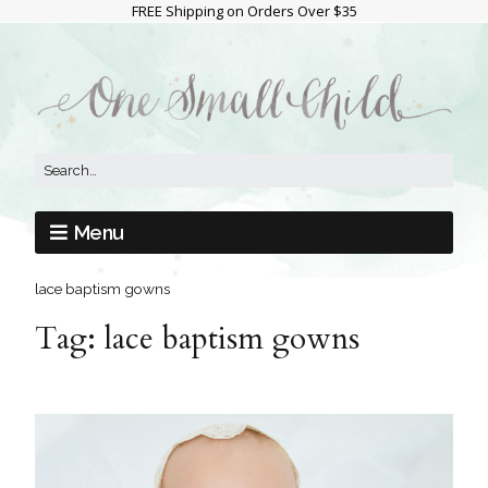
FREE Shipping on Orders Over $35
Menu
lace baptism gowns
Tag:
lace baptism gowns