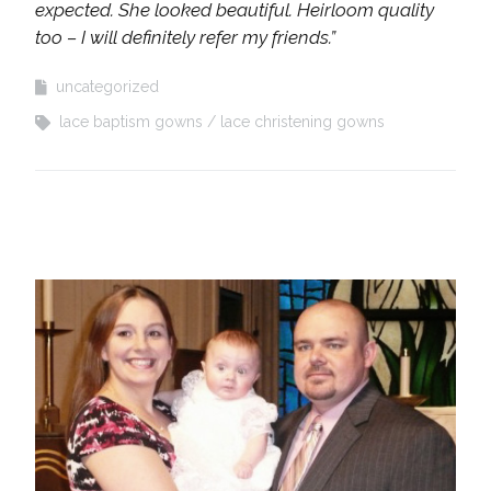
expected. She looked beautiful. Heirloom quality
too – I will definitely refer my friends.”
uncategorized
lace baptism gowns
lace christening gowns