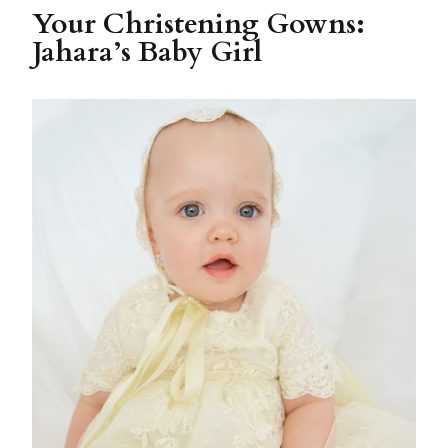
Your Christening Gowns:
Jahara’s Baby Girl