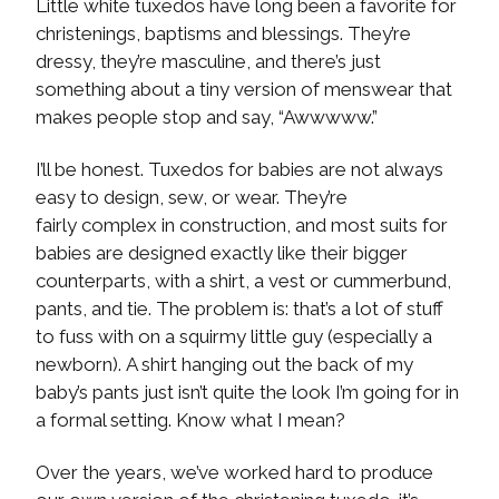
Little white tuxedos have long been a favorite for
christenings, baptisms and blessings. They’re
dressy, they’re masculine, and there’s just
something about a tiny version of menswear that
makes people stop and say, “Awwwww.”
I’ll be honest. Tuxedos for babies are not always
easy to design, sew, or wear. They’re
fairly complex in construction, and most suits for
babies are designed exactly like their bigger
counterparts, with a shirt, a vest or cummerbund,
pants, and tie. The problem is: that’s a lot of stuff
to fuss with on a squirmy little guy (especially a
newborn). A shirt hanging out the back of my
baby’s pants just isn’t quite the look I’m going for in
a formal setting. Know what I mean?
Over the years, we’ve worked hard to produce