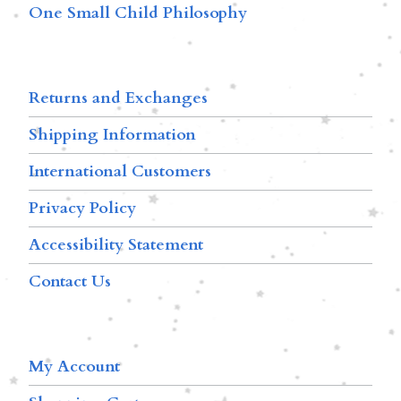
One Small Child Philosophy
Returns and Exchanges
Shipping Information
International Customers
Privacy Policy
Accessibility Statement
Contact Us
My Account