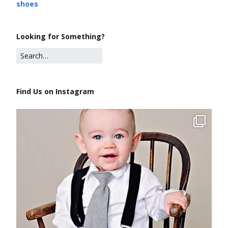
shoes
Looking for Something?
Find Us on Instagram