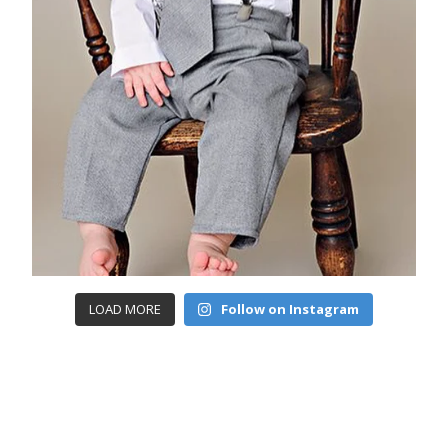
LOAD MORE
Follow on Instagram