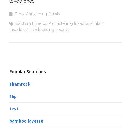
loved ones.
Boys Christening Outfits
baptism tuxedos
christening tuxedos
infant
tuxedos
LDS blessing tuxedos
Popular Searches
shamrock
Slip
test
bamboo layette