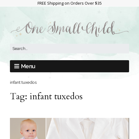
FREE Shipping on Orders Over $35
Menu
infant tuxedos
Tag:
infant tuxedos