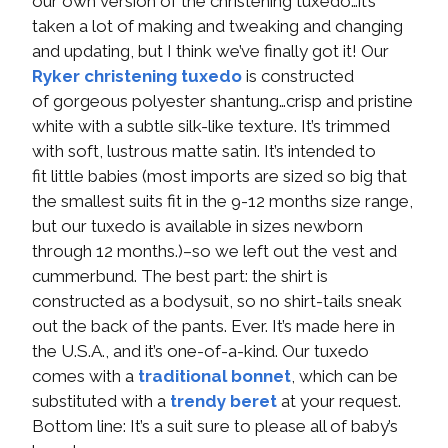
our own version of the christening tuxedo…it’s
taken a lot of making and tweaking and changing
and updating, but I think we’ve finally got it! Our
Ryker christening tuxedo
is constructed
of gorgeous polyester shantung…crisp and pristine
white with a subtle silk-like texture. It’s trimmed
with soft, lustrous matte satin. It’s intended to
fit little babies (most imports are sized so big that
the smallest suits fit in the 9-12 months size range,
but our tuxedo is available in sizes newborn
through 12 months.)–so we left out the vest and
cummerbund. The best part: the shirt is
constructed as a bodysuit, so no shirt-tails sneak
out the back of the pants. Ever. It’s made here in
the U.S.A., and it’s one-of-a-kind. Our tuxedo
comes with a
traditional bonnet
, which can be
substituted with a
trendy beret
at your request.
Bottom line: It’s a suit sure to please all of baby’s