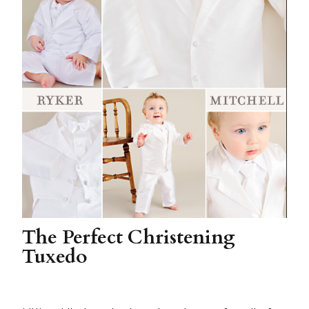
The Perfect Christening
Tuxedo