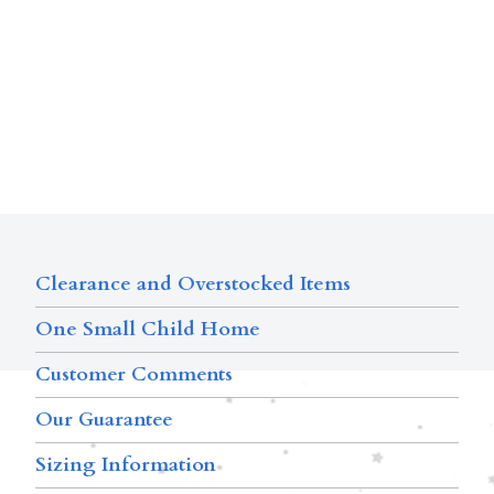
Clearance and Overstocked Items
One Small Child Home
Customer Comments
Our Guarantee
Sizing Information