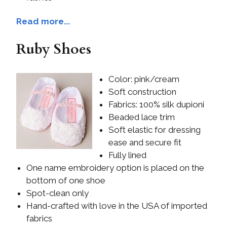
Read more...
Ruby Shoes
Color: pink/cream
Soft construction
Fabrics: 100% silk dupioni
Beaded lace trim
Soft elastic for dressing
ease and secure fit
Fully lined
One name embroidery option is placed on the
bottom of one shoe
Spot-clean only
Hand-crafted with love in the USA of imported
fabrics