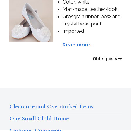
Color: white
Man-made, leather-look
Grosgrain ribbon bow and
crystal bead pouf
Imported
Read more...
Older posts
Clearance and Overstocked Items
One Small Child Home
Customer Comments