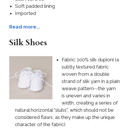
Soft padded lining
Imported
Read more...
Silk Shoes
Fabric: 100% silk dupioni (a
subtly textured fabric
woven from a double
strand of silk yarn in a plain
weave pattern--the yarn
is uneven and varies in
width, creating a series of
natural horizontal "slubs", which should not be
considered flaws, as they make up the unique
character of the fabric)