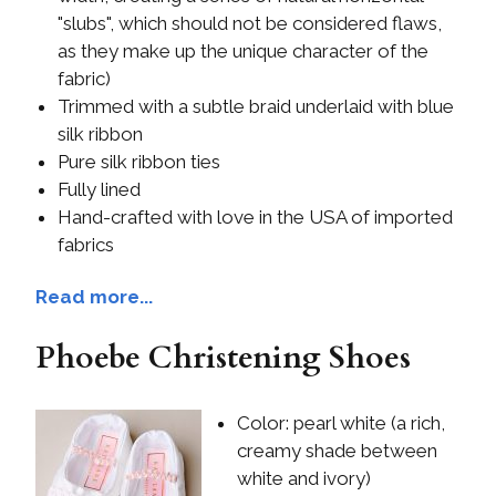
"slubs", which should not be considered flaws,
as they make up the unique character of the
fabric)
Trimmed with a subtle braid underlaid with blue
silk ribbon
Pure silk ribbon ties
Fully lined
Hand-crafted with love in the USA of imported
fabrics
Read more...
Phoebe Christening Shoes
Color: pearl white (a rich,
creamy shade between
white and ivory)