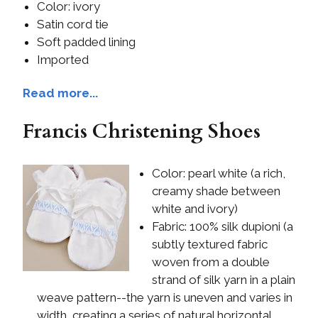
Color: ivory
Satin cord tie
Soft padded lining
Imported
Read more...
Francis Christening Shoes
Color: pearl white (a rich,
creamy shade between
white and ivory)
Fabric: 100% silk dupioni (a
subtly textured fabric
woven from a double
strand of silk yarn in a plain
weave pattern--the yarn is uneven and varies in
width, creating a series of natural horizontal