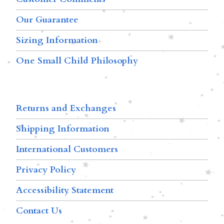
Our Guarantee
Sizing Information
One Small Child Philosophy
Returns and Exchanges
Shipping Information
International Customers
Privacy Policy
Accessibility Statement
Contact Us