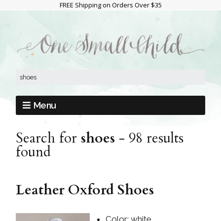
FREE Shipping on Orders Over $35
Menu
Search for
shoes
-
98 results
found
Leather Oxford Shoes
Color: white