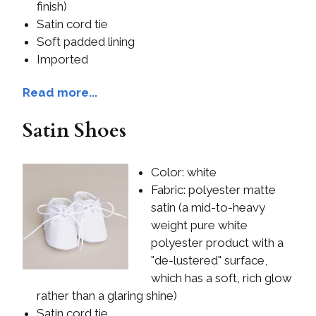
finish)
Satin cord tie
Soft padded lining
Imported
Read more...
Satin Shoes
Color: white
Fabric: polyester matte
satin (a mid-to-heavy
weight pure white
polyester product with a
"de-lustered" surface,
which has a soft, rich glow
rather than a glaring shine)
Satin cord tie