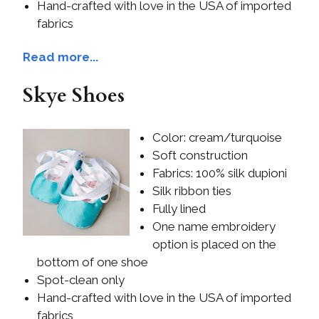
Hand-crafted with love in the USA of imported
fabrics
Read more...
Skye Shoes
Color: cream/turquoise
Soft construction
Fabrics: 100% silk dupioni
Silk ribbon ties
Fully lined
One name embroidery
option is placed on the
bottom of one shoe
Spot-clean only
Hand-crafted with love in the USA of imported
fabrics