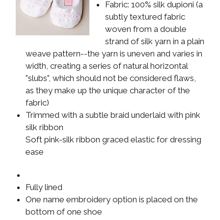
Fabric: 100% silk dupioni (a
subtly textured fabric
woven from a double
strand of silk yarn in a plain
weave pattern--the yarn is uneven and varies in
width, creating a series of natural horizontal
"slubs", which should not be considered flaws,
as they make up the unique character of the
fabric)
Trimmed with a subtle braid underlaid with pink
silk ribbon
Soft pink-silk ribbon graced elastic for dressing
ease
Fully lined
One name embroidery option is placed on the
bottom of one shoe