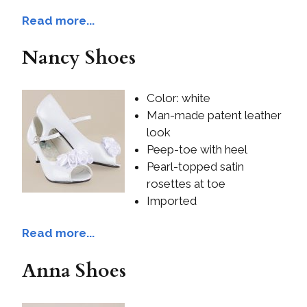
Read more...
Nancy Shoes
Color: white
Man-made patent leather
look
Peep-toe with heel
Pearl-topped satin
rosettes at toe
Imported
Read more...
Anna Shoes