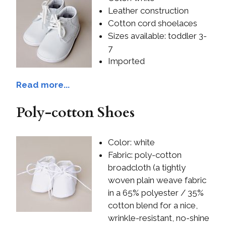
Leather construction
Cotton cord shoelaces
Sizes available: toddler 3-
7
Imported
Read more...
Poly-cotton Shoes
Color: white
Fabric: poly-cotton
broadcloth (a tightly
woven plain weave fabric
in a 65% polyester / 35%
cotton blend for a nice,
wrinkle-resistant, no-shine