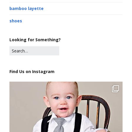
bamboo layette
shoes
Looking for Something?
Find Us on Instagram