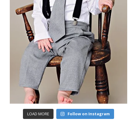
LOAD MORE
Follow on Instagram