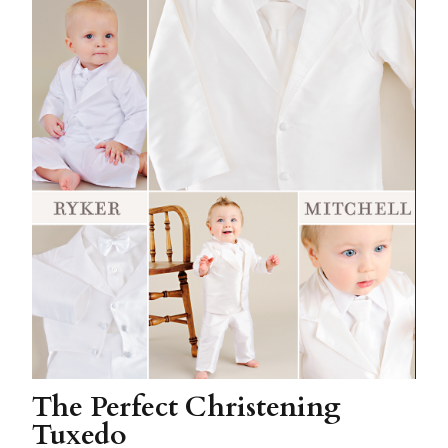
The Perfect Christening
Tuxedo