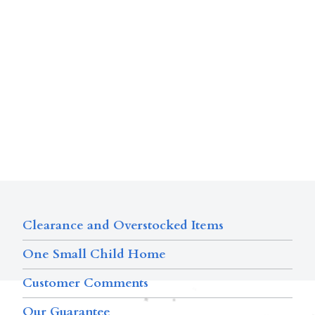
Clearance and Overstocked Items
One Small Child Home
Customer Comments
Our Guarantee