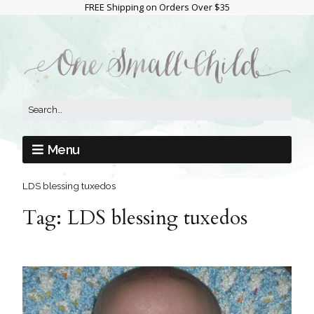
FREE Shipping on Orders Over $35
Menu
LDS blessing tuxedos
Tag:
LDS blessing tuxedos