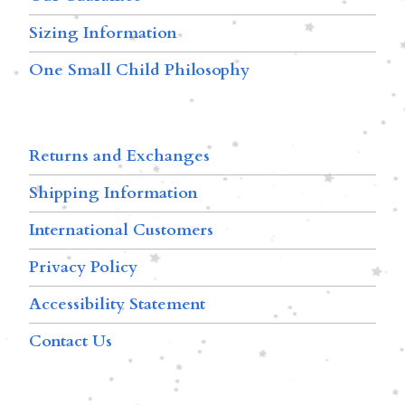
Sizing Information
One Small Child Philosophy
Returns and Exchanges
Shipping Information
International Customers
Privacy Policy
Accessibility Statement
Contact Us