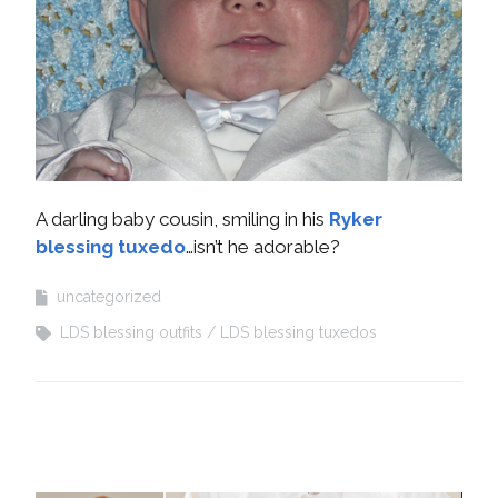
A darling baby cousin, smiling in his
Ryker
blessing tuxedo
…isn’t he adorable?
uncategorized
LDS blessing outfits
LDS blessing tuxedos