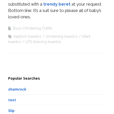
substituted with a
trendy beret
at your request.
Bottom line: It’s a suit sure to please all of baby’s
loved ones.
Boys Christening Outfits
baptism tuxedos
christening tuxedos
infant
tuxedos
LDS blessing tuxedos
Popular Searches
shamrock
test
Slip