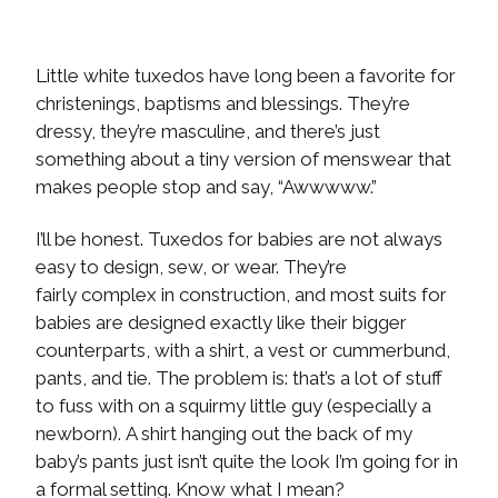
Little white tuxedos have long been a favorite for
christenings, baptisms and blessings. They’re
dressy, they’re masculine, and there’s just
something about a tiny version of menswear that
makes people stop and say, “Awwwww.”
I’ll be honest. Tuxedos for babies are not always
easy to design, sew, or wear. They’re
fairly complex in construction, and most suits for
babies are designed exactly like their bigger
counterparts, with a shirt, a vest or cummerbund,
pants, and tie. The problem is: that’s a lot of stuff
to fuss with on a squirmy little guy (especially a
newborn). A shirt hanging out the back of my
baby’s pants just isn’t quite the look I’m going for in
a formal setting. Know what I mean?