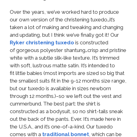
Over the years, we’ve worked hard to produce
our own version of the christening tuxedo…it’s
taken a lot of making and tweaking and changing
and updating, but I think we’ve finally got it! Our
Ryker christening tuxedo
is constructed
of gorgeous polyester shantung…crisp and pristine
white with a subtle silk-like texture. It’s trimmed
with soft, lustrous matte satin. It’s intended to
fit little babies (most imports are sized so big that
the smallest suits fit in the 9-12 months size range,
but our tuxedo is available in sizes newborn
through 12 months.)–so we left out the vest and
cummerbund. The best part: the shirt is
constructed as a bodysuit, so no shirt-tails sneak
out the back of the pants. Ever. It’s made here in
the U.S.A., and it’s one-of-a-kind. Our tuxedo
comes with a
traditional bonnet
, which can be