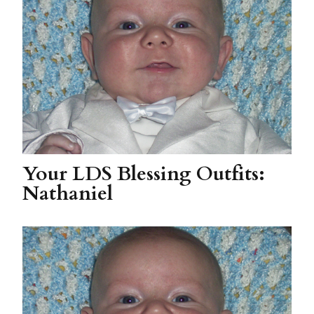
Your LDS Blessing Outfits:
Nathaniel