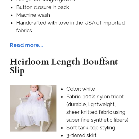
Button closure in back
Machine wash
Handcrafted with love in the USA of imported
fabrics
Read more...
Heirloom Length Bouffant
Slip
Color: white
Fabric: 100% nylon tricot
(durable, lightweight,
sheer knitted fabric using
super fine synthetic fibers)
Soft tank-top styling
3-tiered skirt