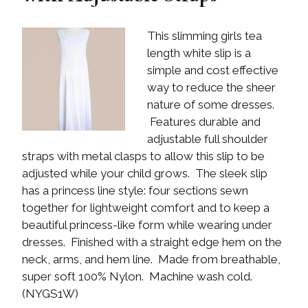
This slimming girls tea
length white slip is a
simple and cost effective
way to reduce the sheer
nature of some dresses.
Features durable and
adjustable full shoulder
straps with metal clasps to allow this slip to be
adjusted while your child grows. The sleek slip
has a princess line style: four sections sewn
together for lightweight comfort and to keep a
beautiful princess-like form while wearing under
dresses. Finished with a straight edge hem on the
neck, arms, and hem line. Made from breathable,
super soft 100% Nylon. Machine wash cold.
(NYGS1W)