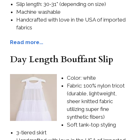
Slip length: 30-31" (depending on size)
Machine washable
Handcrafted with love in the USA of imported
fabrics
Read more...
Day Length Bouffant Slip
Color: white
Fabric: 100% nylon tricot
(durable, lightweight,
sheer knitted fabric
utilizing super fine
synthetic fibers)
Soft tank-top styling
3-tiered skirt