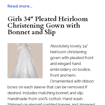
Read more...
Girls 34″ Pleated Heirloom
Christening Gown with
Bonnet and Slip
Absolutely lovely 34"
heirloom christening
gown with pleated front
and elegant hand
embroidery on bodice,
front and hem.
Ornamented with ribbon
bows on each sleeve that can be removed if
desired. Includes matching bonnet and slip.
Handmade from 100% cotton. Hand wash.
Shipped on elegant padded hanger and zippered