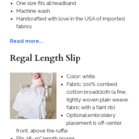
One size fits all headband
Machine wash
Handcrafted with love in the USA of imported
fabrics
Read more...
Regal Length Slip
Color: white
Fabric: 100% combed
cotton broadcloth (a fine,
tightly woven plain weave
fabric with a faint rib)
Optional embroidery
placement is off-center
front, above the ruffle
Fits 38-40" length gowns