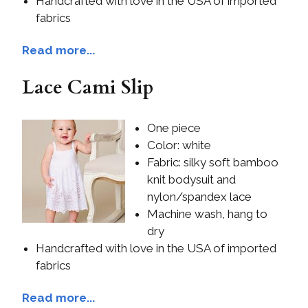
Handcrafted with love in the USA of imported
fabrics
Read more...
Lace Cami Slip
One piece
Color: white
Fabric: silky soft bamboo
knit bodysuit and
nylon/spandex lace
Machine wash, hang to
dry
Handcrafted with love in the USA of imported
fabrics
Read more...