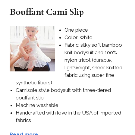
Bouffant Cami Slip
One piece
Color: white
Fabric: silky soft bamboo
knit bodysuit and 100%
nylon tricot (durable,
lightweight, sheer knitted
fabric using super fine
synthetic fibers)
Camisole style bodysuit with three-tiered
bouffant slip
Machine washable
Handcrafted with love in the USA of imported
fabrics
Read more...