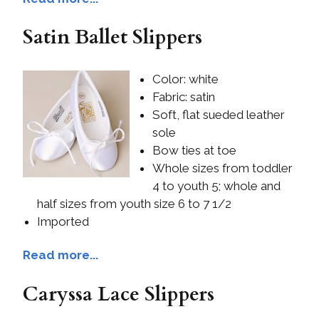
Satin Ballet Slippers
Color: white
Fabric: satin
Soft, flat sueded leather
sole
Bow ties at toe
Whole sizes from toddler
4 to youth 5; whole and
half sizes from youth size 6 to 7 1/2
Imported
Read more...
Caryssa Lace Slippers