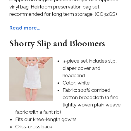
vinyl bag. Heirloom preservation bag set
recommended for long term storage. (CO32GS)
Read more...
Shorty Slip and Bloomers
3-piece set includes slip,
diaper cover and
headband
Color: white
Fabric: 100% combed
cotton broadcloth (a fine,
tightly woven plain weave
fabric with a faint rib)
Fits our knee-length gowns
Criss-cross back