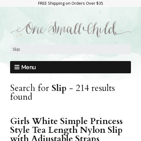
FREE Shipping on Orders Over $35
Menu
Search for
Slip
-
214 results
found
Girls White Simple Princess
Style Tea Length Nylon Slip
with Adjustable Straps