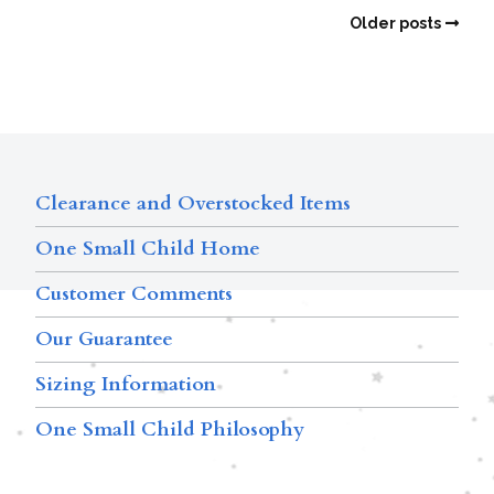
Older posts
Clearance and Overstocked Items
One Small Child Home
Customer Comments
Our Guarantee
Sizing Information
One Small Child Philosophy