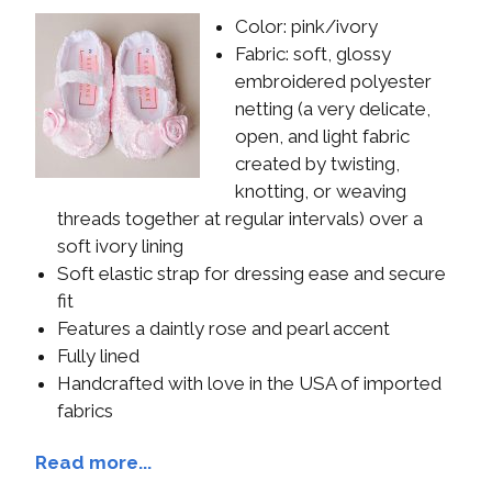
Color: pink/ivory
Fabric: soft, glossy
embroidered polyester
netting (a very delicate,
open, and light fabric
created by twisting,
knotting, or weaving
threads together at regular intervals) over a
soft ivory lining
Soft elastic strap for dressing ease and secure
fit
Features a daintly rose and pearl accent
Fully lined
Handcrafted with love in the USA of imported
fabrics
Read more...