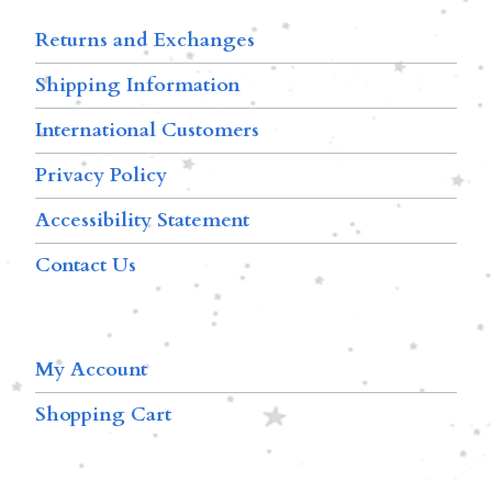
Returns and Exchanges
Shipping Information
International Customers
Privacy Policy
Accessibility Statement
Contact Us
My Account
Shopping Cart