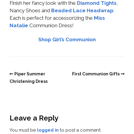
Finish her fancy look with the
Diamond Tights
,
Nancy Shoes and
Beaded Lace Headwrap
.
Each is perfect for accessorizing the
Miss
Natalie
Communion Dress!
Shop Girl’s Communion
Piper Summer
First Communion Gifts
Christening Dress
Leave a Reply
You must be
logged in
to post a comment.