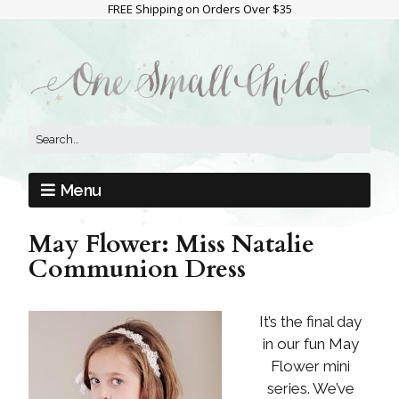
FREE Shipping on Orders Over $35
Menu
May Flower: Miss Natalie
Communion Dress
It’s the final day
in our fun May
Flower mini
series. We’ve