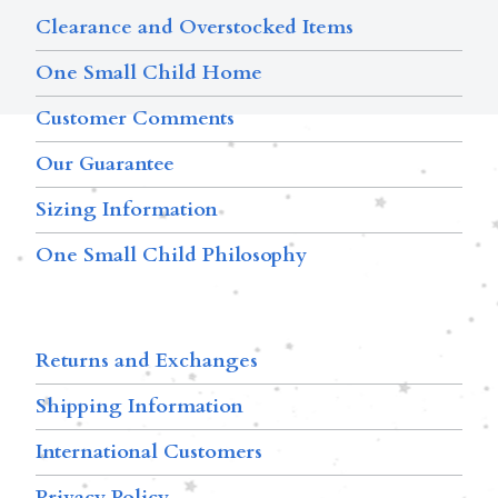
Clearance and Overstocked Items
One Small Child Home
Customer Comments
Our Guarantee
Sizing Information
One Small Child Philosophy
Returns and Exchanges
Shipping Information
International Customers
Privacy Policy