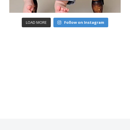
LOAD MORE
Follow on Instagram