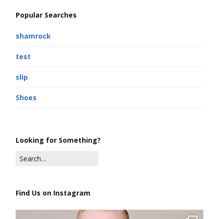
Popular Searches
shamrock
test
slip
Shoes
Looking for Something?
Find Us on Instagram