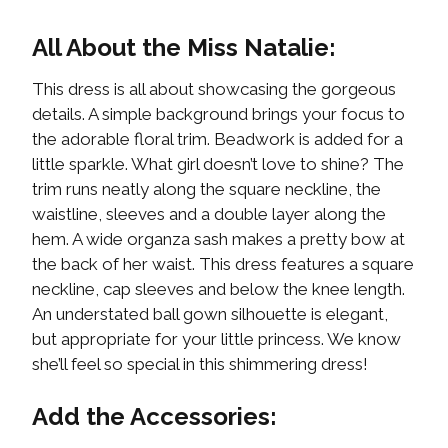
All About the Miss Natalie:
This dress is all about showcasing the gorgeous
details. A simple background brings your focus to
the adorable floral trim. Beadwork is added for a
little sparkle. What girl doesn’t love to shine? The
trim runs neatly along the square neckline, the
waistline, sleeves and a double layer along the
hem. A wide organza sash makes a pretty bow at
the back of her waist. This dress features a square
neckline, cap sleeves and below the knee length.
An understated ball gown silhouette is elegant,
but appropriate for your little princess. We know
she’ll feel so special in this shimmering dress!
Add the Accessories: