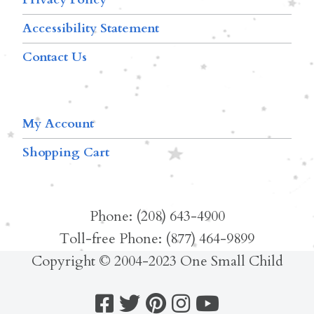
Accessibility Statement
Contact Us
My Account
Shopping Cart
Phone: (208) 643-4900
Toll-free Phone: (877) 464-9899
Copyright © 2004-2023 One Small Child