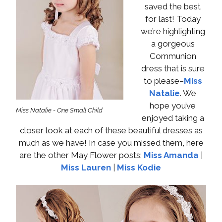
saved the best
for last! Today
we’re highlighting
a gorgeous
Communion
dress that is sure
to please–
Miss
Natalie
. We
hope you’ve
Miss Natalie - One Small Child
enjoyed taking a
closer look at each of these beautiful dresses as
much as we have! In case you missed them, here
are the other May Flower posts:
Miss Amanda
|
Miss Lauren
|
Miss Kodie