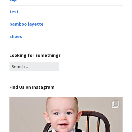
test
bamboo layette
shoes
Looking for Something?
Find Us on Instagram