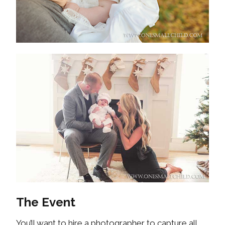
The Event
You’ll want to hire a photographer to capture all