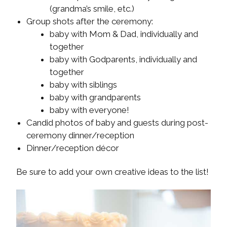
(grandma’s smile, etc.)
Group shots after the ceremony:
baby with Mom & Dad, individually and
together
baby with Godparents, individually and
together
baby with siblings
baby with grandparents
baby with everyone!
Candid photos of baby and guests during post-
ceremony dinner/reception
Dinner/reception décor
Be sure to add your own creative ideas to the list!