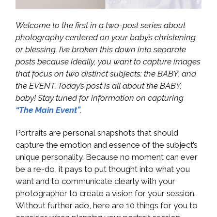
Welcome to the first in a two-post series about
photography centered on your baby’s christening
or blessing. I’ve broken this down into separate
posts because ideally, you want to capture images
that focus on two distinct subjects: the BABY, and
the EVENT. Today’s post is all about the BABY,
baby! Stay tuned for information on capturing
“The Main Event”
.
Portraits are personal snapshots that should
capture the emotion and essence of the subject’s
unique personality. Because no moment can ever
be a re-do, it pays to put thought into what you
want and to communicate clearly with your
photographer to create a vision for your session.
Without further ado, here are 10 things for you to