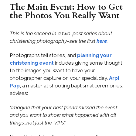
The Main Event: How to Get
the Photos You Really Want
This is the second in a two-post series about
christening photography–see the first
here
.
Photographs tell stories, and
planning your
christening event
includes giving some thought
to the images you want to have your
photographer capture on your special day.
Arpi
Pap
, a master at shooting baptismal ceremonies,
advises:
“Imagine that your best friend missed the event
and you want to show what happened with all
things…not just the ‘VIPs’.”