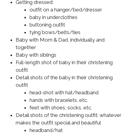
Getting dressed:
outfit on a hanger/bed/dresser
baby in underclothes
buttoning outfit
tying bows/belts/ties
Baby with Mom & Dad, individually and
together
Baby with siblings
Full-length shot of baby in their christening
outfit
Detail shots of the baby in their christening
outfit
head-shot with hat/headband
hands with bracelets, etc.
feet with shoes, socks, etc.
Detail shots of the christening outfit: whatever
makes the outfit special and beautiful
headband/hat