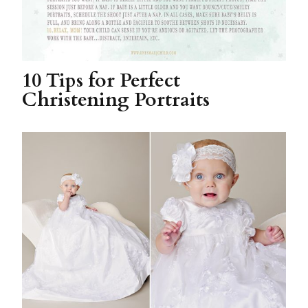
10 Tips for Perfect
Christening Portraits