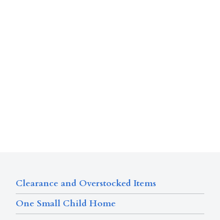
Clearance and Overstocked Items
One Small Child Home