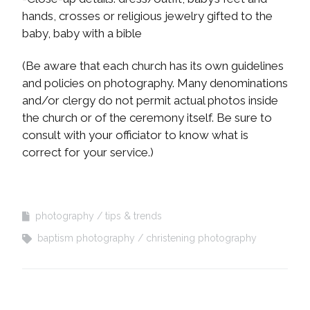
hands, crosses or religious jewelry gifted to the
baby, baby with a bible
(Be aware that each church has its own guidelines
and policies on photography. Many denominations
and/or clergy do not permit actual photos inside
the church or of the ceremony itself. Be sure to
consult with your officiator to know what is
correct for your service.)
photography
tips & trends
baptism photography
christening photography