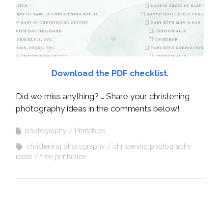
Download the PDF checklist
.
Did we miss anything? … Share your christening
photography ideas in the comments below!
photography
Printables
christening photography
christening photography
ideas
free printables