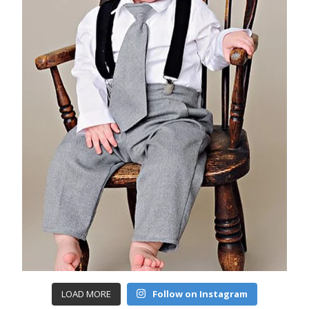
LOAD MORE
Follow on Instagram