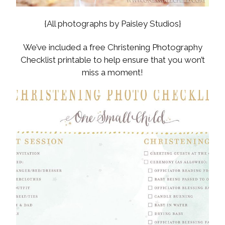
{All photographs by Paisley Studios}
We’ve included a free Christening Photography
Checklist printable to help ensure that you won’t
miss a moment!