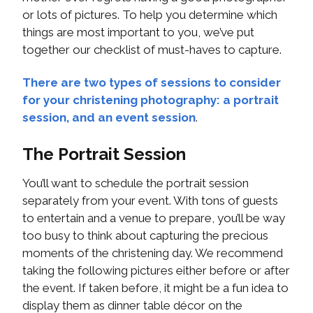
or lots of pictures. To help you determine which
things are most important to you, we’ve put
together our checklist of must-haves to capture.
There are two types of sessions to consider
for your christening photography: a portrait
session, and an event session
.
The Portrait Session
You’ll want to schedule the portrait session
separately from your event. With tons of guests
to entertain and a venue to prepare, you’ll be way
too busy to think about capturing the precious
moments of the christening day. We recommend
taking the following pictures either before or after
the event. If taken before, it might be a fun idea to
display them as dinner table décor on the