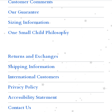
Customer Comments
Our Guarantee
Sizing Information
One Small Child Philosophy
Returns and Exchanges
Shipping Information
International Customers
Privacy Policy
Accessibility Statement
Contact Us