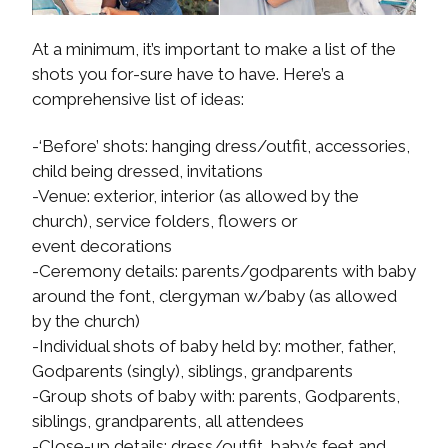
At a minimum, it’s important to make a list of the
shots you for-sure have to have. Here’s a
comprehensive list of ideas:
-‘Before’ shots: hanging dress/outfit, accessories,
child being dressed, invitations
-Venue: exterior, interior (as allowed by the
church), service folders, flowers or
event decorations
-Ceremony details: parents/godparents with baby
around the font, clergyman w/baby (as allowed
by the church)
-Individual shots of baby held by: mother, father,
Godparents (singly), siblings, grandparents
-Group shots of baby with: parents, Godparents,
siblings, grandparents, all attendees
-Close-up details: dress/outfit, baby’s feet and