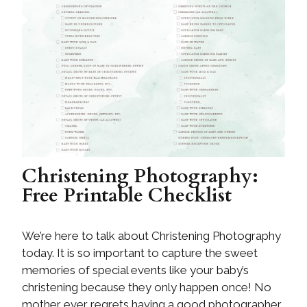
Christening Photography:
Free Printable Checklist
We’re here to talk about Christening Photography
today. It is so important to capture the sweet
memories of special events like your baby’s
christening because they only happen once! No
mother ever regrets having a good photographer