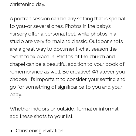
christening day.
A portrait session can be any setting that is special
to you-or several ones. Photos in the baby’s
nursery offer a personal feel, while photos in a
studio are very formal and classic. Outdoor shots
are a great way to document what season the
event took place in. Photos of the church and
chapel can be a beautiful addition to your book of
remembrance as well. Be creative! Whatever you
choose, it’s important to consider your setting and
go for something of significance to you and your
baby.
Whether indoors or outside, formal or informal,
add these shots to your list:
Christening invitation