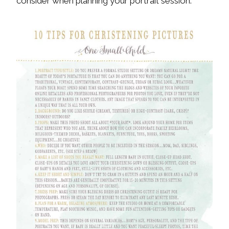
consider when planning your portrait session.