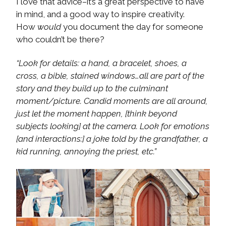
I love that advice–it’s a great perspective to have
in mind, and a good way to inspire creativity.
How
would
you document the day for someone
who couldn’t be there?
“Look for details: a hand, a bracelet, shoes, a
cross, a bible, stained windows…all are part of the
story and they build up to the culminant
moment/picture. Candid moments are all around,
just let the moment happen, [think beyond
subjects looking] at the camera. Look for emotions
[and interactions:] a joke told by the grandfather, a
kid running, annoying the priest, etc.”