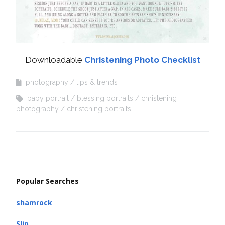
Downloadable
Christening Photo Checklist
photography
tips & trends
baby portrait
blessing portraits
christening
photography
christening portraits
Popular Searches
shamrock
Slip