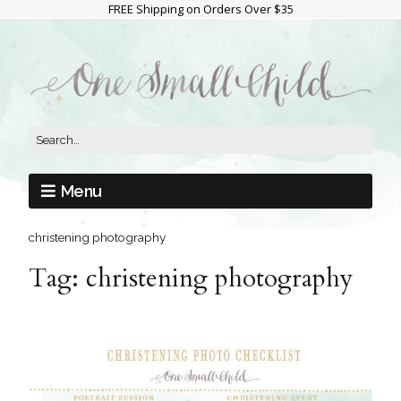
FREE Shipping on Orders Over $35
Menu
christening photography
Tag:
christening photography