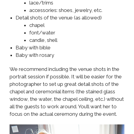
lace/trims
accessories: shoes, jewelry, etc.
Detail shots of the venue (as allowed)
chapel
font/water
candle, shell
Baby with bible
Baby with rosary
We recommend including the venue shots in the
portrait session if possible. It will be easier for the
photographer to set up great detail shots of the
chapel and ceremonial items (the stained glass
window, the water, the chapel ceiling, etc.) without
all the guests to work around. You’ll want her to
focus on the actual ceremony during the event.