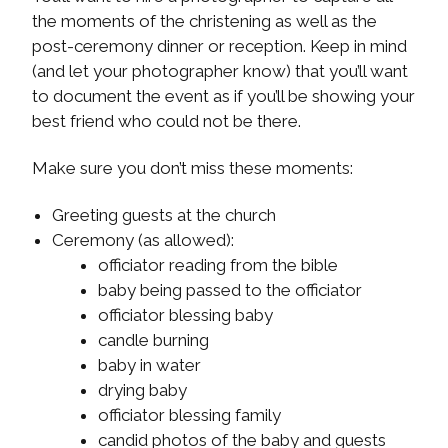
the moments of the christening as well as the
post-ceremony dinner or reception. Keep in mind
(and let your photographer know) that you’ll want
to document the event as if you’ll be showing your
best friend who could not be there.
Make sure you don’t miss these moments:
Greeting guests at the church
Ceremony (as allowed):
officiator reading from the bible
baby being passed to the officiator
officiator blessing baby
candle burning
baby in water
drying baby
officiator blessing family
candid photos of the baby and guests