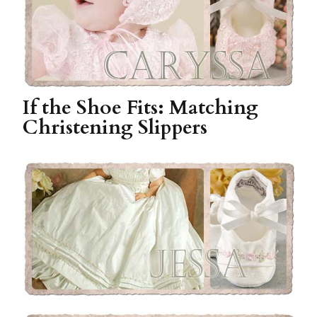
If the Shoe Fits: Matching
Christening Slippers