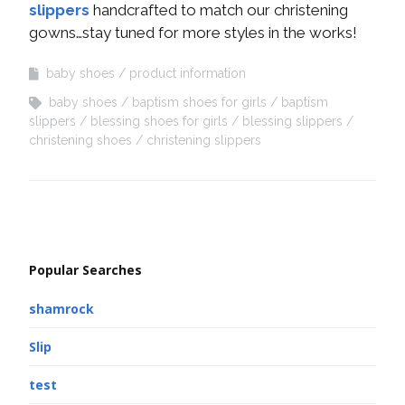
slippers
handcrafted to match our christening
gowns…stay tuned for more styles in the works!
baby shoes
product information
baby shoes
baptism shoes for girls
baptism
slippers
blessing shoes for girls
blessing slippers
christening shoes
christening slippers
Popular Searches
shamrock
Slip
test