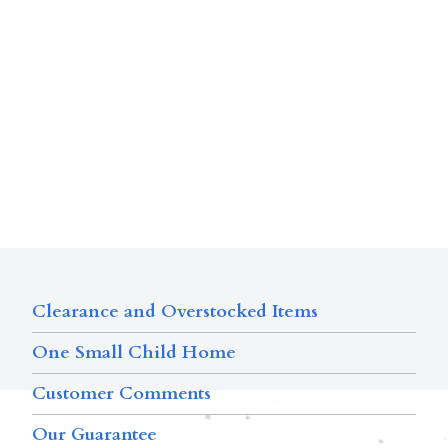
Clearance and Overstocked Items
One Small Child Home
Customer Comments
Our Guarantee