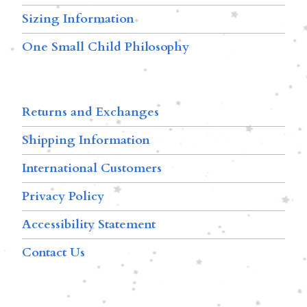
Sizing Information
One Small Child Philosophy
Returns and Exchanges
Shipping Information
International Customers
Privacy Policy
Accessibility Statement
Contact Us