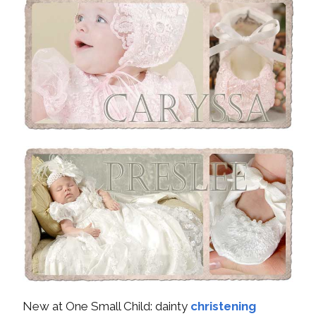
New at One Small Child: dainty
christening