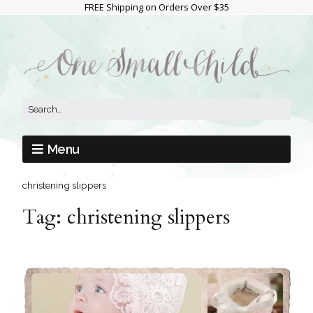
FREE Shipping on Orders Over $35
Menu
christening slippers
Tag:
christening slippers