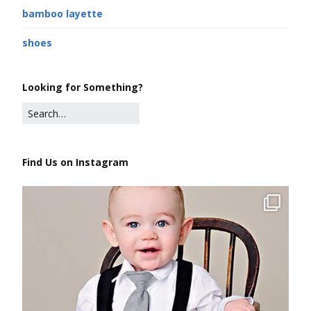
bamboo layette
shoes
Looking for Something?
Find Us on Instagram