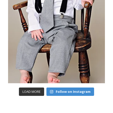
LOAD MORE
Follow on Instagram