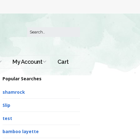
My Account
Cart
Order History
Popular Searches
shamrock
Slip
test
bamboo layette