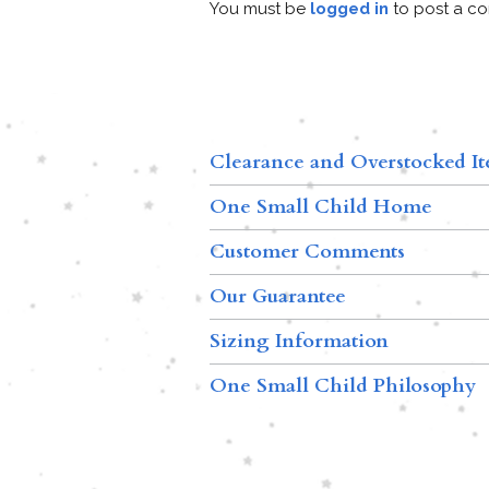
You must be
logged in
to post a c
Clearance and Overstocked I
One Small Child Home
Customer Comments
Our Guarantee
Sizing Information
One Small Child Philosophy