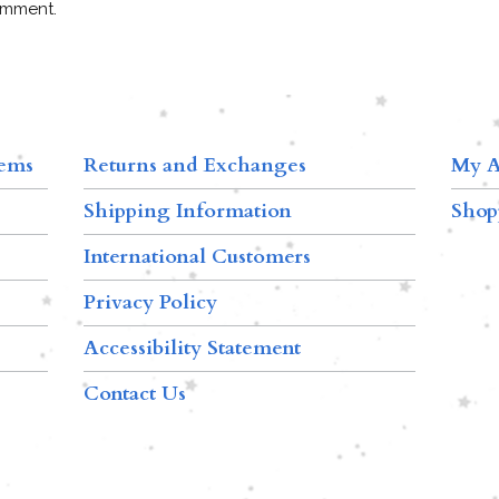
omment.
tems
Returns and Exchanges
My A
Shipping Information
Shop
International Customers
Privacy Policy
Accessibility Statement
Contact Us