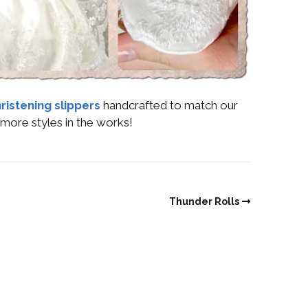
ristening slippers
handcrafted to match our
more styles in the works!
Thunder Rolls