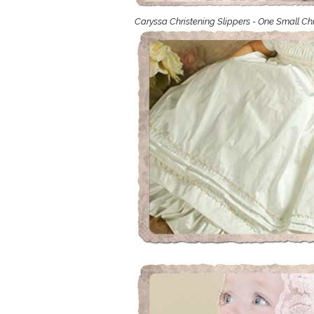
Girls
Caryssa Christening Slippers - One Small Ch
Pree
New
Shamr
Gifts
Pres
Supp
Firs
Dres
Acce