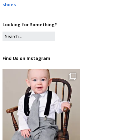
shoes
Looking for Something?
Find Us on Instagram