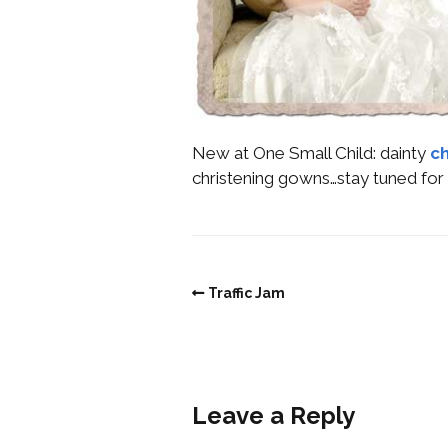
New at One Small Child: dainty
ch
christening gowns…stay tuned for 
Traffic Jam
Leave a Reply