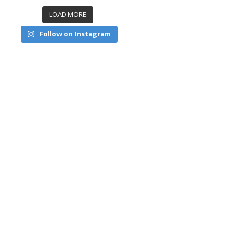
LOAD MORE
Follow on Instagram