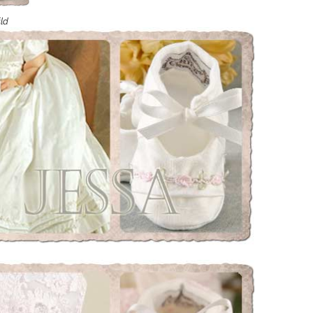
Boys
Supplies
 Accessories
ild
Gifts for Boys
mie and
born
Preservation
Supplies
ocks for Girls
 for Girls
ervation
lies
t Communion
ses and
ssories