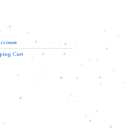
ccount
ping Cart