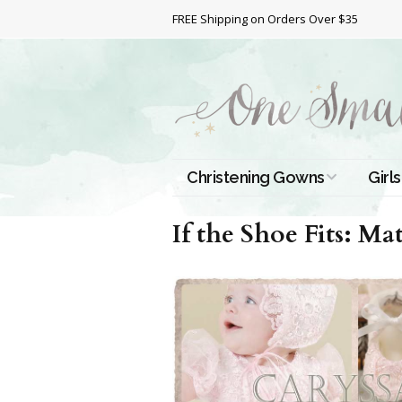
FREE Shipping on Orders Over $35
Christening Gowns
Girls
All Christening Gowns
Bapt
If the Shoe Fits: Ma
Silk Gowns
Short
Dres
Cotton Gowns
Full 
Chri
Satin Gowns
Extr
Lace Gowns
Chri